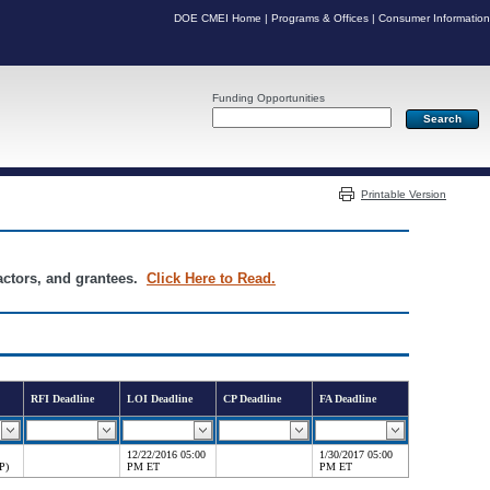
DOE CMEI Home
|
Programs & Offices
|
Consumer Information
Funding Opportunities
Server: PR05
Printable Version
ractors, and grantees.
Click Here to Read.
RFI Deadline
LOI Deadline
CP Deadline
FA Deadline
12/22/2016 05:00
1/30/2017 05:00
P)
PM ET
PM ET