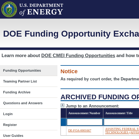
DOE Funding Opportunity Excha
Learn more about
DOE CMEI Funding Opportunities
and how 
Notice
Funding Opportunities
As required by court order, the Departme
Teaming Partner List
Funding Archive
ARCHIVED FUNDING O
Questions and Answers
Jump to an Announcement:
Announcement Number
Announcement Title
Login
Register
ASSISTING FEDERAL F
DE-FOA-0001667
TECHNOLOGIES (AFFEC
User Guides