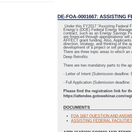
DE-FOA-0001667: ASSISTING 
Under this FY2017 “Assisting Federal F
Energy’s (DOE) Federal Energy Managemen
contract, such as an Energy Savings Per
are financed through appropriations will
AFFECT grant funding. Also, Applicants w
direction, strategy, and thinking of the 
development of a project or set projects 
There are three topic areas to which a
Deep Retrofits.
There are two mandatory parts to the ap
- Letter of Intent (Submission deadline
- Full Application (Submission deadline
Please find the registration link fo
https://attendee.gotowebinar.com/reg
DOCUMENTS
FOA 1667 QUESTION AND ANSW
ASSISTING FEDERAL FACILITIE