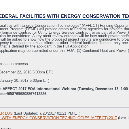
FEDERAL FACILITIES WITH ENERGY CONSERVATION TE
acilities with Energy Conservation Technologies” (AFFECT) Funding Opportu
t Program (FEMP) will provide grants to Federal agencies for projects that 
formance Contract or Utility Energy Service Contract, or as part of a Power 
 also be considered. A key merit review criterion will be how much private a
ill be asked to show how the proposed project results are conducive to broade
agency to engage in similar efforts at other Federal facilities. There is only o
that is defined by the applicant in the Full Application.
n application may be submitted under this FOA: (1) Combined Heat and Power 
plication process:
: December 22, 2016 5:00pm ET )
: January 30, 2017 5:00pm ET)
r the AFFECT 2017 FOA Informational Webinar (Tuesday, December 13, 1:00
ister/6587696808867412226.
ER LOG
(Last Updated: 7/20/2017 01:21 PM ET)
S WITH ENERGY CONSERVATION TECHNOLOGIES (AFFECT) 2017
(Last 