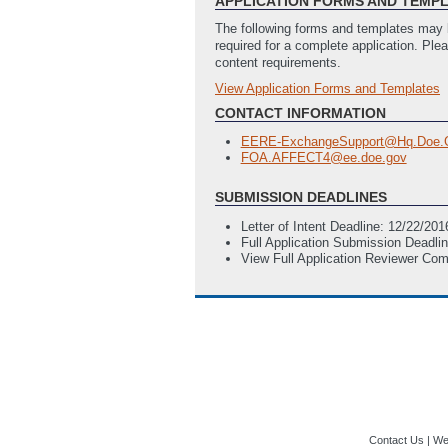
APPLICATION FORMS AND TEMP
The following forms and templates may b
required for a complete application. Ple
content requirements.
View Application Forms and Templates
Full Application
SF-424 Application for Federal Ass
CONTACT INFORMATION
EERE-ExchangeSupport@Hq.Doe.
FOA.AFFECT4@ee.doe.gov
SUBMISSION DEADLINES
Letter of Intent Deadline: 12/22/2
Full Application Submission Deadli
View Full Application Reviewer Co
Contact Us
|
Web