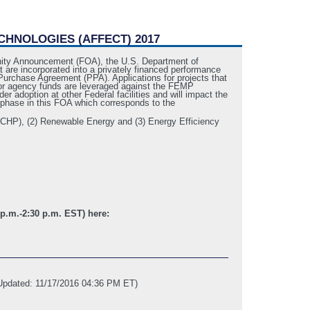
CHNOLOGIES (AFFECT) 2017
nity Announcement (FOA), the U.S. Department of
are incorporated into a privately financed performance
Purchase Agreement (PPA). Applications for projects that
nd/or agency funds are leveraged against the FEMP
r adoption at other Federal facilities and will impact the
ne phase in this FOA which corresponds to the
(CHP), (2) Renewable Energy and (3) Energy Efficiency
 p.m.-2:30 p.m. EST) here:
Updated: 11/17/2016 04:36 PM ET)