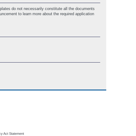
lates do not necessarily constitute all the documents
ouncement to learn more about the required application
cy Act Statement