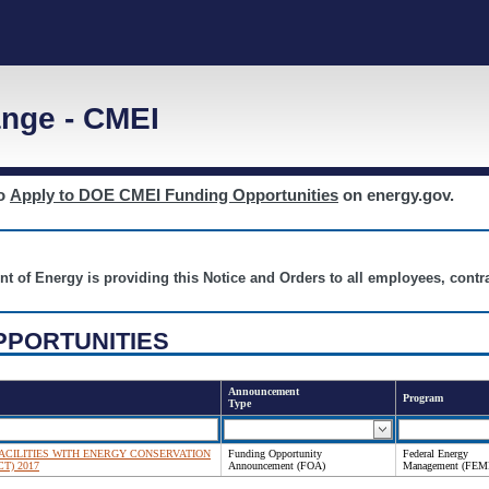
nge - CMEI
to
Apply to DOE CMEI Funding Opportunities
on energy.gov.
nt of Energy is providing this Notice and Orders to all employees, cont
PPORTUNITIES
Announcement
Program
Type
ACILITIES WITH ENERGY CONSERVATION
Funding Opportunity
Federal Energy
T) 2017
Announcement (FOA)
Management (FEM