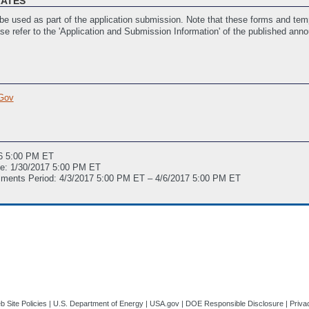
LATES
e used as part of the application submission. Note that these forms and temp
ase refer to the 'Application and Submission Information' of the published ann
istance
(Last Updated: 11/17/2016 03:38 PM ET)
Gov
016 5:00 PM ET
ne: 1/30/2017 5:00 PM ET
mments Period: 4/3/2017 5:00 PM ET – 4/6/2017 5:00 PM ET
 Site Policies
|
U.S. Department of Energy
|
USA.gov
|
DOE Responsible Disclosure
|
Priva