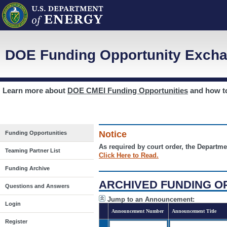
DOE Funding Opportunity Excha
Learn more about
DOE CMEI Funding Opportunities
and how 
Notice
Funding Opportunities
As required by court order, the Departme
Teaming Partner List
Click Here to Read.
Funding Archive
ARCHIVED FUNDING O
Questions and Answers
Jump to an Announcement:
Login
Announcement Number
Announcement Title
Register