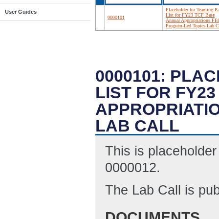
Placeholder for Teaming Pa
User Guides
List for FY23 TCF Base
0000101
Annual Appropriations F
Program-Led Topics Lab C
0000101: PLA
LIST FOR FY2
APPROPRIATI
LAB CALL
This is placeholder
0000012.
The Lab Call is pu
DOCUMENTS