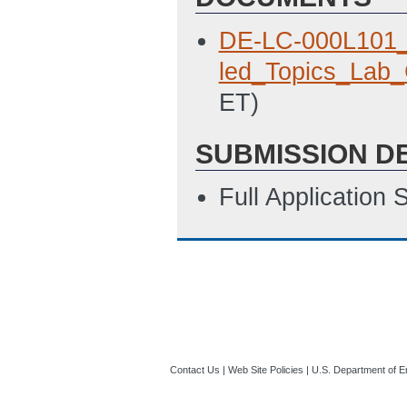
DE-LC-000L101
led_Topics_Lab_
ET)
SUBMISSION D
Full Application
Contact Us
|
Web Site Policies
|
U.S. Department of E