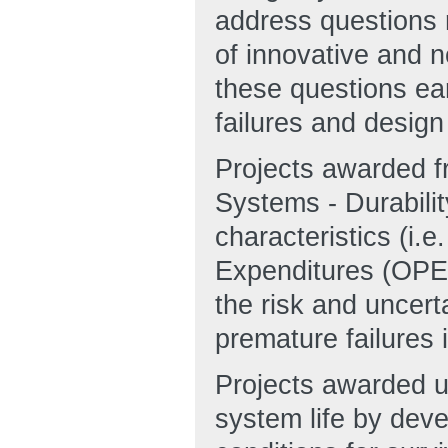
address questions re
of innovative and 
these questions ea
failures and design 
Projects awarded f
Systems - Durabilit
characteristics (i.e
Expenditures (OPEX)
the risk and uncert
premature failures 
Projects awarded u
system life by dev