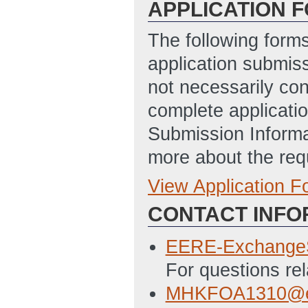
APPLICATION 
The following form
application submis
not necessarily con
complete applicatio
Submission Informa
more about the req
View Application 
Full Application
CONTACT INFO
Application for F
10:43 AM ET)
EERE-Exchange
Budget Justificat
For questions re
Disclosure of Lob
MHKFOA1310@e