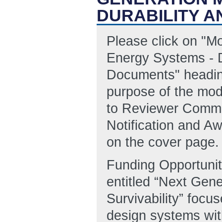
DURABILITY A
Please click on "M
Energy Systems - D
Documents" headin
purpose of the modi
to Reviewer Comme
Notification and A
on the cover page.
Funding Opportun
entitled “Next Gen
Survivability” foc
design systems wit