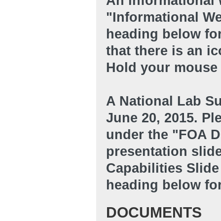
An informational 
"Informational W
heading below for
that there is an i
Hold your mouse o
A National Lab Su
June 20, 2015. Ple
under the "FOA D
presentation slid
Capabilities Sli
heading below for
DOCUMENTS