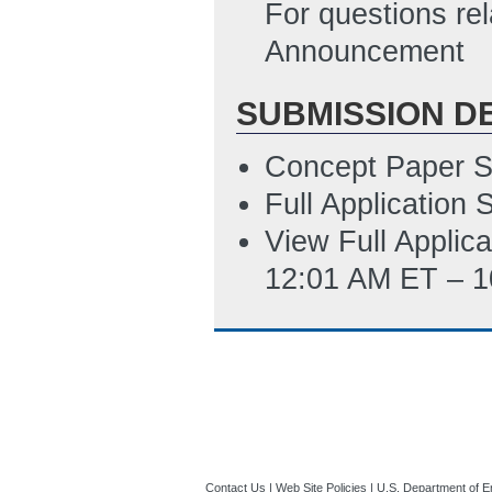
10:46 AM ET)
For questions rel
Announcement
SUBMISSION D
Concept Paper S
Full Application
View Full Applic
12:01 AM ET – 1
Contact Us
|
Web Site Policies
|
U.S. Department of E