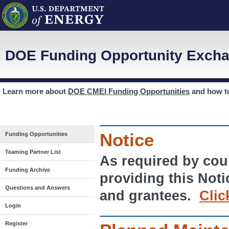
DOE Funding Opportunity Excha
Learn more about
DOE CMEI Funding Opportunities
and how 
Notice
Funding Opportunities
Teaming Partner List
As required by cour
Funding Archive
providing this Noti
Questions and Answers
and grantees.
Clic
Login
Register