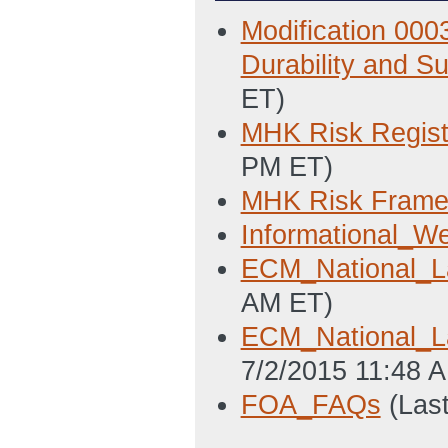
Modification 000
Durability and Sur
ET)
MHK Risk Regist
PM ET)
MHK Risk Frame
Informational_We
ECM_National_La
AM ET)
ECM_National_La
7/2/2015 11:48 
FOA_FAQs
(Las