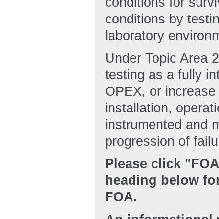
conditions for survi
conditions by testi
laboratory environ
Under Topic Area 2
testing as a fully 
OPEX, or increase 
installation, opera
instrumented and mo
progression of failu
Please click "FO
heading below for
FOA.