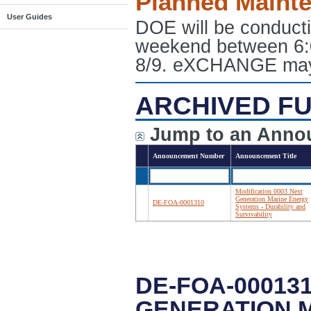
Planned Maint
User Guides
DOE will be conduct
weekend between 6:
8/9. eXCHANGE may e
ARCHIVED FU
Jump to an Anno
Announcement Number
Announcement Title
Modification 0003 Next
Generation Marine Energy
DE-FOA-0001310
Systems - Durability and
Survivability
DE-FOA-000131
GENERATION M