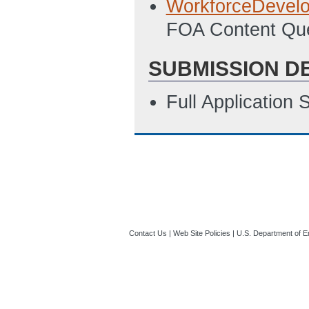
WorkforceDevel
04:49 PM ET)
FOA Content Que
Budget Justificat
SUBMISSION D
PM ET)
SF-LLL: Disclosur
Full Application
2/27/2020 04:54
Summary Slide
(
Contact Us
|
Web Site Policies
|
U.S. Department of E