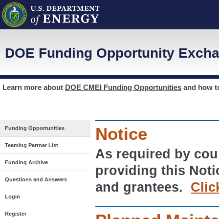
DOE Funding Opportunity Excha
Learn more about
DOE CMEI Funding Opportunities
and how 
Notice
Funding Opportunities
Teaming Partner List
As required by cour
Funding Archive
providing this Noti
Questions and Answers
and grantees.
Clic
Login
Register