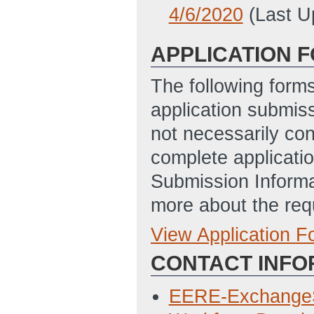
4/6/2020
(Last U
APPLICATION 
The following form
application submis
not necessarily con
complete applicatio
Submission Informa
more about the req
View Application 
Full Application
CONTACT INFO
Statement of Pro
2/27/2020 04:51
EERE-Exchange
Application for F