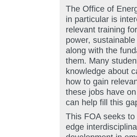
The Office of Ene
in particular is int
relevant training f
power, sustainable 
along with the fund
them. Many student
knowledge about ca
how to gain relevan
these jobs have on 
can help fill this ga
This FOA seeks to f
edge interdisciplin