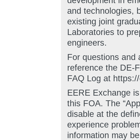
development in eme
and technologies, 
existing joint gra
Laboratories to pre
engineers.
For questions and 
reference the DE
FAQ Log at https:/
EERE Exchange is d
this FOA. The “Appl
disable at the defi
experience proble
information may be 