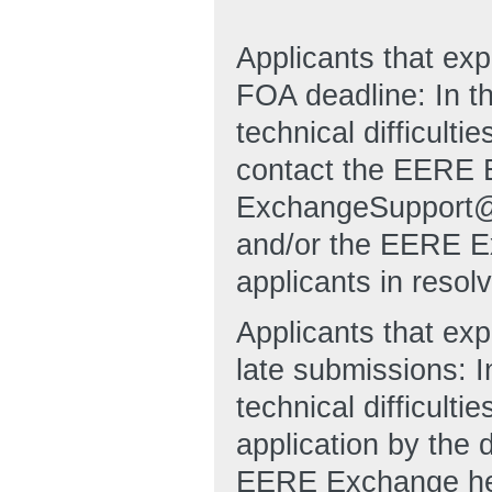
Applicants that ex
FOA deadline: In t
technical difficulti
contact the EERE 
ExchangeSupport@
and/or the EERE Ex
applicants in resol
Applicants that exp
late submissions: I
technical difficulti
application by the 
EERE Exchange hel