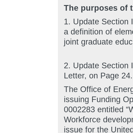
The purposes of t
1. Update Section II
a definition of elem
joint graduate edu
2. Update Section 
Letter, on Page 24.
The Office of Ener
issuing Funding O
0002283 entitled “
Workforce developme
issue for the Unit