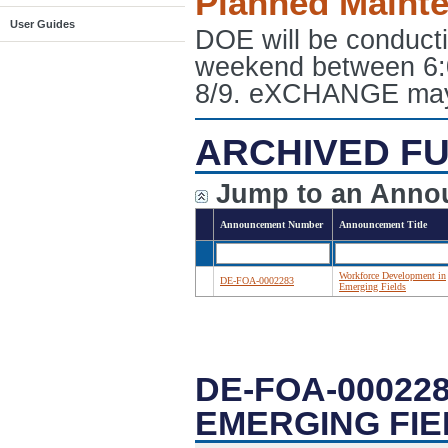
Planned Maint
User Guides
DOE will be conduct
weekend between 6:
8/9. eXCHANGE may e
ARCHIVED FU
Jump to an Anno
Announcement Number
Announcement Title
Workforce Development in
DE-FOA-0002283
Emerging Fields
DE-FOA-00022
EMERGING FIE