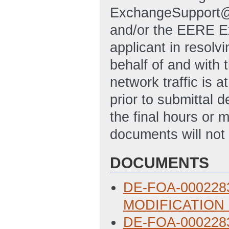
ExchangeSupport@
and/or the EERE Ex
applicant in resolvi
behalf of and with 
network traffic is a
prior to submittal 
the final hours or 
documents will not 
DOCUMENTS
DE-FOA-0002283:
MODIFICATION 
DE-FOA-0002283