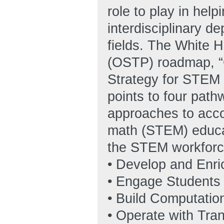
role to play in he
interdisciplinary d
fields. The White 
(OSTP) roadmap, “
Strategy for STEM 
points to four path
approaches to acco
math (STEM) educat
the STEM workforce
• Develop and Enri
• Engage Students
• Build Computatio
• Operate with Tra