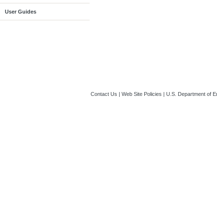
User Guides
Contact Us
|
Web Site Policies
|
U.S. Department of E