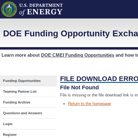
DOE Funding Opportunity Excha
Learn more about
DOE CMEI Funding Opportunities
and how 
FILE DOWNLOAD ERR
Funding Opportunities
File Not Found
Teaming Partner List
File is missing or the file download link is 
Funding Archive
Return to the homepage
Questions and Answers
Login
Register