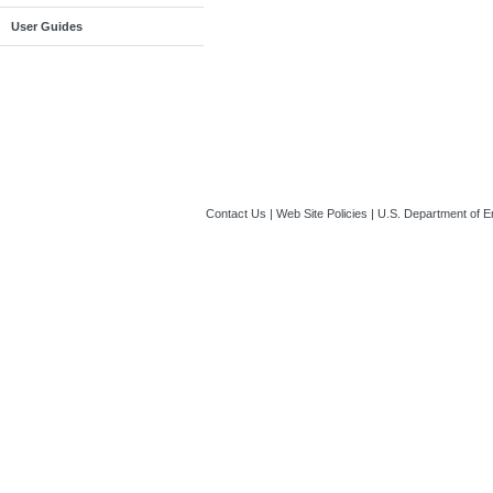
User Guides
Contact Us
|
Web Site Policies
|
U.S. Department of E