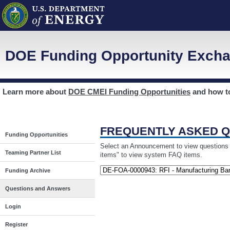
DOE Funding Opportunity Excha
Learn more about
DOE CMEI Funding Opportunities
and how 
FREQUENTLY ASKED 
Funding Opportunities
Select an Announcement to view questions a
Teaming Partner List
items" to view system FAQ items.
Funding Archive
Questions and Answers
Login
Register