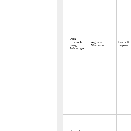
Odqa
Renewable
Augustin
Senior Te
Energy
Wambersie
Engineer
Technologies