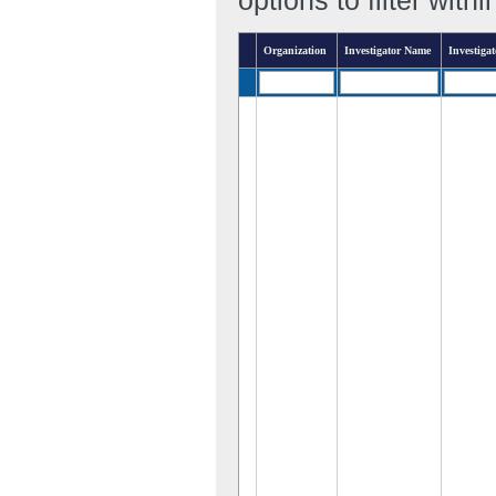
Organization
Investigator Name
Investigat