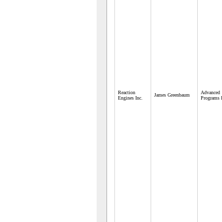
Reaction
Advanced
James Greenbaum
Engines Inc.
Programs 