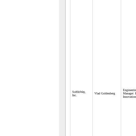
Engineeri
SoftInWay,
Vlad Goldenberg
Manager: 
Inc.
Innovatio