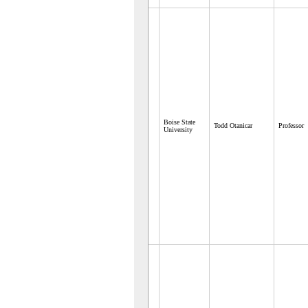
Boise State
Todd Otanicar
Professor
University