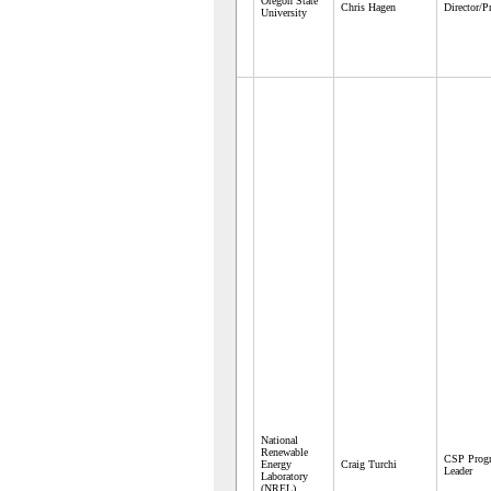
Oregon State
Chris Hagen
Director/P
University
National
Renewable
CSP Prog
Energy
Craig Turchi
Leader
Laboratory
(NREL)