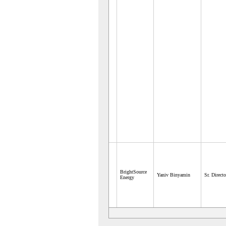
BrightSource
Yaniv Binyamin
Sr. Directo
Energy