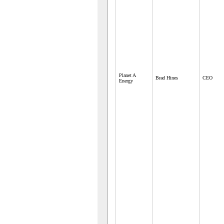
Planet A
Brad Hines
CEO
Energy