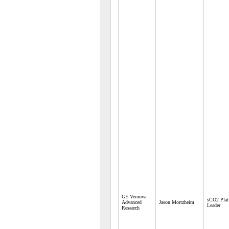
GE Vernova
sCO2 Plat
Advanced
Jason Mortzheim
Leader
Research