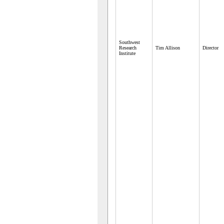
Southwest
Research
Tim Allison
Director
Institute