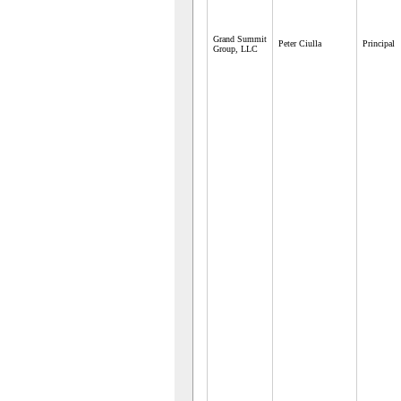
Grand Summit
Peter Ciulla
Principal
Group, LLC