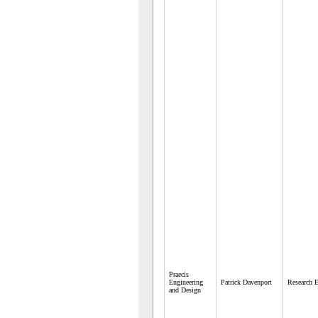
Praecis
Engineering
Patrick Davenport
Research E
and Design