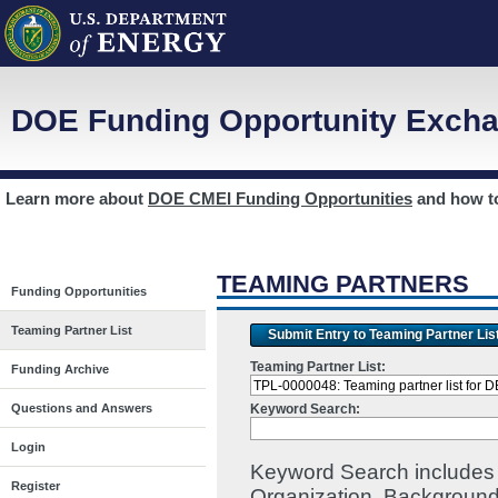
DOE Funding Opportunity Excha
Learn more about
DOE CMEI Funding Opportunities
and how 
TEAMING PARTNERS
Funding Opportunities
Teaming Partner List
Submit Entry to Teaming Partner Lis
Teaming Partner List:
Funding Archive
Keyword Search:
Questions and Answers
Login
Keyword Search includes I
Register
Organization, Background