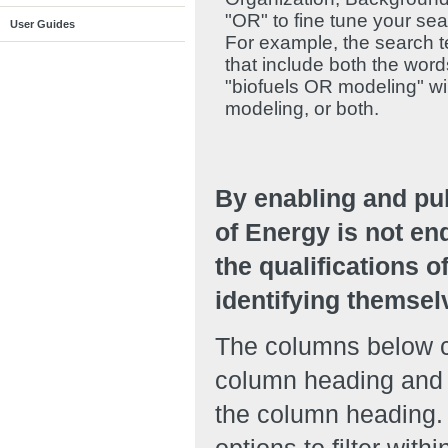
"OR" to fine tune your se
User Guides
For example, the search te
that include both the wor
"biofuels OR modeling" will
modeling, or both.
By enabling and pu
of Energy is not en
the qualifications o
identifying themsel
The columns below ca
column heading and r
the column heading. 
options to filter with