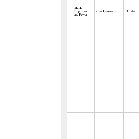
NDTL
Propulsion
Josh Cameron
Director
and Power