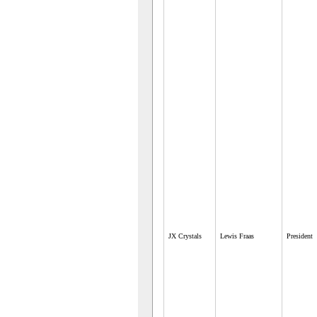
JX Crystals
Lewis Fraas
President