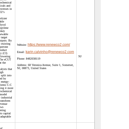
rochemical
icals and
rocesses in
O2‘s
olyzer
able
lycol
opylene
nkey
newable
 target
utputs. By
 existing
https://www.renewco2.com/
Website:
prevent
roduct
karin.calvinho@renewco2.com
Email:
ty (CI)
 lowering
NJ
Phone:
8482038119
. The eCUT
t the
Address:
68 Veronica Avenue, Suite 1, Somerset,
NJ, 08873, United States
alysts that
igh
 split into
ed by
y energy-
s forms C-C
king it more
trochemical
 model
 industrial
transform
revenue
ows
ering
to capital
 adaptable
of