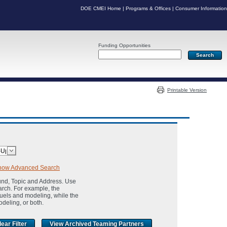
DOE CMEI Home
|
Programs & Offices
|
Consumer Information
Funding Opportunities
Server: PR06
Printable Version
how Advanced Search
und, Topic and Address. Use
arch. For example, the
fuels and modeling, while the
odeling, or both.
View Archived Teaming Partners