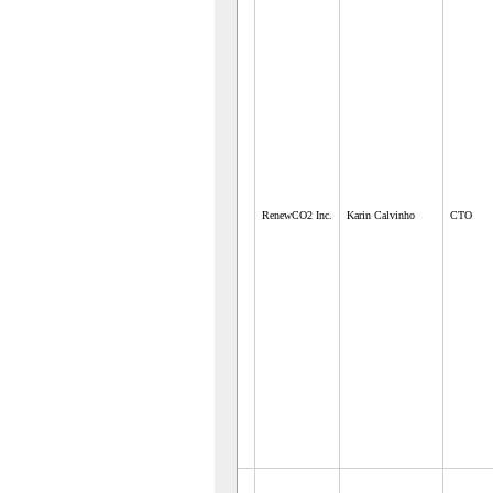
RenewCO2 Inc.
Karin Calvinho
CTO