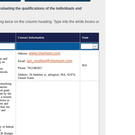
luating the qualifications of the individuals and
ng twice on the column heading. Type into the white boxes or
Contact Information
State
www.chemsim.com
Website:
gn and
ian_gosling@chemsim.com
Email:
g on
MA
Phone:
7812485057
ion
micals.
Address:
26 berkeley st, arlington, MA, 02474,
United States
consulting
ations
ral grant
red by the
a trusted
rtise in
ent and
that our
e and
.
y of federal
e
DOE Budget