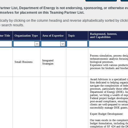
rtner List, Department of Energy is not endorsing, sponsoring, or otherwise eva
hemselves for placement on this Teaming Partner List.
ally by clicking on the column heading and reverse alphabetically sorted by clicki
e search results.
Background, Interest,
tor Title
Organization Type
Area of Expertise
Topic
and Capabilities
Process simulation, process desi
technoeconomic analysis focusin
Integrated
Small Business
biological processes.
Strategies
Experience with various product
processes for biofuels and bioche
Award Advisors is a specialized 
firm dedicated to helping organiz
navigate the complexities of fede
processes, particularly those offe
Department of Energy (DOE). As 
partner, we bring a wealth of expe
Federal project budget developm
post-award compliance, ensuring 
clients are well-prepared to secur
successfully manage DOE grants
Expert Budget Development:
Our team excels in the complexit
budget formulation, including th
completion of SF 424 and the 