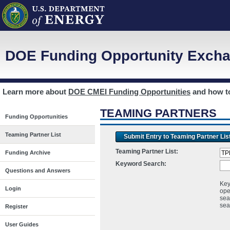
DOE Funding Opportunity Excha
Learn more about
DOE CMEI Funding Opportunities
and how 
TEAMING PARTNERS
Funding Opportunities
Teaming Partner List
Submit Entry to Teaming Partner Lis
Teaming Partner List:
Funding Archive
Keyword Search:
Questions and Answers
Key
Login
ope
sea
sea
Register
User Guides