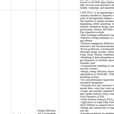
success in the DOE grant landsca
help you turn your innovative id
funded, compliant, and impactful
CATE PLLC is an engineering c
company founded by engineers w
years of distinguished academic 
Our expertise is mainly mechanic
engineering, R&D consulting, te
research, mechanical design, pro
prototyping, thermal, and fluid s
Past experience include:
•Heat Exchanger performance i
•Efficient cooling techniques of
gas turbines
•Thermal management (Effective 
electronics and telecommunicatio
•Power production, conventional
renewable energy systems: Natura
Solar, Wind, Nuclear, Geotherma
•Modeling of dense (hazardous a
gas dispersion in turbulent atmo
boundary layer
•Computational modeling of was
recovery systems
•Design, energy efficiency impr
optimization in HVAC&R, Chill
plumbing systems
•Air side performance improveme
household refrigerators
•Turbulent flow and convective he
around delta- wing type vortex g
•Steady and unsteady separated 
heat transfer analyses using Com
Fluid Dynamics (CFD)
•Finite Element Analysis (FEA
•Application of Large Eddy Sim
(LES) Method in compact heat e
•Design and construction of sola
Energy Efficiency
race cars
and Conservation
•Greenhouse heating via geother