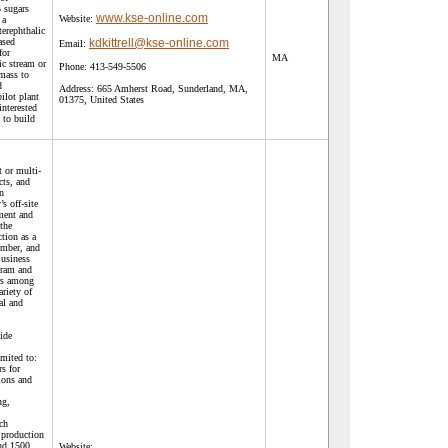
 sugars
www.kse-online.com
Website:
 a
terephthalic
ased
kdkittrell@kse-online.com
Email:
for
MA
sic stream or
Phone:
413-549-5506
mass to
d
Address:
665 Amherst Road, Sunderland, MA,
ilot plant
01375, United States
 interested
 to build
t or multi-
cts, and
n
s off-site
ment and
the
ction as a
ember, and
Business
gram and
ors among
ariety of
al and
ide
imited to:
rs for
ions and
ng,
ch
 production
nd 1500
Website: