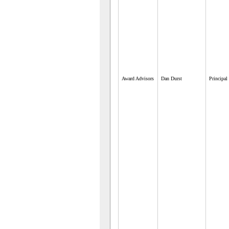
Award Advisors
Dan Durst
Principal