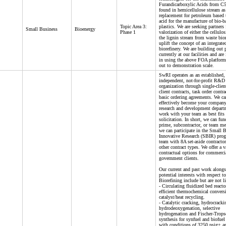
Furandicarboxylic Acids from C5
found in hemicellulose stream as
replacement for petroleum based 
acid for the manufacture of bio-b
Topic Area 3:
plastics. We are seeking partners 
Small Business
Bioenergy
Phase 1
valorization of either the cellulo
the lignin stream from waste bio
uplift the concept of an integrate
biorefinery. We are building out p
currently at our facilities and are
in using the above FOA platform
out to demonstration scale.
SwRI operates as an established,
independent, not-for-profit R&D
organization through single-clien
client contracts, task order contra
basic ordering agreements. We ca
effectively become your company’
research and development depart
work with your team as best fits 
solicitation. In short, we can fun
prime, subcontractor, or team m
we can participate in the Small 
Innovative Research (SBIR) pro
team with 8A set-aside contract
other contract types. We offer a v
contractual options for commerci
government clients.
Our current and past work alongs
potential interests with respect to
Biorefining include but are not l
- Circulating fluidized bed reacto
efficient thermochemical convers
catalyst/heat recycling.
- Catalytic cracking, hydrocracki
hydrodeoxygenation, selective
hydrogenation and Fischer-Trops
synthesis for synfuel and biofuel
with conditions of 3250 psig+ a