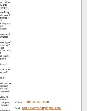
pe. Let us
eas into
 projects.
onsulting
ith over 30
experience.
al
aching and
duct
ciences.
mprovement
 advanced
cooling of
n devices)
 and
l Gas, Oil,
l
nd toxic)
spheric
te heat
ovement and
er, and
nt of
at transfer
enerators
flow and
putational
), ANSYS
ulation
under construction
Website:
xchangers
r-powered
azize.akcayoglu@gmail.com
Email:
mal energy