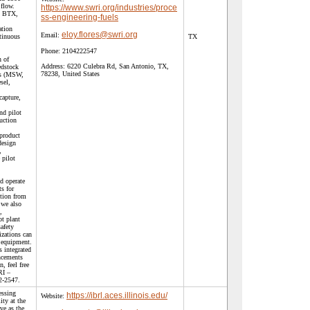
flow.
https://www.swri.org/industries/proce
n, BTX,
ss-engineering-fuels
ation
eloy.flores@swri.org
Email:
tinuous
TX
Phone:
2104222547
n of
Address:
6220 Culebra Rd, San Antonio, TX,
edstock
78238, United States
ls (MSW,
sel,
capture,
nd pilot
uction
 product
design
,
 pilot
nd operate
ts for
ction from
 we also
,
ot plant
safety
zations can
 equipment.
s integrated
ncements
, feel free
RI –
2-2547.
essing
https://ibrl.aces.illinois.edu/
Website:
ity at the
rve as the