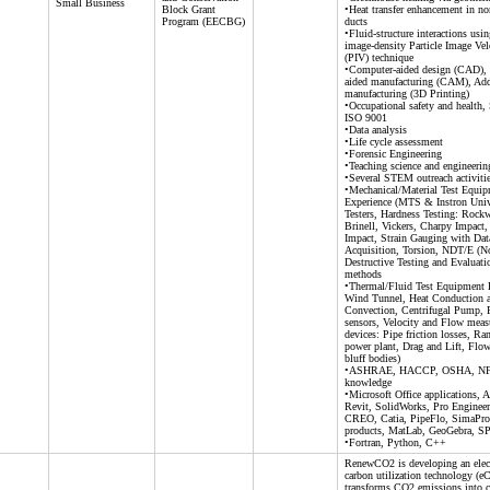
Small Business
Block Grant
•Heat transfer enhancement in non
Program (EECBG)
ducts
•Fluid-structure interactions usi
image-density Particle Image Ve
(PIV) technique
•Computer-aided design (CAD),
aided manufacturing (CAM), Add
manufacturing (3D Printing)
•Occupational safety and health,
ISO 9001
•Data analysis
•Life cycle assessment
•Forensic Engineering
•Teaching science and engineerin
•Several STEM outreach activiti
•Mechanical/Material Test Equi
Experience (MTS & Instron Univ
Testers, Hardness Testing: Rockw
Brinell, Vickers, Charpy Impact,
Impact, Strain Gauging with Dat
Acquisition, Torsion, NDT/E (N
Destructive Testing and Evaluati
methods
•Thermal/Fluid Test Equipment 
Wind Tunnel, Heat Conduction 
Convection, Centrifugal Pump, P
sensors, Velocity and Flow mea
devices: Pipe friction losses, Ra
power plant, Drag and Lift, Flo
bluff bodies)
•ASHRAE, HACCP, OSHA, N
knowledge
•Microsoft Office applications,
Revit, SolidWorks, Pro Enginee
CREO, Catia, PipeFlo, SimaPr
products, MatLab, GeoGebra, S
•Fortran, Python, C++
RenewCO2 is developing an elect
carbon utilization technology (e
transforms CO2 emissions into c