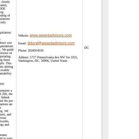
 closely
ailed,
h DOE
ing
nding of
ulations
 only
gotiation:
www.awardadvisors.com
Website:
e
irect cost
ddurst@awardadvisors.com
Email:
ganizations
DC
g. We guide
Phone:
2026954556
process of
gotiating
Address:
1717 Pennsylvania Ave NW Ste 1025,
ng those
Washington, DC, 20006, United States
gets. This
ions aiming
llowable
ainability
ion:
requires a
R 200, the
 federal
nd the pre-
zations are
e
ing. We
ment, and
tions
meworks,
ings and
 means
ed to your