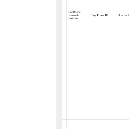
Southwest
Research
Eloy Flores III
Director
Institute