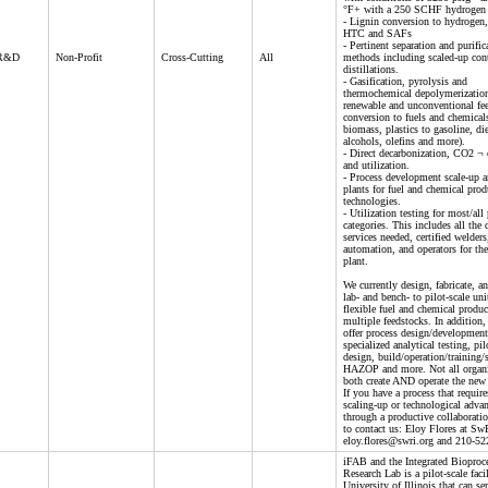
°F+ with a 250 SCHF hydrogen 
- Lignin conversion to hydroge
HTC and SAFs
- Pertinent separation and purific
 R&D
Non-Profit
Cross-Cutting
All
methods including scaled-up con
distillations.
- Gasification, pyrolysis and
thermochemical depolymerizatio
renewable and unconventional fe
conversion to fuels and chemica
biomass, plastics to gasoline, die
alcohols, olefins and more).
- Direct decarbonization, CO2 ¬ 
and utilization.
- Process development scale-up a
plants for fuel and chemical prod
technologies.
- Utilization testing for most/all
categories. This includes all the 
services needed, certified welders
automation, and operators for the
plant.
We currently design, fabricate, a
lab- and bench- to pilot-scale uni
flexible fuel and chemical produ
multiple feedstocks. In addition,
offer process design/development
specialized analytical testing, pil
design, build/operation/training/
HAZOP and more. Not all organi
both create AND operate the new
If you have a process that require
scaling-up or technological adva
through a productive collaboration
to contact us: Eloy Flores at Sw
eloy.flores@swri.org and 210-52
iFAB and the Integrated Bioproc
Research Lab is a pilot-scale facil
University of Illinois that can se