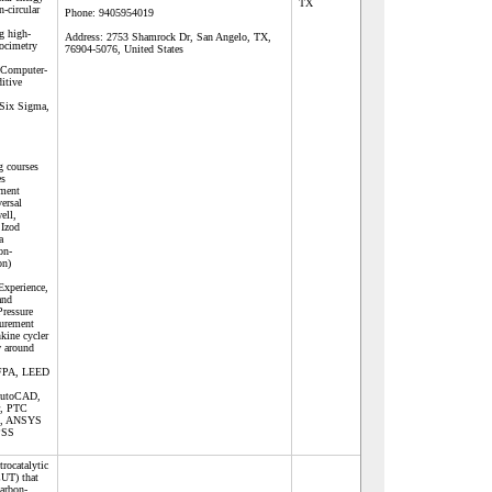
TX
-circular
Phone:
9405954019
ng high-
Address:
2753 Shamrock Dr, San Angelo, TX,
locimetry
76904-5076, United States
 Computer-
itive
 Six Sigma,
g courses
es
pment
ersal
ell,
 Izod
a
on-
on)
Experience,
and
ressure
surement
nkine cycler
w around
FPA, LEED
 AutoCAD,
r, PTC
o, ANSYS
PSS
rocatalytic
CUT) that
arbon-