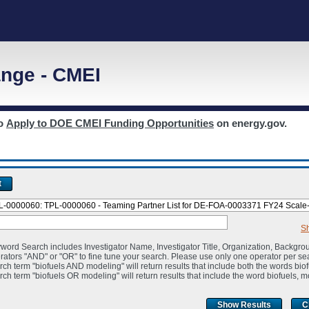
nge - CMEI
to
Apply to DOE CMEI Funding Opportunities
on energy.gov.
t
S
word Search includes Investigator Name, Investigator Title, Organization, Backgro
rators "AND" or "OR" to fine tune your search. Please use only one operator per se
rch term "biofuels AND modeling" will return results that include both the words bio
rch term "biofuels OR modeling" will return results that include the word biofuels, m