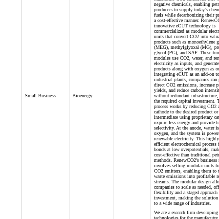
negative chemicals, enabling pet
producers to supply today's chem
fuels while decarbonizing their p
a cost-effective manner. RenewC
innovative eCUT technology is
commercialized as modular electr
units that convert CO2 into valu
products such as monoethylene g
(MEG), methylglyoxal (MG), pr
glycol (PG), and SAF. These tur
modules use CO2, water, and re
electricity as inputs, and generate
products along with oxygen as o
integrating eCUT as an add-on to
industrial plants, companies can 
direct CO2 emissions, increase p
yields, and reduce carbon intensi
Small Business
Bioenergy
without redundant infrastructure,
the required capital investment
process works by reducing CO2 a
cathode to the desired product or
intermediate using proprietary cat
require less energy and provide h
selectivity. At the anode, water is
oxygen, and the system is power
renewable electricity. This highl
efficient electrochemical proces
bonds at low overpotentials, ma
cost-effective than traditional pe
methods. RenewCO2’s business
involves selling modular units to
CO2 emitters, enabling them to 
waste emissions into profitable 
streams. The modular design all
companies to scale as needed, off
flexibility and a staged approach 
investment, making the solution
to a wide range of industries.
We are a esearch firm developing
technologies for the manufacutre 