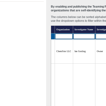
By enabling and publishing the Teaming Pa
organizations that are self-identifying t
The columns below can be sorted alphabetic
use the dropdown options to filter within th
Organization
Investigator Name
Investiga
ChemSim LLC
Ian Gosling
Owner