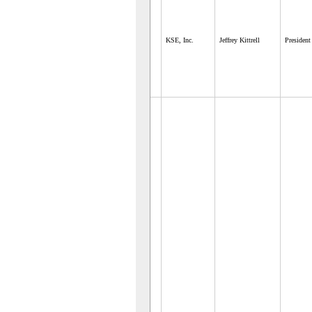
KSE, Inc.
Jeffrey Kittrell
President