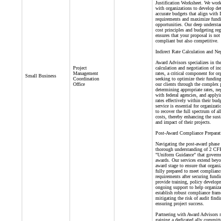
Justification Worksheet. We work
with organizations to develop det
accurate budgets that align wit
requirements and maximize fund
opportunities. Our deep understa
cost principles and budgeting reg
ensures that your proposal is not
compliant but also competitive.
Indirect Rate Calculation and Ne
Award Advisors specializes in th
Project
calculation and negotiation of ind
Management
rates, a critical component for or
Small Business
Coordination
seeking to optimize their fundin
Office
our clients through the complex 
determining appropriate rates, ne
with federal agencies, and applyi
rates effectively within their bud
service is essential for organizat
to recover the full spectrum of a
costs, thereby enhancing the sust
and impact of their projects.
Post-Award Compliance Preparat
Navigating the post-award phase 
thorough understanding of 2 CF
"Uniform Guidance" that governs
awards. Our services extend beyo
award stage to ensure that organi
fully prepared to meet complianc
requirements after securing fund
provide training, policy develop
ongoing support to help organiza
establish robust compliance fra
mitigating the risk of audit find
ensuring project success.
Partnering with Award Advisors
gaining a dedicated ally committ