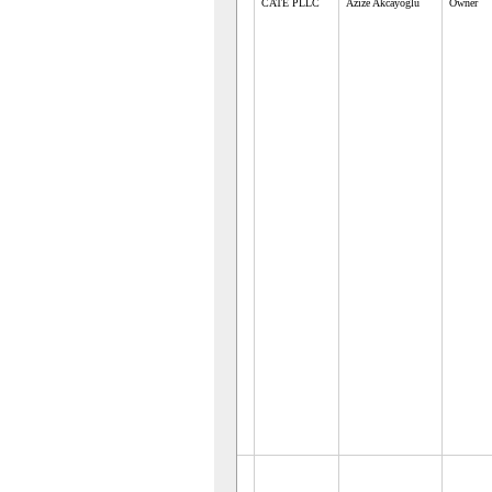
CATE PLLC
Azize Akcayoglu
Owner