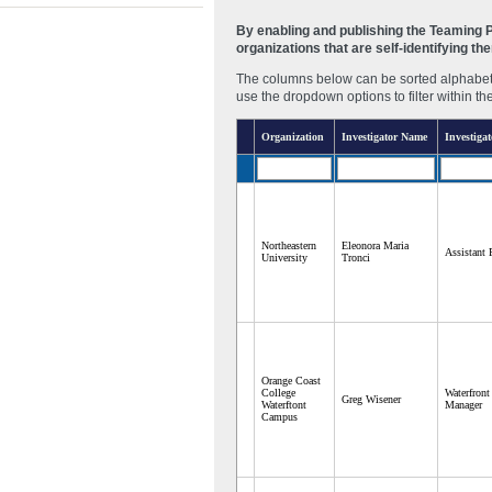
By enabling and publishing the Teaming Pa
organizations that are self-identifying t
The columns below can be sorted alphabetic
use the dropdown options to filter within th
Organization
Investigator Name
Investigat
Northeastern
Eleonora Maria
Assistant 
University
Tronci
Orange Coast
College
Waterfron
Greg Wisener
Waterftont
Manager
Campus