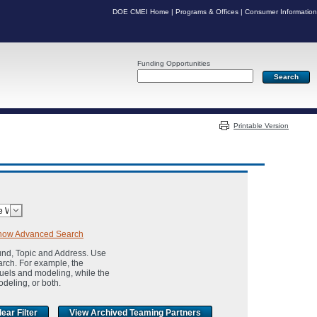
DOE CMEI Home
|
Programs & Offices
|
Consumer Information
Funding Opportunities
Server: PR05
Printable Version
how Advanced Search
und, Topic and Address. Use
arch. For example, the
fuels and modeling, while the
odeling, or both.
View Archived Teaming Partners