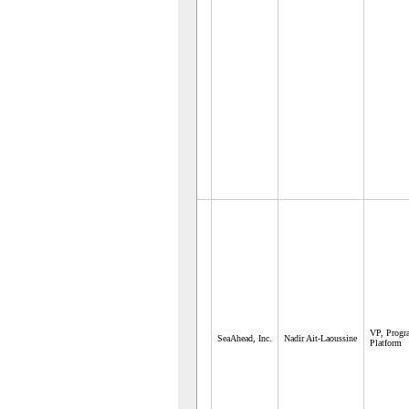
VP, Prog
SeaAhead, Inc.
Nadir Ait-Laoussine
Platform