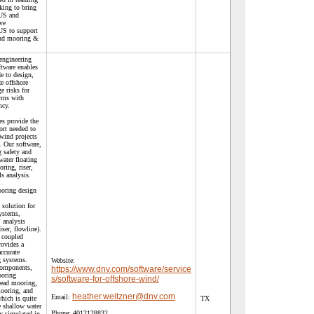
king to bring
 US and
ve
 US to support
ind mooring &
engineering
ftware enables
e to design,
e offshore
e risks for
arms with
ncy.
es provide the
ort needed to
wind projects
. Our software,
 safety and
ater floating
ring, riser,
s analysis.
oring design
 solution for
systems,
analysis
iser, flowline).
 coupled
rovides a
ccurate
g systems.
Website:
components,
https://www.dnv.com/software/service
ooring
s/software-for-offshore-wind/
read mooring,
mooring, and
heather.weitzner@dnv.com
Email:
hich is quite
TX
 shallow water
Phone:
4012128832
ly simulated in