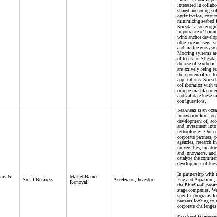
interested in collabo
shared anchoring sol
optimization, cost r
minimizing seabed 
Stiesdal also recogn
importance of harmo
wind anchor develo
other ocean users, su
and marine ecosyst
Mooring systems are
of focus for Stiesdal
the use of synthetic
are actively being re
their potential in fl
applications. Stiesd
collaboration with te
or rope manufacturer
and validate these 
configurations.
SeaAhead is an ocea
innovation firm foc
development of, acce
and investment into 
technologies. Our e
corporate partners, p
agencies, research in
universities, mentor
and innovators, and 
catalyze the commer
development of thes
In partnership with
rams &
Market Barrier
Small Business
Accelerator, Investor
England Aquarium, 
Removal
the BlueSwell progr
stage companies. We
specific programs fo
partners looking to 
corporate challenges 
SeaAhead is interes