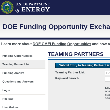
DOE Funding Opportunity Excha
Learn more about
DOE CMEI Funding Opportunities
and how 
TEAMING PARTNERS
Funding Opportunities
Teaming Partner List
Submit Entry to Teaming Partner Lis
Teaming Partner List:
Funding Archive
Keyword Search:
Questions and Answers
Key
Login
ope
sea
sea
Register
User Guides