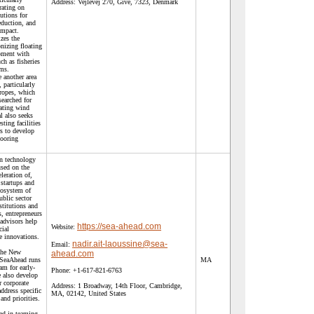
Address:
Vejlevej 270, Give, 7323, Denmark
rating on
utions for
eduction, and
impact.
izes the
nizing floating
pment with
ch as fisheries
ems.
 another area
, particularly
 ropes, which
searched for
oating wind
al also seeks
sting facilities
s to develop
mooring
n technology
used on the
leration of,
startups and
cosystem of
ublic sector
stitutions and
s, entrepreneurs
advisors help
https://sea-ahead.com
Website:
cial
e innovations.
nadir.ait-laoussine@sea-
Email:
 the New
ahead.com
SeaAhead runs
MA
am for early-
Phone:
+1-617-821-6763
 also develop
r corporate
Address:
1 Broadway, 14th Floor, Cambridge,
address specific
MA, 02142, United States
and priorities.
ted in teaming