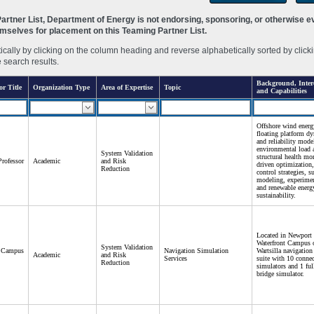
rtner List, Department of Energy is not endorsing, sponsoring, or otherwise eva
hemselves for placement on this Teaming Partner List.
ally by clicking on the column heading and reverse alphabetically sorted by clicki
e search results.
Background, Intere
or Title
Organization Type
Area of Expertise
Topic
and Capabilities
Offshore wind energ
floating platform dy
and reliability mode
environmental load 
System Validation
structural health mo
Professor
Academic
and Risk
driven optimization,
Reduction
control strategies, s
modeling, experimen
and renewable energy
sustainability.
Located in Newport
Waterfront Campus o
System Validation
t Campus
Navigation Simulation
Wartsilla navigation
Academic
and Risk
Services
suite with 10 conne
Reduction
simulators and 1 fu
bridge simulator.