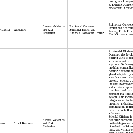
testing in a low-spe
3. Extreme weather 
assessment in region
Reinforced Concrete,
System Validation
Reinforced Concrete,
Design and Analysis
Professor
Academic
and Risk
Structural Design and
Testing, Finite Elem
Reduction
Analysis, Laboratory Testing,
Fluid-Structural Inte
At Stiesdal Offshore
Denmark, the devel
floating wind is bei
with an industrializ
approach. By levera
modular, standardiz
floating platforms a
global adaptability,
significant cost redu
projects. Stiesdal's 
includes hydrodynam
and structural optim
complemented by a h
approach that consid
system. This includ
integration of the tu
mooring, anchoring,
configuration, logist
deliver reliable floa
solutions.
Stiesdal Offshore is 
System Validation
exploring anchoring
neer
Small Business
and Risk
methodologies suited
Reduction
of seabed conditions
rocky and variable su
farm. Stiesdal is par