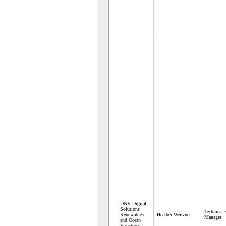
DNV Digital
Solutions
Technical
Renewables
Heather Weitzner
Manager
and Ocean
Structures