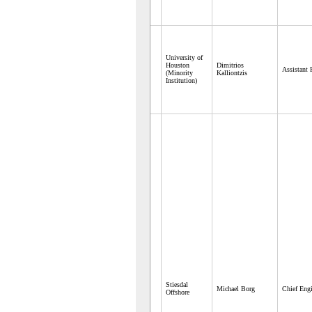
University of
Houston
Dimitrios
Assistant 
(Minority
Kalliontzis
Institution)
Stiesdal
Michael Borg
Chief Engi
Offshore