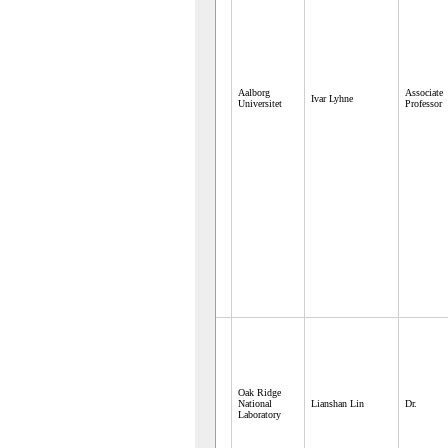
Aalborg
Associate
Ivar Lyhne
Universitet
Professor
Oak Ridge
National
Lianshan Lin
Dr.
Laboratory