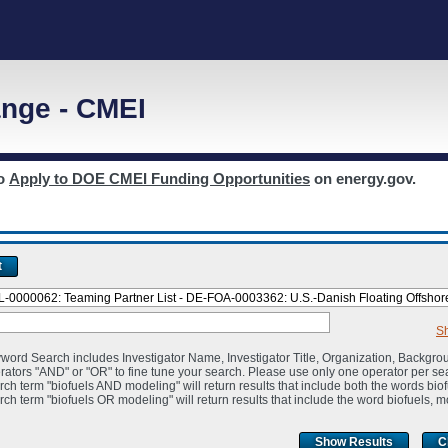
nge - CMEI
to
Apply to DOE CMEI Funding Opportunities
on energy.gov.
t
S
word Search includes Investigator Name, Investigator Title, Organization, Backgro
rators "AND" or "OR" to fine tune your search. Please use only one operator per se
rch term "biofuels AND modeling" will return results that include both the words bio
rch term "biofuels OR modeling" will return results that include the word biofuels, m