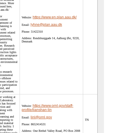
cience. More
ound here,
.aau.dk/
or
https://www.en.plan.aau.dk/
Website:
ssment
rtment of
lyhne@plan.aau.dk
Email:
lanning is
 with
Phone:
51422310
sment related
processes,
Address:
Rendsburggade 14, Aalborg Øst, 9220,
permitting
Denmark
munity
es. Research
ed perceived
ruction lights
blic acceptance
rastructures,
f environmental
s.
n research
vironmental
o offshore
sses related to
c participation
wind, and
se processes.
ist working at
Laboratory.
h has focused
https://www.ornl.gov/staff-
Website:
ction and
profile/lianshan-lin
along with
ement
earning and
linl@ornl.gov
Email:
omputing to
TN
and material
Phone:
8652414531
c facility. I
pting these
Address:
One Bethel Valley Road, PO Box 2008
modeling tools