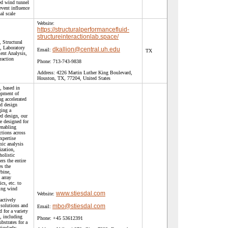
ed wind tunnel
event influence
al scale
Website:
https://structuralperformancefluid-
structureinteractionlab.space/
 Structural
, Laboratory
dkallion@central.uh.edu
Email:
TX
ent Analysis,
raction
Phone:
713-743-9838
Address:
4226 Martin Luther King Boulevard,
Houston, TX, 77204, United States
, based in
opment of
ng accelerated
ed design
ging a
ed design, our
re designed for
 enabling
ctions across
expertise
ic analysis
ization,
olistic
ers the entire
es the
rbine,
 array
ics, etc. to
ting wind
www.stiesdal.com
Website:
actively
 solutions and
mbo@stiesdal.com
Email:
 for a variety
, including
Phone:
+45 53612391
bstrates for a
ticularly