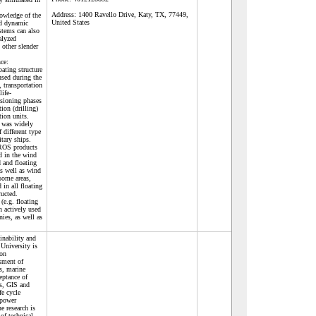
Address:
1400 Ravello Drive, Katy, TX, 77449,
nowledge of the
United States
nd dynamic
stems can also
alyzed
 other slender
ce:
ating structure
sed during the
, transportation
life-
sioning phases
ion (drilling)
ion units.
 was widely
 different type
tary ships.
 ROS products
d in the wind
d and floating
as well as wind
some areas,
in all floating
ucted.
(e.g. floating
 actively used
ies, as well as
inability and
University is
 on
sment of
es, marine
eptance of
es, GIS and
fe cycle
 power
e research is
of technical