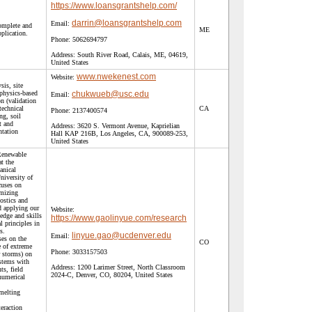
https://www.loansgrantshelp.com/
darrin@loansgrantshelp.com
Email:
complete and
ME
pplication.
Phone:
5062694797
Address:
South River Road, Calais, ME, 04619,
United States
www.nwekenest.com
Website:
sis, site
physics-based
chukwueb@usc.edu
Email:
n (validation
technical
CA
Phone:
2137400574
ng, soil
t and
Address:
3620 S. Vermont Avenue, Kaprielian
ntation
Hall KAP 216B, Los Angeles, CA, 900089-253,
United States
Renewable
t the
anical
niversity of
cuses on
imizing
ostics and
d applying our
Website:
dge and skills
https://www.gaolinyue.com/research
l principles in
s.
linyue.gao@ucdenver.edu
Email:
ses on the
CO
e of extreme
Phone:
3033157503
r storms) on
stems with
Address:
1200 Larimer Street, North Classroom
ts, field
2024-C, Denver, CO, 80204, United States
numerical
 melting
teraction