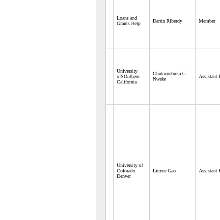
Loans and
Darrin Riberdy
Member
Grants Help
University
Chukwuebuka C.
ofSOuthern
Assistant 
Nweke
California
University of
Colorado
Linyue Gao
Assistant 
Denver