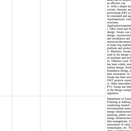
an efficient way.
iv. With a deeper k
solvers, thrusters a
positioning (DP) sy
be simulated and an
simultaneously with
structures.
Application/experien
i. O&G fixed and flo
design: Sesam was u
design, construction
and installation and 
extension/decommis
of many big explorat
platform and product
ii. Maritime: Sesam
used in the design of
of merchant and mili
iii. Offshore wind:
has been widely use
turbine design, fixe
foundation design, 
farm estimation. In 
Sesam has been used 
OWT projects constr
iv. Other renewables 
PV): Sesam has been
in the design compan
regulators.
Department of Susta
Planning at Aalborg 
conducting research
environmental asses
energy infrastructur
planning, public acc
energy infrastructur
data management, li
assessment of wind
technologies, etc. Th
often a combination 