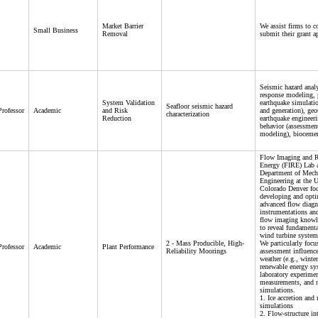
Market Barrier
We assist firms to 
Small Business
Removal
submit their grant a
Seismic hazard analy
response modeling, 
System Validation
earthquake simulatio
Seafloor seismic hazard
Professor
Academic
and Risk
and generation), geo
characterization
Reduction
earthquake engineeri
behavior (assessmen
modeling), bioceme
Flow Imaging and 
Energy (FIRE) Lab a
Department of Mech
Engineering at the U
Colorado Denver fo
developing and opt
advanced flow diagn
instrumentations an
flow imaging knowle
to reveal fundamenta
wind turbine system
2 - Mass Producible, High-
We particularly focu
Professor
Academic
Plant Performance
Reliability Moorings
assessment influenc
weather (e.g., winte
renewable energy sy
laboratory experimen
measurements, and 
simulations.
1. Ice accretion and
simulations
2. Flow-structure in