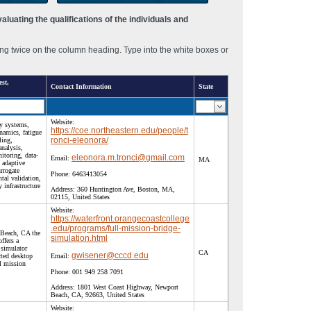
luating the qualifications of the individuals and
ng twice on the column heading. Type into the white boxes or
st,
Contact Information
State
Website:
y systems,
https://coe.northeastern.edu/people/t
namics, fatigue
ronci-eleonora/
ling,
analysis,
nitoring, data-
eleonora.m.tronci@gmail.com
Email:
MA
 adaptive
urrogate
Phone:
6463413054
tal validation,
 infrastructure
Address:
360 Huntington Ave, Boston, MA,
02115, United States
Website:
https://waterfront.orangecoastcollege
.edu/programs/full-mission-bridge-
 Beach, CA the
simulation.html
ffers a
 simulator
CA
gwisener@cccd.edu
cted desktop
Email:
ll mission
Phone:
001 949 258 7091
Address:
1801 West Coast Highway, Newport
Beach, CA, 92663, United States
Website: