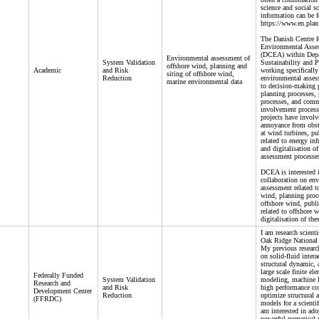
science and social s
information can be f
https://www.en.plan
The Danish Centre f
Environmental Asse
(DCEA) within Depa
Environmental assessment of
System Validation
Sustainability and P
offshore wind, planning and
Academic
and Risk
working specifically
siting of offshore wind,
Reduction
environmental asses
marine environmental data
to decision-making 
planning processes, 
processes, and com
involvement process
projects have involv
annoyance from obst
at wind turbines, pu
related to energy inf
and digitalisation o
assessment processe
DCEA is interested i
collaboration on en
assessment related t
wind, planning proce
offshore wind, publi
related to offshore 
digitalisation of the
I am research scient
Oak Ridge National 
My previous researc
on solid-fluid intera
structural dynamic, 
large scale finite el
Federally Funded
System Validation
modeling, machine l
Research and
and Risk
high performance c
Development Center
Reduction
optimize structural 
(FFRDC)
models for a scientifi
am interested in ado
powerful numerical 