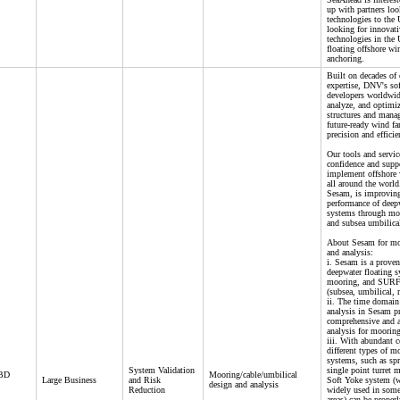
up with partners loo
technologies to the
looking for innovati
technologies in the
floating offshore w
anchoring.
Built on decades of 
expertise, DNV's so
developers worldwid
analyze, and optimiz
structures and manag
future-ready wind f
precision and efficie
Our tools and servic
confidence and supp
implement offshore 
all around the world
Sesam, is improving
performance of deepw
systems through moo
and subsea umbilical
About Sesam for mo
and analysis:
i. Sesam is a proven
deepwater floating 
mooring, and SURF 
(subsea, umbilical, r
ii. The time domain
analysis in Sesam p
comprehensive and a
analysis for moorin
iii. With abundant 
different types of m
systems, such as sp
System Validation
single point turret 
 BD
Mooring/cable/umbilical
Large Business
and Risk
Soft Yoke system (w
design and analysis
Reduction
widely used in some
areas) can be proper