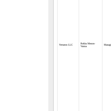
Rekha Menon-
Vertaeon LLC
Managi
Varma