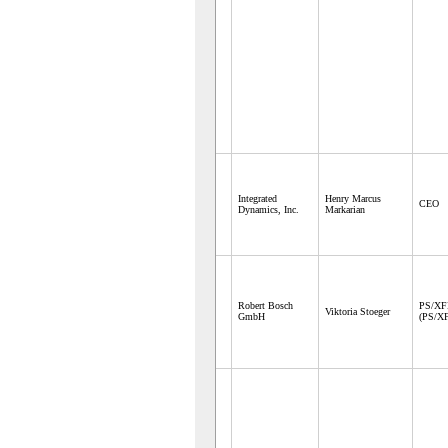
Integrated
Henry Marcus
CEO
Dynamics, Inc.
Markarian
Robert Bosch
PS/X
Viktoria Stoeger
GmbH
(PS/X