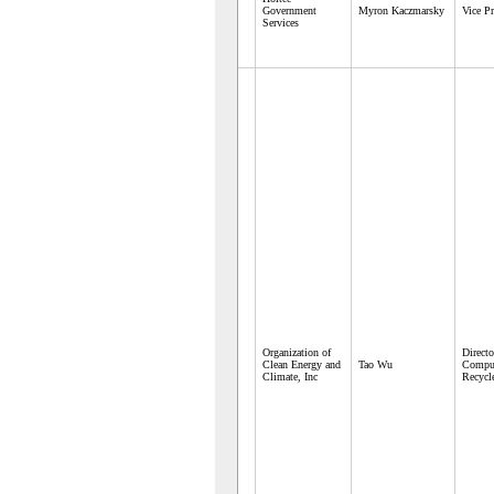
Government
Myron Kaczmarsky
Vice Pr
Services
Organization of
Directo
Clean Energy and
Tao Wu
Comput
Climate, Inc
Recycl