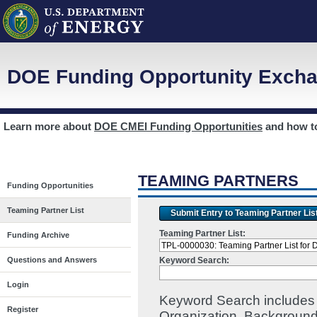
DOE Funding Opportunity Excha
Learn more about
DOE CMEI Funding Opportunities
and how 
TEAMING PARTNERS
Funding Opportunities
Teaming Partner List
Submit Entry to Teaming Partner Lis
Teaming Partner List:
Funding Archive
Keyword Search:
Questions and Answers
Login
Keyword Search includes I
Register
Organization, Background