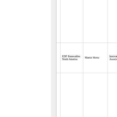
EDP Renewables
Innova
Martin Motta
North America
Associ