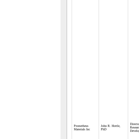
Directo
Prometheus
John R. Hottle,
Resear
Materials Inc
PhD
Develo