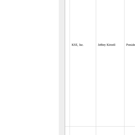
KSE, Inc.
Jeffrey Kittrell
Preside