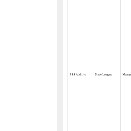
BSS Additive
Steve Longpre
Manag