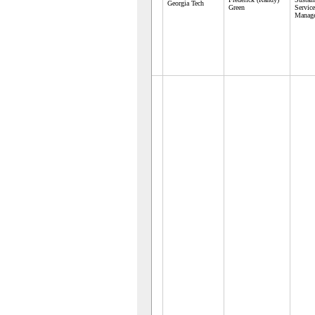
Georgia Tech
Green
Servic
Manag