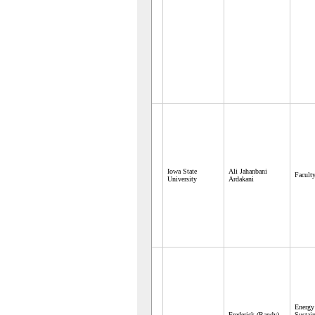
Iowa State
Ali Jahanbani
Facult
University
Ardakani
Energ
Frederick (Randy)
Sustain