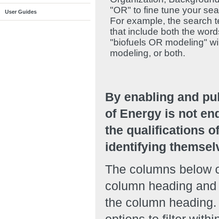
"OR" to fine tune your se
User Guides
For example, the search te
that include both the wor
"biofuels OR modeling" will
modeling, or both.
By enabling and pu
of Energy is not en
the qualifications o
identifying themsel
The columns below ca
column heading and r
the column heading. 
options to filter with