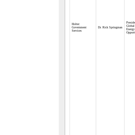
Preside
Holtec
Global
Government
Dr. Rick Springman
Energy
Services
Opport