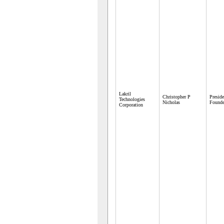
Lakril
Christopher P
Presid
Technologies
Nicholas
Founde
Corporation