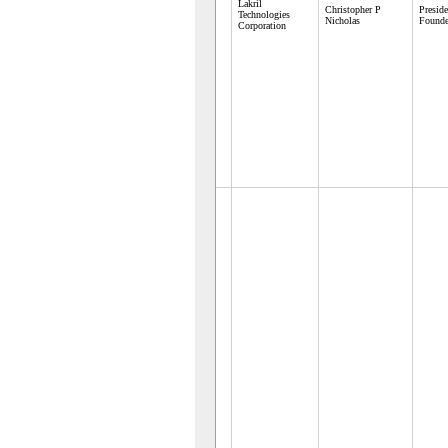
Lakril
Christopher P
Presid
Technologies
Nicholas
Founde
Corporation