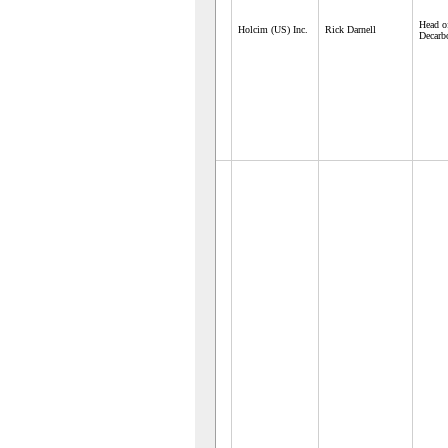
Head o
Holcim (US) Inc.
Rick Darnell
Decarb