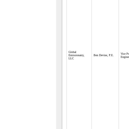
Global
Vice Pr
Emissionairy,
Ben Devine, P.E.
Engine
LLC