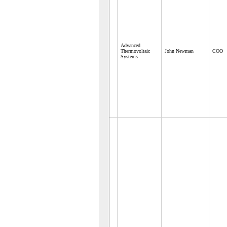
Advanced
Thermovoltaic
John Newman
COO
Systems