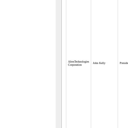
AltexTechnologies
John Kelly
Preside
Corporation