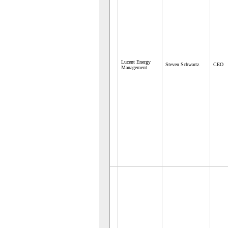
Lucent Energy
Steven Schwartz
CEO
Management