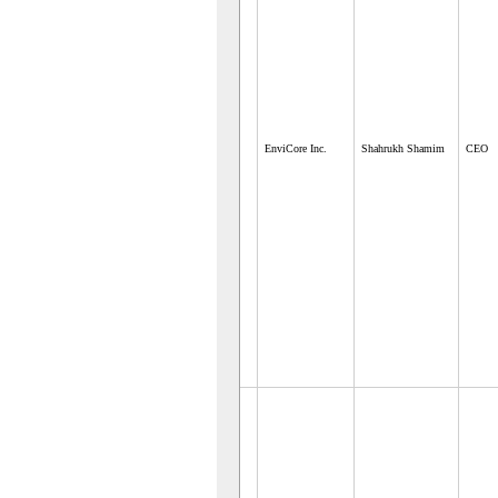
EnviCore Inc.
Shahrukh Shamim
CEO