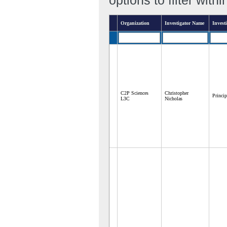
Organization
Investigator Name
Investi
C2P Sciences
Christopher
Princip
L3C
Nicholas