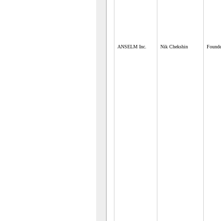
ANSELM Inc.
Nik Chekshin
Founde