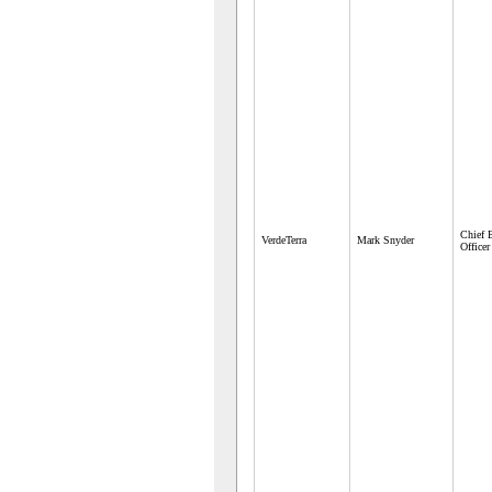
Chief 
VerdeTerra
Mark Snyder
Officer