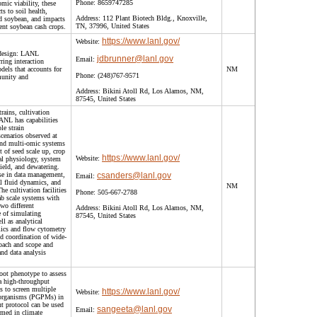
Phone:
8659747285
omic viability, these
s to soil health,
Address:
112 Plant Biotech Bldg., Knoxville,
nd soybean, and impacts
TN, 37996, United States
ent soybean cash crops.
https://www.lanl.gov/
Website:
 design: LANL
jdbrunner@lanl.gov
Email:
ring interaction
els that accounts for
NM
Phone:
(248)767-9571
munity and
Address:
Bikini Atoll Rd, Los Alamos, NM,
87545, United States
trains, cultivation
ANL has capabilities
le strain
scenarios observed at
 and multi-omic systems
 of seed scale up, crop
https://www.lanl.gov/
Website:
gal physiology, system
ield, and dewatering.
se in data management,
csanders@lanl.gov
Email:
l fluid dynamics, and
NM
e cultivation facilities
Phone:
505-667-2788
b scale systems with
two different
Address:
Bikini Atoll Rd, Los Alamos, NM,
e of simulating
87545, United States
l as analytical
mics and flow cytometry
d coordination of wide-
roach and scope and
and data analysis
oot phenotype to assess
 high-throughput
s to screen multiple
https://www.lanl.gov/
Website:
-organisms (PGPMs) in
t protocol can be used
sangeeta@lanl.gov
Email:
rmed in climate