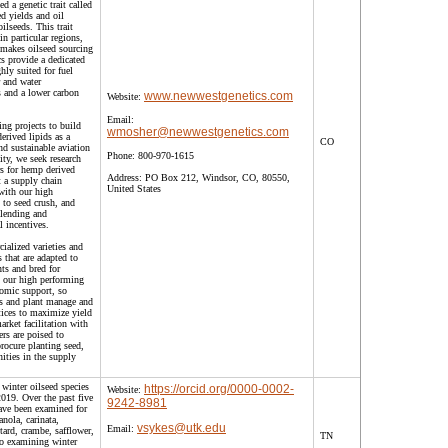
 a genetic trait called
 yields and oil
oilseeds. This trait
in particular regions,
makes oilseed sourcing
 provide a dedicated
ghly suited for fuel
r and water
s and a lower carbon
www.newwestgenetics.com
Website:
Email:
ng projects to build
wmosher@newwestgenetics.com
erived lipids as a
CO
nd sustainable aviation
Phone:
800-970-1615
ty, we seek research
s for hemp derived
Address:
PO Box 212, Windsor, CO, 80550,
t a supply chain
United States
 with our high
 to seed crush, and
 blending and
al incentives.
alized varieties and
s that are adapted to
ts and bred for
h our high performing
nomic support, so
lds and plant manage and
tices to maximize yield
ket facilitation with
ers are poised to
rocure planting seed,
ities in the supply
winter oilseed species
https://orcid.org/0000-0002-
Website:
2019. Over the past five
9242-8981
have been examined for
anola, carinata,
vsykes@utk.edu
Email:
tard, crambe, safflower,
TN
 to examining winter