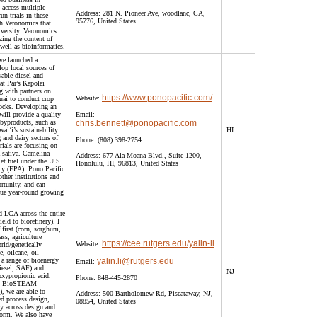
 access multiple
Address:
281 N. Pioneer Ave, woodlanc, CA,
un trials in these
95776, United States
th Veronomics that
iversity. Veronomics
yzing the content of
s well as bioinformatics.
ve launched a
lop local sources of
wable diesel and
at Par’s Kapolei
g with partners on
https://www.ponopacific.com/
Website:
ai to conduct crop
stocks. Developing an
will provide a quality
Email:
 byproducts, such as
chris.bennett@ponopacific.com
ai‘i’s sustainability
HI
g and dairy sectors of
Phone:
(808) 398-2754
rials are focusing on
 sativa. Camelina
Address:
677 Ala Moana Blvd., Suite 1200,
et fuel under the U.S.
Honolulu, HI, 96813, United States
cy (EPA). Pono Pacific
other institutions and
rtunity, and can
que year-round growing
d LCA across the entire
ld to biorefinery). I
first (corn, sorghum,
ass, agriculture
https://cee.rutgers.edu/yalin-li
Website:
brid/genetically
, oilcane, oil-
 a range of bioenergy
yalin.li@rutgers.edu
Email:
diesel, SAF) and
NJ
oxypropionic acid,
Phone:
848-445-2870
ool BioSTEAM
), we are able to
Address:
500 Bartholomew Rd, Piscataway, NJ,
d process design,
08854, United States
y across design and
form. We also have