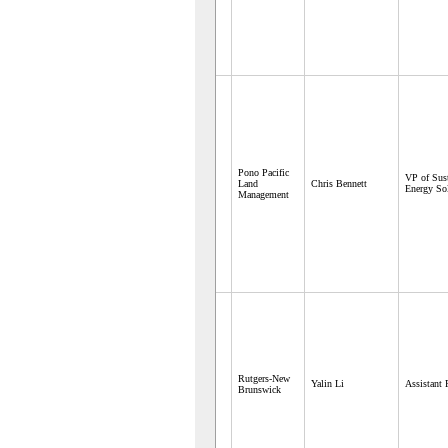
Pono Pacific
VP of Sust
Land
Chris Bennett
Energy So
Management
Rutgers-New
Yalin Li
Assistant 
Brunswick