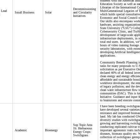
students with the American Ind
Education Society as well as ear
Librarian of the International Ce
Decommissioning
- Lead
MultiGenerational Legacies of
Small Business
Solar
and Circularity
t
which holds special consultative
Initiatives
Economic and Social Council of
Our skills also encompass work
hardware, assisting organizatio
State University (“LSU”) Coll
Cybersecurity Clinic, and Try
development of large-scale appl
infrastructure deployments, in s
total end users. In addition, we
hours of video training footage
security laboratories, with exte
developing Artificial Intelligenc
applications.
Community Benefit Planning is
tasks for many proposals to U.S
solicitation as per Executive O
declared 40% of all federal inve
clean energy and energy efficienc
affordable and sustainable housi
workforce development; the rem
of legacy pollution; and the dev
clean water infrastructure flow 
communities (DAC). This is kn
Initiative. Guidance and input 
to brainstorm and execute com
I have been breeding switchgras
have developed several varietie
resistance and improved biomas
land. My lab has conducted G
diversity studies with switchgra
growing and harvesting switchgr
Sup Topic Area
conducting replicated cultivar tr
1b: Herbaceous
Academic
Bioenergy
important agronomic traits incl
Energy Crops:
diseases, biomass quality etc. 
Switchgrass
collection of switchgrass germ