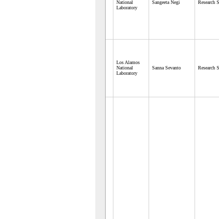
National
Sangeeta Negi
Research S
Laboratory
Los Alamos
National
Sanna Sevanto
Research S
Laboratory