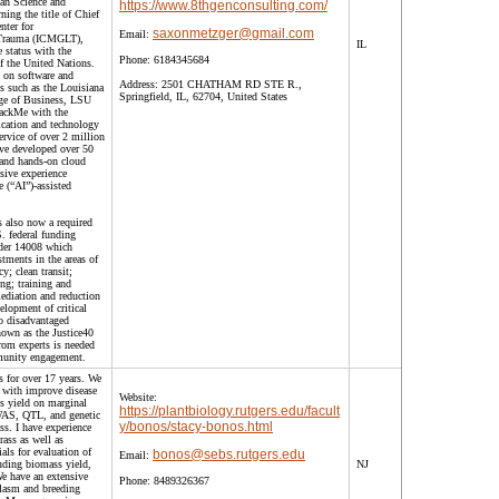
ian Science and
https://www.8thgenconsulting.com/
ning the title of Chief
nter for
saxonmetzger@gmail.com
Email:
 Trauma (ICMGLT),
IL
 status with the
Phone:
6184345684
 the United Nations.
 on software and
Address:
2501 CHATHAM RD STE R.,
ns such as the Louisiana
Springfield, IL, 62704, United States
ege of Business, LSU
HackMe with the
ication and technology
ervice of over 2 million
've developed over 50
 and hands-on cloud
nsive experience
e (“AI”)-assisted
 also now a required
. federal funding
rder 14008 which
stments in the areas of
y; clean transit;
ng; training and
ediation and reduction
elopment of critical
to disadvantaged
own as the Justice40
from experts is needed
munity engagement.
s for over 17 years. We
s with improve disease
Website:
s yield on marginal
https://plantbiology.rutgers.edu/facult
WAS, QTL, and genetic
y/bonos/stacy-bonos.html
ss. I have experience
ass as well as
ials for evaluation of
bonos@sebs.rutgers.edu
Email:
uding biomass yield,
NJ
We have an extensive
Phone:
8489326367
plasm and breeding