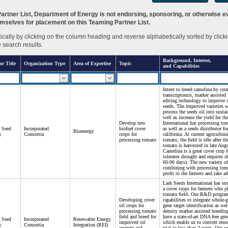
rtner List, Department of Energy is not endorsing, sponsoring, or otherwise eva
hemselves for placement on this Teaming Partner List.
ally by clicking on the column heading and reverse alphabetically sorted by clicki
e search results.
Background, Interest,
or Title
Organization Type
Area of Expertise
Topic
and Capabilities
Intent to breed camelina by co
transcriptomis, marker assiste
editing technology to improve o
seeds. The improved varieties wi
process the seeds oil into sustai
well as increase the yield for t
Develop new
International has processing t
f Seed
Incorporated
biofuel cover
as well as a seeds distributor f
Bioenergy
y
Consortia
crops for
california. At current agricultura
processing tomato
tomato, the field is idle after th
tomato is harvested in late Aug
Camelina is a great cover crop f
tolerates drought and requires s
60-90 days). The new variety of
combining with processing tom
profit to the farmers and take ad
Lark Seeds International has str
a cover crops for farmers who p
tomato field. Our R&D progra
Developing cover
capabilities to integrate whole
oil crops for
gene target identification as we
processing tomato
density marker assisted breedin
field and breed for
have a state-of-art DNA free ge
f Seed
Incorporated
Renewable Energy
improved oil
which enable us to convert rese
y
Consortia
Integration (REI)
content and
trial in less than 2 years. Our s