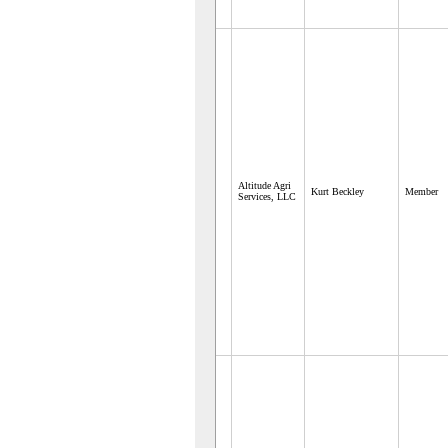
Altitude Agri
Kurt Beckley
Member
Services, LLC