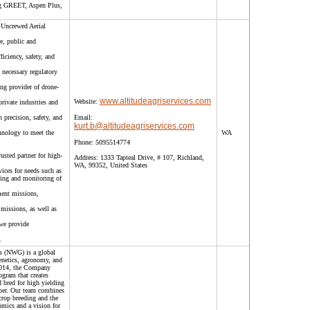
ing GREET, Aspen Plus,
 Uncrewed Aerial
e, public and
ficiency, safety, and
 necessary regulatory
ing provider of drone-
www.altitudeagriservices.com
Website:
private industries and
 precision, safety, and
Email:
kurt.b@altitudeagriservices.com
chnology to meet the
WA
Phone:
5095514774
rusted partner for high-
Address:
1333 Tapteal Drive, # 107, Richland,
WA, 99352, United States
vices for needs such as
ping and monitoring of
ment missions,
missions, as well as
we provide
.
s (NWG) is a global
enetics, agronomy, and
 2014, the Company
ogram that creates
 bred for high yielding
fiber. Our team combines
crop breeding and the
mics and a vision for