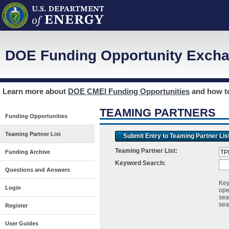
DOE Funding Opportunity Excha
Learn more about
DOE CMEI Funding Opportunities
and how 
TEAMING PARTNERS
Funding Opportunities
Teaming Partner List
Submit Entry to Teaming Partner Lis
Teaming Partner List:
Funding Archive
Keyword Search:
Questions and Answers
Key
Login
ope
sea
sea
Register
User Guides