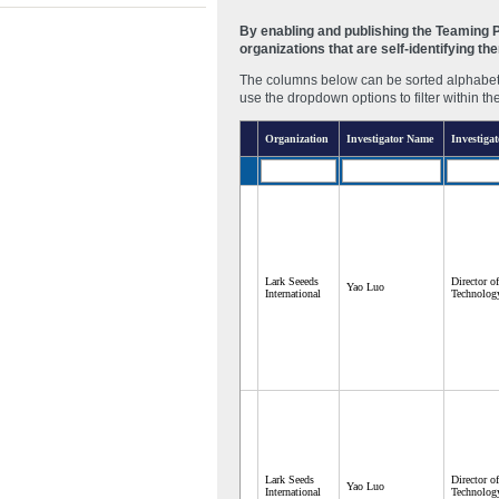
By enabling and publishing the Teaming Pa
organizations that are self-identifying t
The columns below can be sorted alphabetic
use the dropdown options to filter within th
Organization
Investigator Name
Investigat
Lark Seeeds
Director o
Yao Luo
International
Technolog
Lark Seeds
Director o
Yao Luo
International
Technolog