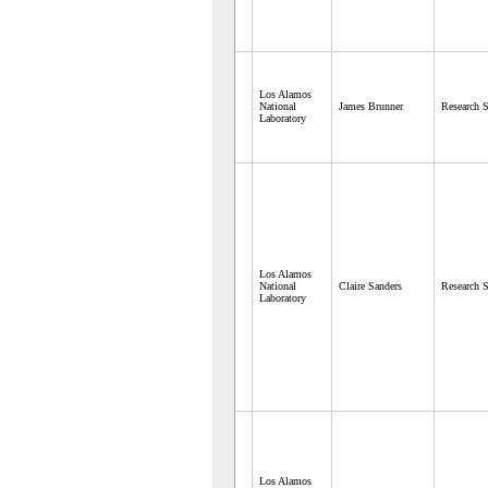
Los Alamos
National
James Brunner
Research S
Laboratory
Los Alamos
National
Claire Sanders
Research S
Laboratory
Los Alamos