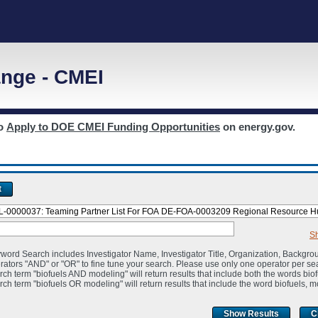
nge - CMEI
to
Apply to DOE CMEI Funding Opportunities
on energy.gov.
t
S
word Search includes Investigator Name, Investigator Title, Organization, Backgro
rators "AND" or "OR" to fine tune your search. Please use only one operator per se
rch term "biofuels AND modeling" will return results that include both the words bio
rch term "biofuels OR modeling" will return results that include the word biofuels, m