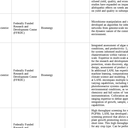
oilseed yield, quality, and econ
studies have expanded on impact
allelopathic effects on weeds a
on yield and quality in subsequ
Microbiome manipulation and
Federally Funded
developed an algorithm for infer
Research and
cientist
Bioenergy
networks from genome-scale mod
Development Center
the dynamic nature of the com
(FFRDC)
environment.
Integrated assessment of algae s
conditions, and productivity: L
for system informed multivariab
characterization within various 
scale. Expertise in multi-scale
for the research and development
protection, strain discovery, al
design, assessment of product y
Federally Funded
In additional LANL has experti
Research and
machine learning, computationa
cientist
Bioenergy
Development Center
climate science and modeling. Th
(FFRDC)
at LANL encompass multiple la
varying capabilities, including 
photobioreactor systems capabl
environmental conditions, as wel
chemistry and full suites of ‘o
instrumentation. Collocation an
ranging expertise to define app
integration of growth, sample, 
capabilities.
High throughput screening for r
PGPMs: LANL has developed a
screening protocol that allows u
plant growth promoting micro
short time. This high throughpu
Federally Funded
for any crop type. Can be perfo
Research and