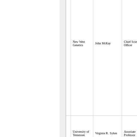
New West
Chief Scie
John McKay
Genetics
Officer
University of
Associate
Virginia R. Sykes
Tennessee
Professor