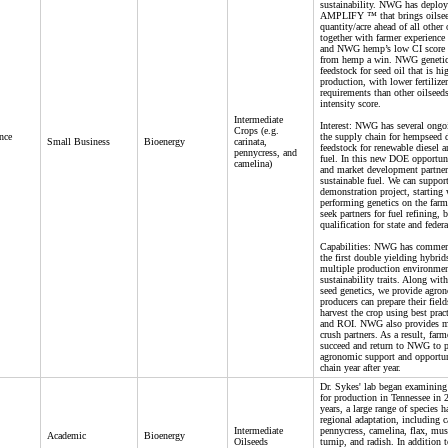
sustainability. NWG has deployed
AMPLIFY ™ that brings oilseed
quantity/acre ahead of all other 
together with farmer experience 
and NWG hemp’s low CI score 
from hemp a win. NWG genetics
feedstock for seed oil that is hi
production, with lower fertilize
requirements than other oilseed
intensity score.
Intermediate
Interest: NWG has several ongoi
Crops (e.g.
nce
the supply chain for hempseed d
Small Business
Bioenergy
carinata,
feedstock for renewable diesel a
pennycress, and
fuel. In this new DOE opportuni
camelina)
and market development partner
sustainable fuel. We can suppor
demonstration project, starting
performing genetics on the farm
seek partners for fuel refining,
qualification for state and feder
Capabilities: NWG has commerci
the first double yielding hybrid
multiple production environmen
sustainability traits. Along wit
seed genetics, we provide agro
producers can prepare their fie
harvest the crop using best prac
and ROI. NWG also provides mar
crush partners. As a result, farm
succeed and return to NWG to p
agronomic support and opportun
chain year after year.
Dr. Sykes' lab began examining 
for production in Tennessee in 
years, a large range of species 
regional adaptation, including c
Intermediate
pennycress, camelina, flax, mus
Academic
Bioenergy
Oilseeds
turnip, and radish. In addition