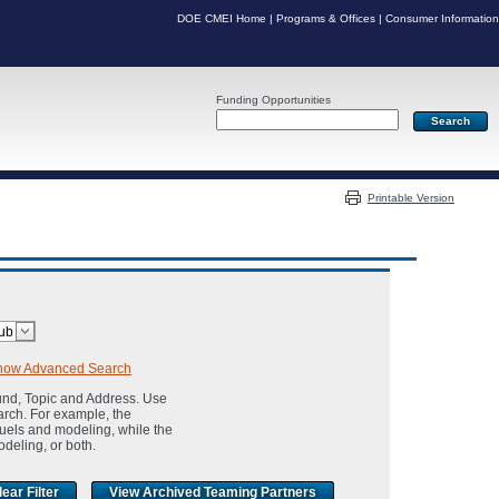
DOE CMEI Home
|
Programs & Offices
|
Consumer Information
Funding Opportunities
Server: PR07
Printable Version
how Advanced Search
und, Topic and Address. Use
arch. For example, the
fuels and modeling, while the
odeling, or both.
View Archived Teaming Partners