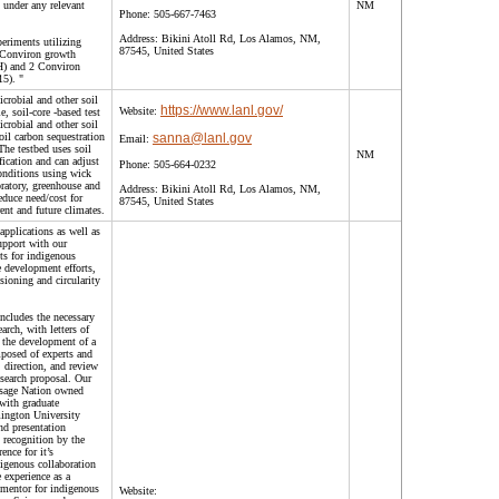
 under any relevant
NM
Phone:
505-667-7463
Address:
Bikini Atoll Rd, Los Alamos, NM,
eriments utilizing
87545, United States
Conviron growth
) and 2 Conviron
5). "
crobial and other soil
https://www.lanl.gov/
Website:
 soil-core -based test
crobial and other soil
il carbon sequestration
sanna@lanl.gov
Email:
he testbed uses soil
NM
ification and can adjust
Phone:
505-664-0232
onditions using wick
oratory, greenhouse and
Address:
Bikini Atoll Rd, Los Alamos, NM,
duce need/cost for
87545, United States
rent and future climates.
applications as well as
upport with our
ts for indigenous
 development efforts,
ioning and circularity
ncludes the necessary
arch, with letters of
r the development of a
posed of experts and
 direction, and review
esearch proposal. Our
Osage Nation owned
with graduate
ington University
nd presentation
 recognition by the
nce for it’s
igenous collaboration
 experience as a
 mentor for indigenous
Website: