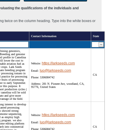
luating the qualifications of the individuals and
ng twice on the column heading. Type into the white boxes or
Contact Information
State
mbining genomics,
d Breeding and genome
il profile in Camelina
ll lower the cost to
https://larkseeds.com
Website:
nable aviation fuel as
he crops. Lark Seeds
omato breeding program
luo@larkseeds.com
Email:
or processing tomato in
CA
l practice for processing
Phone:
5306084742
e fruits of processing
ust to early September.
Address:
281 N. Pioneer Ave, woodland, CA,
or this purpose. It
95776, United States
hort production cycles (
 camelina will be sold
ato and give more
vantage of the field.
ong interest to develop
lanted processing
m showed strong
-genome sequencing,
https://larkseeds.com
Website:
ll as employ high
g program. we also
luo@larkseeds.com
Email:
nome editing platform
arch into commercial
CA
Phone:
5306084742
eed business in