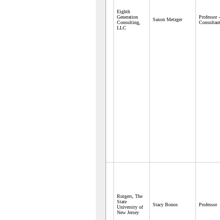
Eighth
Generation
Professor 
Saxon Metzger
Consulting,
Consultan
LLC
Rutgers, The
State
Stacy Bonos
Professor
University of
New Jersey