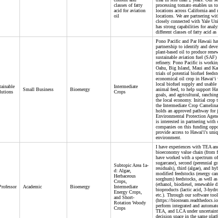
classes of fatty
processing tomato enables us to
acid for aviation
locations across California and r
oil
locations. We are partnering wi
closely connected with Yale Un
has strong capabilities for anal
different classes of fatty acid a
Pono Pacific and Par Hawaii ha
partnership to identify and deve
plant-based oil to produce rene
sustainable aviation fuel (SAF) 
refinery. Pono Pacific is workin
Oahu, Big Island, Maui and Kau
trials of potential biofuel feed
economical oil crop in Hawai‘i 
local biofuel supply and usable
ainable
Intermediate
Small Business
Bioenergy
animal feed, to help support Haw
lutions
Crops
goals, and agricultural, ranchin
the local economy. Initial crop t
the Intermediate Crop Camelina
holds an approved pathway for j
Environmental Protection Agen
is interested in partnering with 
companies on this funding oppo
provide access to Hawai'i's uni
environment.
I have experiences with TEA an
bioeconomy value chain (from fie
have worked with a spectrum of 
sugarcane), second (perennial gr
Subtopic Area 1a-
residuals), third (algae), and hy
d: Algae,
modified feedstocks (energy cane
Herbaceous
sorghum) feedstocks, as well as
Crops,
(ethanol, biodiesel, renewable 
Professor
Academic
Bioenergy
Intermediate
bioproducts (lactic acid, 3-hydr
Energy Crops,
etc.). Through our software t
and Short-
(https://biosteam.readthedocs.io
Rotation Woody
perform integrated and automate
Crops
TEA, and LCA under uncertaint
decision space in the same plat