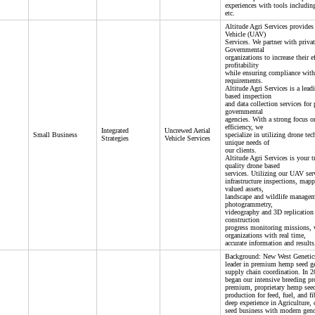
experiences with tools includ
etc.
Altitude Agri Services provides
Vehicle (UAV)
Services. We partner with privat
Governmental
organizations to increase their ef
profitability
while ensuring compliance with
requirements.
Altitude Agri Services is a lead
based inspection
and data collection services for 
governmental
agencies. With a strong focus on
efficiency, we
Integrated
Uncrewed Aerial
Small Business
specialize in utilizing drone te
Strategies
Vehicle Services
unique needs of
our clients.
Altitude Agri Services is your t
quality drone based
services. Utilizing our UAV ser
infrastructure inspections, map
valued assets,
landscape and wildlife manage
photogrammetry,
videography and 3D replication 
construction
progress monitoring missions, 
organizations with real time,
accurate information and results
Background: New West Genetic
leader in premium hemp seed g
supply chain coordination. In
began our intensive breeding pr
premium, proprietary hemp seed
production for feed, fuel, and 
deep experience in Agriculture, 
seed business with modern geno