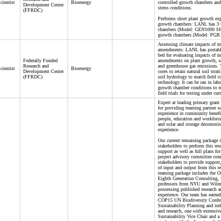
cientist
Bioenergy
controlled growth chambers and
Development Center
stress conditions.
(FFRDC)
Performs short plant growth exp
growth chambers: LANL has 3 
chambers (Model: GEN1000 SH
growth chambers (Model: PGR1
Assessing climate impacts of mi
amendments: LANL has portable,
bed for evaluating impacts of mi
Federally Funded
amendments on plant growth, so
Research and
and greenhouse gas emissions. T
cientist
Bioenergy
Development Center
cores to retain natural soil strat
(FFRDC)
soil hydrology to match field c
technology. It can be ran in lab
growth chamber conditions to re
field trials for testing under cur
Expert at leading primary grant 
for providing teaming partner s
experience in community benefi
people, education and workforce
and solar and storage decommiss
experience.
Our current remaining package i
stakeholders to perform this rese
support as well as full plans fo
project advisory committee com
stakeholders to provide support,
of input and output from this r
teaming package includes the 
Eighth Generation Consulting, 
professors from NYU and Wilm
possessing published research a
experience. Our team has earned
COP15 UN Biodiversity Confere
Sustainability Planning and ind
and research, one with extensive
Sustainability Vice Chair and a