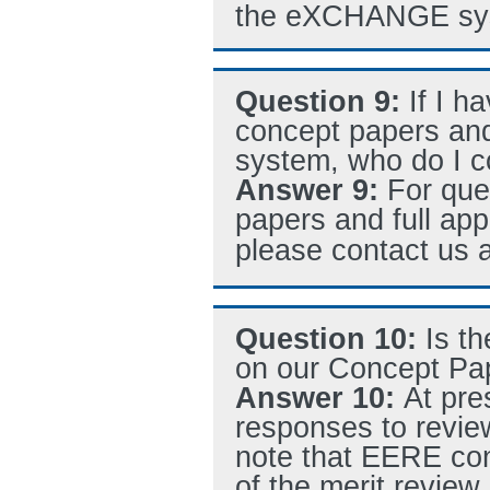
the eXCHANGE sy
Question 9:
If I h
concept papers an
system, who do I c
Answer 9:
For que
papers and full ap
please contact us 
Question 10:
Is t
on our Concept Pa
Answer 10:
At pre
responses to revi
note that EERE con
of the merit revie