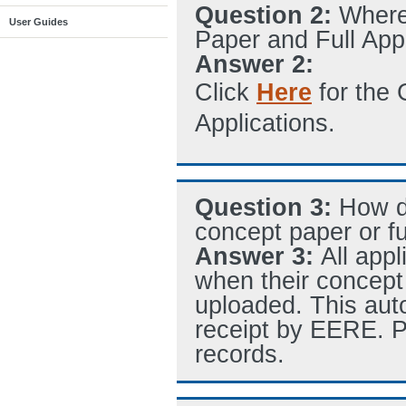
Question 2:
Where
User Guides
Paper and Full App
Answer 2:
Click
Here
for the 
Applications.
Question 3:
How d
concept paper or fu
Answer 3:
All app
when their concept 
uploaded. This aut
receipt by EERE. P
records.