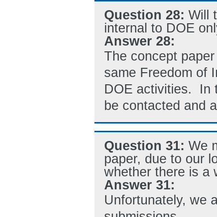
Question 28:
Will
internal to DOE onl
Answer 28:
The concept paper r
same Freedom of In
DOE activities. In 
be contacted and al
Question 31:
We m
paper, due to our l
whether there is a
Answer 31:
Unfortunately, we a
submissions.