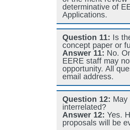
determinative of E
Applications.
Question 11:
Is t
concept paper or fu
Answer 11:
No. On
EERE staff may not
opportunity. All qu
email address.
Question 12:
May 
interrelated?
Answer 12:
Yes. H
proposals will be e