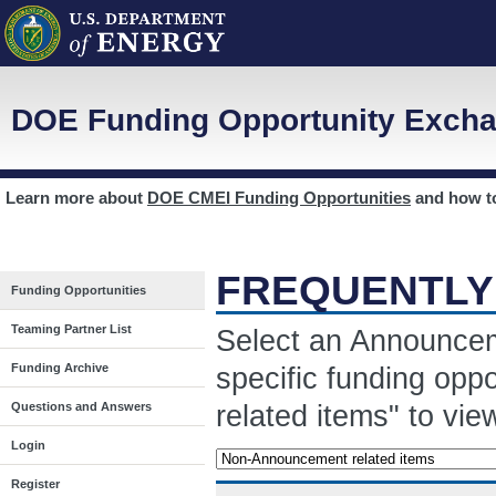
DOE Funding Opportunity Excha
Learn more about
DOE CMEI Funding Opportunities
and how 
FREQUENTLY
Funding Opportunities
Teaming Partner List
Select an Announcem
Funding Archive
specific funding opp
related items" to vi
Questions and Answers
Login
Register