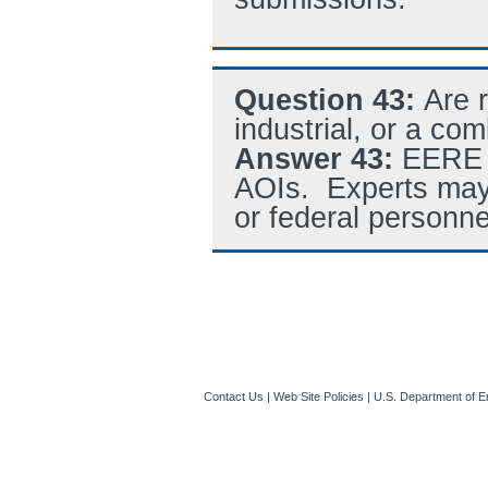
Question 43:
Are 
industrial, or a co
Answer 43:
EERE s
AOIs. Experts may 
or federal personne
Contact Us
|
Web Site Policies
|
U.S. Department of E