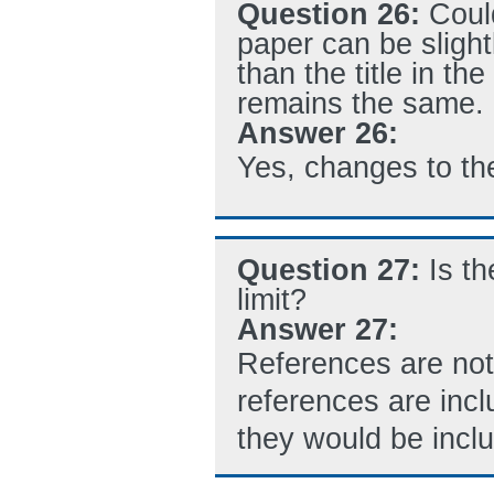
Question 26:
Could
paper can be slight
than the title in t
remains the same.
Answer 26:
Yes, changes to the
Question 27:
Is t
limit?
Answer 27:
References are not 
references are inc
they would be inclu