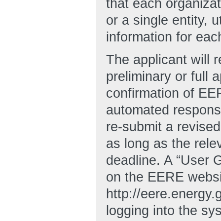
that each organizat
or a single entity, 
information for ea
The applicant will
preliminary or full 
confirmation of EER
automated response
re-submit a revised 
as long as the rele
deadline. A “User
on the EERE websi
http://eere.energy
logging into the sy