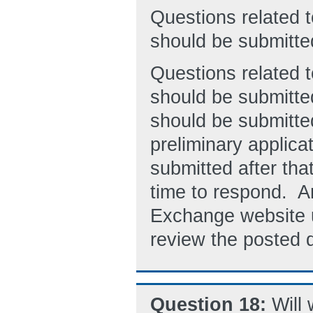
Questions related
should be submitt
Questions related 
should be submitte
should be submitted
preliminary applica
submitted after tha
time to respond. A
Exchange website 
review the posted 
Question 18:
Will