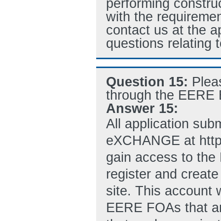
performing construc
with the requiremen
contact us at the 
questions relating 
Question 15:
Plea
through the EERE E
Answer 15:
All application su
eXCHANGE at http:
gain access to th
register and crea
site. This account w
EERE FOAs that ar