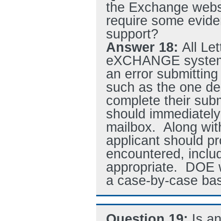
the Exchange websi
require some evid
support?
Answer 18:
All Le
eXCHANGE system. 
an error submittin
such as the one de
complete their subm
should immediately 
mailbox. Along wit
applicant should pr
encountered, inclu
appropriate. DOE w
a case-by-case bas
Question 19:
Is a