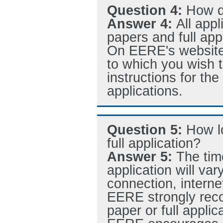
Question 4:
How do
Answer 4:
All appl
papers and full a
On EERE's website, 
to which you wish to
instructions for th
applications.
Question 5:
How l
full application?
Answer 5:
The tim
application will var
connection, internet
EERE strongly reco
paper or full applic