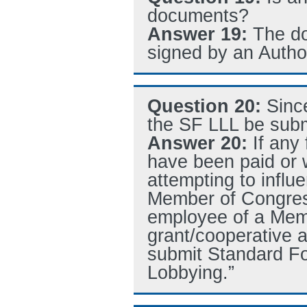
documents?
Answer 19:
The do
signed by an Autho
Question 20:
Sinc
the SF LLL be subm
Answer 20:
If any
have been paid or w
attempting to influ
Member of Congress
employee of a Memb
grant/cooperative 
submit Standard Fo
Lobbying.”