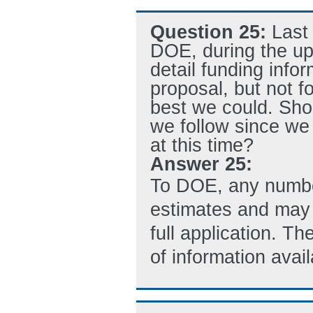
Question 25:
Last
DOE, during the up
detail funding info
proposal, but not 
best we could. Sho
we follow since we 
at this time?
Answer 25:
To DOE, any number
estimates and may 
full application. T
of information avai