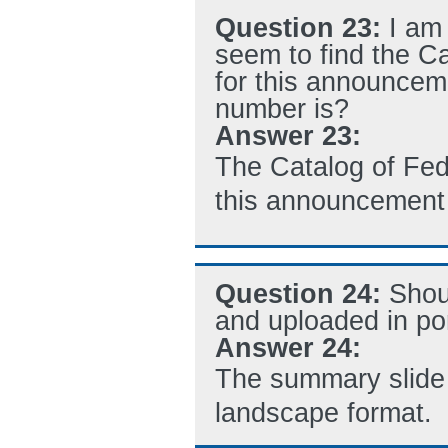
Question 23:
I am
seem to find the C
for this announcem
number is?
Answer 23:
The Catalog of Fe
this announcement 
Question 24:
Shou
and uploaded in por
Answer 24:
The summary slide 
landscape format.