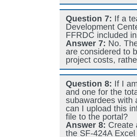
Question 7:
If a 
Development Center
FFRDC included in t
Answer 7:
No. The
are considered to b
project costs, rathe
Question 8:
If I 
and one for the tota
subawardees with a
can I upload this i
file to the portal?
Answer 8:
Create 
the SF-424A Excel f