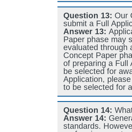
Question 13:
Our 
submit a Full Appli
Answer 13:
Applic
Paper phase may sub
evaluated through 
Concept Paper phas
of preparing a Full 
be selected for awa
Application, please
to be selected for 
Question 14:
What
Answer 14:
Genera
standards. However