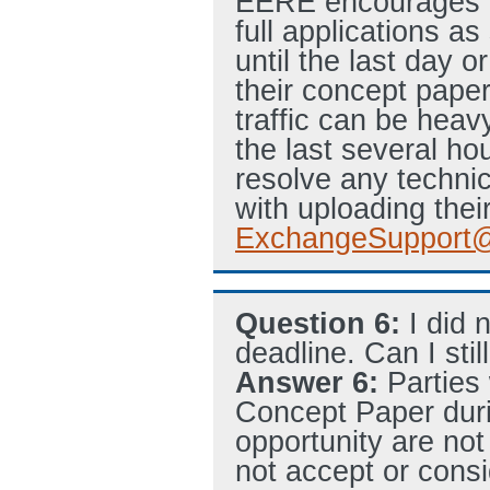
EERE encourages ap
full applications a
until the last day o
their concept paper 
traffic can be heav
the last several hou
resolve any technic
with uploading their
ExchangeSupport@
Question 6:
I did 
deadline. Can I stil
Answer 6:
Parties
Concept Paper duri
opportunity are not
not accept or consi