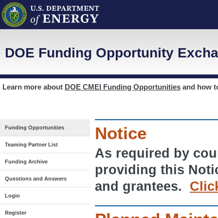
DOE Funding Opportunity Excha
Learn more about
DOE CMEI Funding Opportunities
and how 
Notice
Funding Opportunities
Teaming Partner List
As required by cour
Funding Archive
providing this Noti
Questions and Answers
and grantees.
Clic
Login
Register