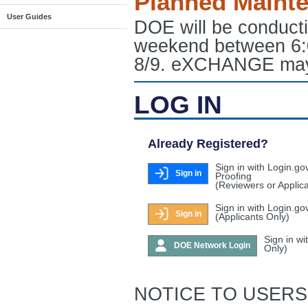
Planned Maint
User Guides
DOE will be conduct
weekend between 6:
8/9. eXCHANGE may e
LOG IN
Already Registered?
Sign in with Login.go
Sign in
Proofing
(Reviewers or Applic
Sign in with Login.go
Sign in
(Applicants Only)
Sign in w
DOE Network Login
Only)
NOTICE TO USERS: T