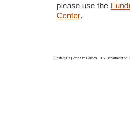
please use the
Fund
Center
.
Contact Us
|
Web Site Policies
|
U.S. Department of E