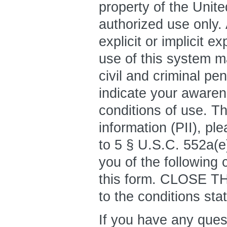
property of the Unit
authorized use only.
explicit or implicit 
use of this system ma
civil and criminal pe
indicate your awaren
conditions of use. Th
information (PII), pl
to 5 § U.S.C. 552a(e)
you of the following 
this form. CLOSE T
to the conditions sta
If you have any que