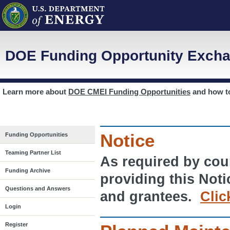
DOE Funding Opportunity Excha
Learn more about
DOE CMEI Funding Opportunities
and how 
Notice
Funding Opportunities
Teaming Partner List
As required by cour
Funding Archive
providing this Noti
Questions and Answers
and grantees.
Clic
Login
Register