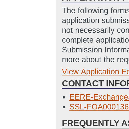
The following form
application submis
not necessarily con
complete applicatio
Submission Informa
more about the req
View Application 
Full Application
CONTACT INFO
SF-424 Applicati
9/9/2015 03:49 
EERE-Exchange
Budget Justific
SSL-FOA0001364
9/9/2015 03:57 
FREQUENTLY A
Summary Slide
(