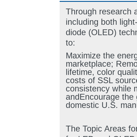
Through research a
including both ligh
diode (OLED) techno
to:
Maximize the energ
marketplace; Remo
lifetime, color qua
costs of SSL sourc
consistency while m
andEncourage the gr
domestic U.S. manu
The Topic Areas for