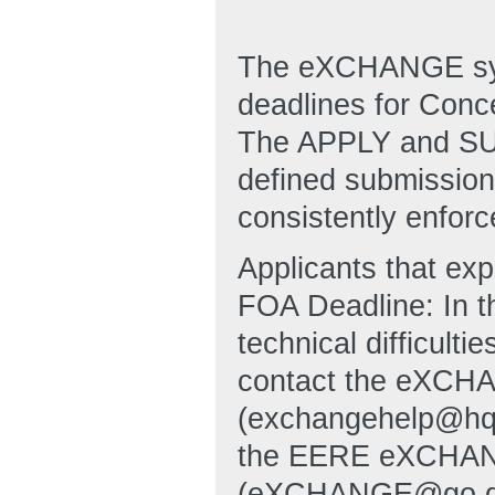
The eXCHANGE syst
deadlines for Conc
The APPLY and SUB
defined submission 
consistently enforc
Applicants that ex
FOA Deadline: In t
technical difficulti
contact the eXCHA
(exchangehelp@hq
the EERE eXCHANG
(eXCHANGE@go.doe.g