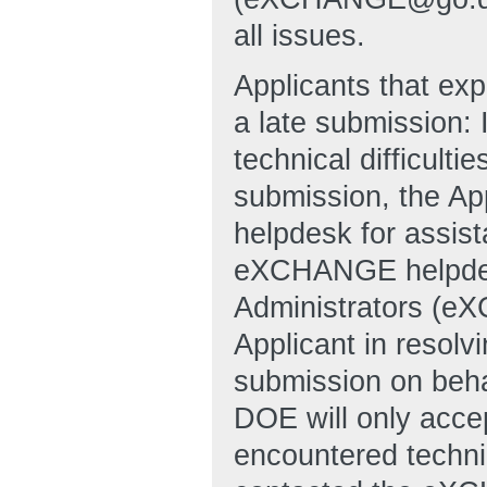
all issues.
Applicants that exp
a late submission: 
technical difficulti
submission, the A
helpdesk for assi
eXCHANGE helpde
Administrators (e
Applicant in resolvi
submission on behal
DOE will only accep
encountered technic