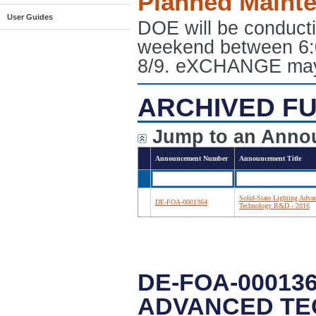
Planned Maint
User Guides
DOE will be conduct
weekend between 6:
8/9. eXCHANGE may e
ARCHIVED FU
Jump to an Anno
Announcement Number
Announcement Title
Solid-State Lighting Adva
DE-FOA-0001364
Technology R&D - 2016
DE-FOA-000136
ADVANCED TEC