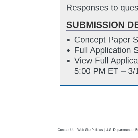
Subaward Budget 
Responses to quest
PM ET)
SUBMISSION D
SF-LLL Disclosur
9/9/2015 03:58 
Concept Paper S
Statement of Pro
Full Application
12/16/2015 08:0
View Full Applic
5:00 PM ET – 3/
Contact Us
|
Web Site Policies
|
U.S. Department of E