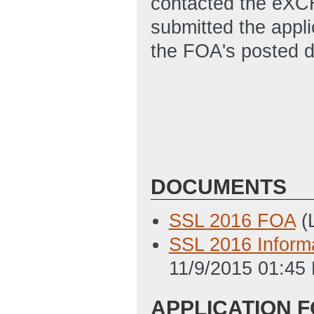
contacted the eXC
submitted the appl
the FOA's posted d
DOCUMENTS
SSL 2016 FOA
(
SSL 2016 Informa
11/9/2015 01:45
APPLICATION 