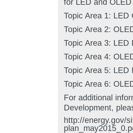
for LED and OLED 
Topic Area 1: LED
Topic Area 2: OLE
Topic Area 3: LED
Topic Area 4: OLE
Topic Area 5: LED
Topic Area 6: OLE
For additional inf
Development, plea
http://energy.gov/si
plan_may2015_0.p