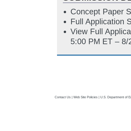
Summary Slide
(
Concept Paper S
Updated Environ
Full Application
7/15/2022 07:06
View Full Applic
5:00 PM ET – 8/
Contact Us
|
Web Site Policies
|
U.S. Department of E