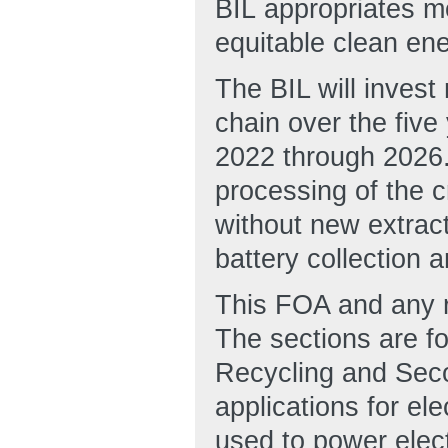
BIL appropriates mo
equitable clean ene
The BIL will invest 
chain over the five
2022 through 2026.
processing of the c
without new extract
battery collection a
This FOA and any re
The sections are fo
Recycling and Seco
applications for ele
used to power elect