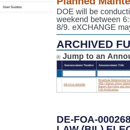
Planned Maint
User Guides
DOE will be conduct
weekend between 6:
8/9. eXCHANGE may e
ARCHIVED FU
Jump to an Anno
Announcement Number
Announcement Title
Bipartisan Infrastructure L
(BIL) Electric Drive Vehicl
DE-FOA-0002680
Battery Recycling and Sec
Life Applications
DE-FOA-00026
LAW (BIL) EL