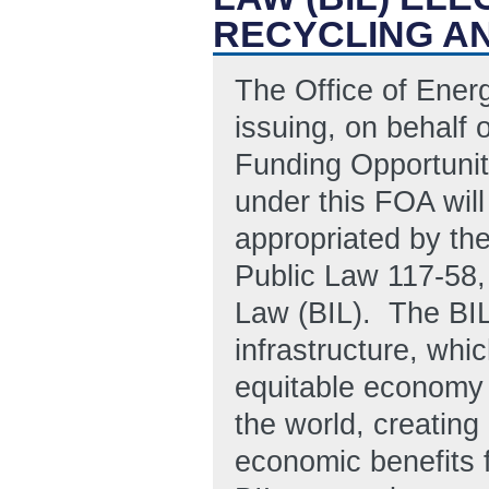
RECYCLING AN
The Office of Ener
issuing, on behalf 
Funding Opportuni
under this FOA will
appropriated by the
Public Law 117-58, 
Law (BIL). The BIL
infrastructure, whic
equitable economy 
the world, creating
economic benefits 