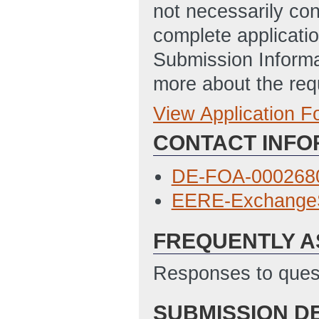
not necessarily con
complete applicatio
Submission Informa
more about the req
View Application 
Full Application
CONTACT INFO
Budget Justificat
Locations of Wor
DE-FOA-0002680
Disclosure of Lob
EERE-Exchange
09:14 AM ET)
FREQUENTLY A
SF424
(Last Upd
Statement of Pro
Responses to quest
PM ET)
SUBMISSION D