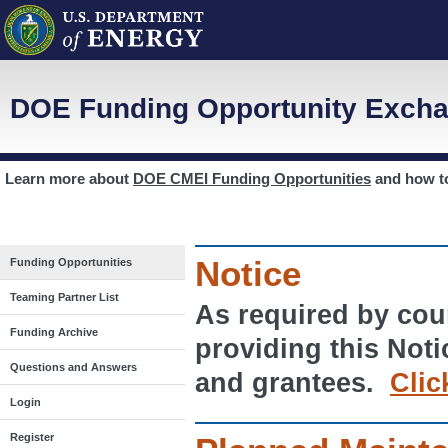
DOE Funding Opportunity Excha
Learn more about
DOE CMEI Funding Opportunities
and how 
Notice
Funding Opportunities
Teaming Partner List
As required by cour
Funding Archive
providing this Noti
Questions and Answers
and grantees.
Clic
Login
Register