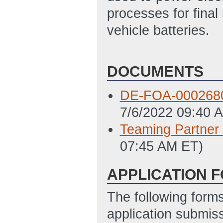
processes for final 
vehicle batteries.
DOCUMENTS
DE-FOA-000268
7/6/2022 09:40 
Teaming Partner 
07:45 AM ET)
APPLICATION 
The following form
application submis