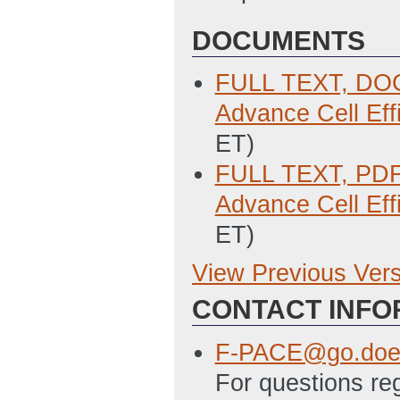
DOCUMENTS
FULL TEXT, DOC:
Advance Cell Eff
ET)
FULL TEXT, PDF:
Advance Cell Eff
ET)
View Previous Ver
Previous Version
CONTACT INFO
SF-424 Applicati
3/29/2011 01:34
F-PACE@go.doe
SF-LLL Disclosur
For questions re