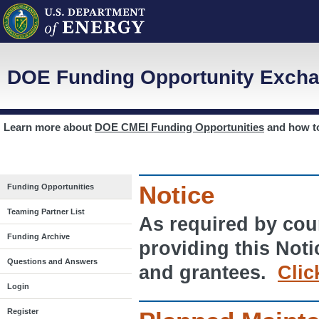
DOE Funding Opportunity Excha
Learn more about
DOE CMEI Funding Opportunities
and how 
Notice
Funding Opportunities
Teaming Partner List
As required by cour
Funding Archive
providing this Noti
Questions and Answers
and grantees.
Clic
Login
Register