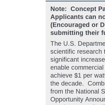
Note: Concept Pa
Applicants can n
(Encouraged or D
submitting their f
The U.S. Departmen
scientific research 
significant increase
enable commercial
achieve $1 per watt
the decade. Combin
from the National 
Opportunity Annou