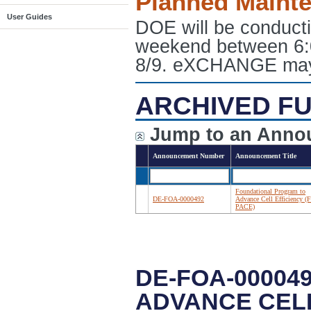
Planned Maint
User Guides
DOE will be conduct
weekend between 6:
8/9. eXCHANGE may e
ARCHIVED FU
Jump to an Anno
Announcement Number
Announcement Title
Foundational Program to
DE-FOA-0000492
Advance Cell Efficiency (F
PACE)
DE-FOA-00004
ADVANCE CELL