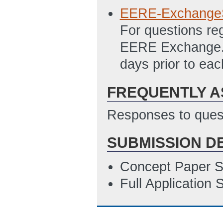
3/28/2011 11:44
EERE-Exchange
SF-424 Research
For questions re
Updated: 3/29/2
EERE Exchange. A
SF-424 R&R Inst
days prior to ea
ET)
Statement of Pro
FREQUENTLY A
3/29/2011 01:33
Responses to quest
Summary Slide
(
NEPA Complianc
SUBMISSION D
ET)
Concept Paper S
Full Application