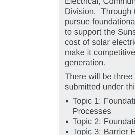
Electrical, Commu
Division. Through 
pursue foundational
to support the Suns
cost of solar elect
make it competitive
generation.
There will be three
submitted under th
Topic 1: Foundat
Processes
Topic 2: Foundat
Topic 3: Barrier