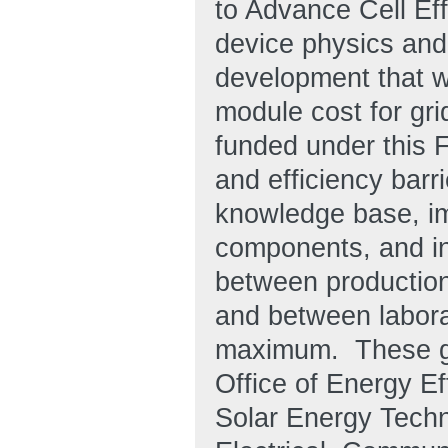
to Advance Cell Eff
device physics and
development that w
module cost for gri
funded under this F
and efficiency bar
knowledge base, im
components, and in
between production 
and between laborat
maximum. These goa
Office of Energy E
Solar Energy Tech