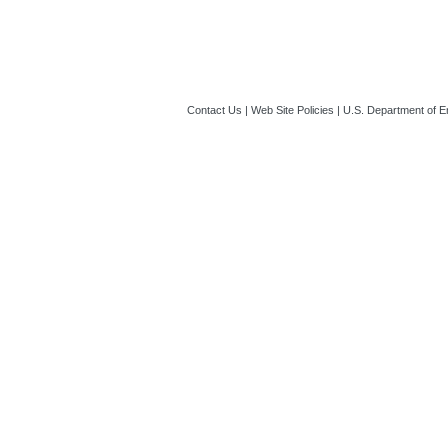
Contact Us
|
Web Site Policies
|
U.S. Department of E