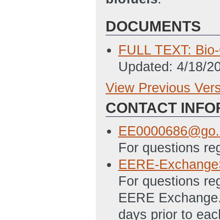
DOCUMENTS
FULL TEXT: Bio-O
Updated: 4/18/2
View Previous Ver
Previous Version
CONTACT INFO
SF 424 - Applica
4/5/2012 03:39 
EE0000686@go.
SF 424A Excel - 
For questions re
Programs File
(L
EERE-Exchange
PMC 123.1 Budget
For questions re
03:46 PM ET)
EERE Exchange. 
SF-LLL Disclosur
days prior to ea