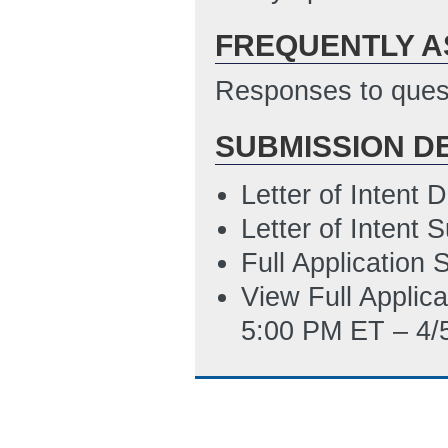
4/5/2012 04:03 
FREQUENTLY A
Technical and Fi
4/5/2012 04:05 
Responses to quest
DOE-GO-EF1 - w
SUBMISSION D
PM ET)
PMC 111.1 R&D E
Letter of Intent
5/14/2012 12:57
Letter of Intent
Full Application
View Full Applic
5:00 PM ET – 4/