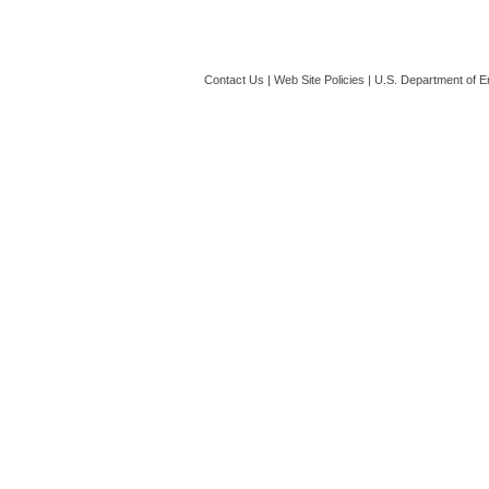
Contact Us
|
Web Site Policies
|
U.S. Department of E