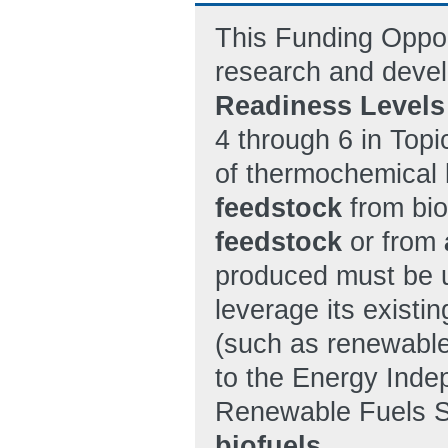
This Funding Oppor
research and devel
Readiness Levels
4 through 6 in Topi
of thermochemical 
feedstock
from bi
feedstock
or from
produced must be ut
leverage its existin
(such as renewable: 
to the Energy Inde
Renewable Fuels St
biofuels
.