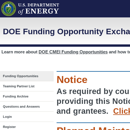
DOE Funding Opportunity Excha
Learn more about
DOE CMEI Funding Opportunities
and how 
Notice
Funding Opportunities
Teaming Partner List
As required by cour
Funding Archive
providing this Noti
Questions and Answers
and grantees.
Clic
Login
Register