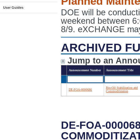
Planned Maint
User Guides
DOE will be conduct
weekend between 6:
8/9. eXCHANGE may e
ARCHIVED FU
Jump to an Anno
Announcement Number
Announcement Title
Bio-Oil Stabilization and
DE-FOA-0000686
Commoditization
DE-FOA-000068
COMMODITIZA