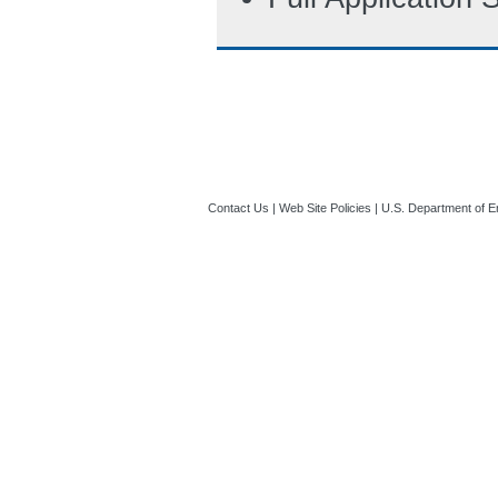
Contact Us
|
Web Site Policies
|
U.S. Department of E