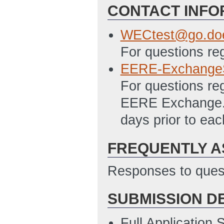
CONTACT INFO
SF 424 - Applica
4/27/2012 11:40
WECtest@go.do
SF 424A Excel – 
For questions re
Programs File
(L
EERE-Exchange
PMC 123.1 Budget
For questions re
11:42 AM ET)
EERE Exchange. A
SF-LLL Disclosur
days prior to ea
4/27/2012 11:43
FREQUENTLY A
Responses to quest
SUBMISSION D
Full Application