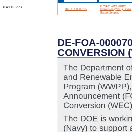
In-Water Wave Energy
User Guides
DE-FOA-0000705
Conversion (WEC) Device
Testing Support
DE-FOA-00007
CONVERSION (
The Department of
and Renewable En
Program (WWPP), i
Announcement (FO
Conversion (WEC) 
The DOE is workin
(Navy) to support