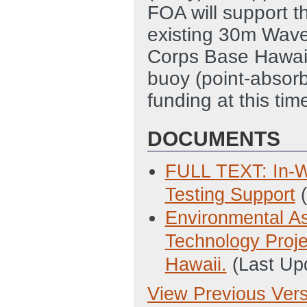
FOA will support t
existing 30m Wave
Corps Base Hawai
buoy (point-absorb
funding at this tim
DOCUMENTS
FULL TEXT: In-W
Testing Support
Environmental A
Technology Proj
Hawaii.
(Last Up
View Previous Ver
Previous Version