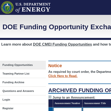
DOE Funding Opportunity Excha
Learn more about
DOE CMEI Funding Opportunities
and how 
Notice
Funding Opportunities
As required by court order, the Departme
Teaming Partner List
Click Here to Read.
Funding Archive
ARCHIVED FUNDING O
Questions and Answers
Jump to an Announcement:
Login
Announcement Number
Announcement Title
Register