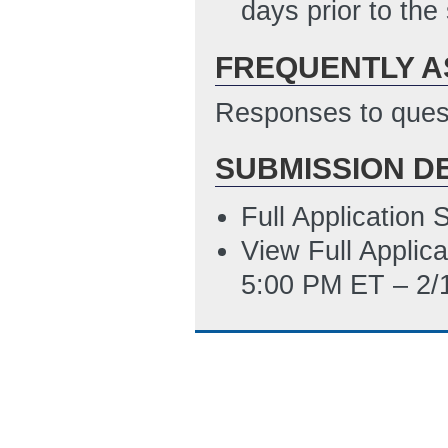
SF-LLL Disclosur
days prior to the
2/10/2012 06:16
FREQUENTLY A
Responses to quest
SUBMISSION D
Full Application
View Full Applic
5:00 PM ET – 2/