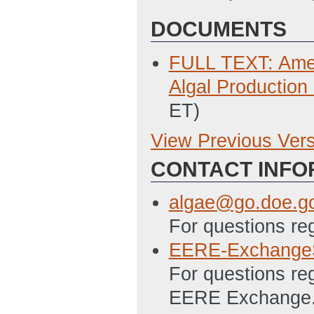
DOCUMENTS
FULL TEXT: Amen
Algal Production
ET)
View Previous Ver
Previous Version
CONTACT INFO
SF 424 - Applica
2/10/2012 05:43
algae@go.doe.g
SF 424A Excel – 
For questions re
Programs File
(L
EERE-Exchange
PMC 123.1 Budget
For questions re
05:46 PM ET)
EERE Exchange. A