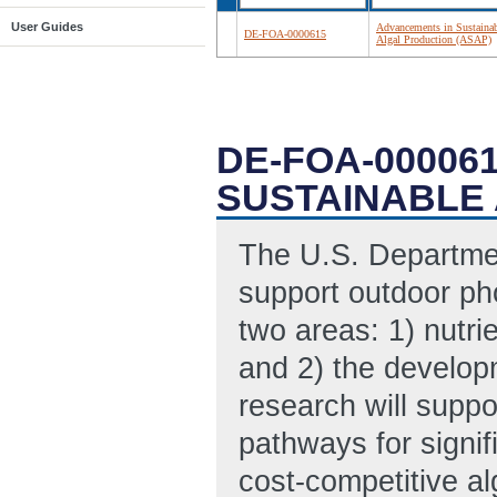
User Guides
Advancements in Sustaina
DE-FOA-0000615
Algal Production (ASAP)
DE-FOA-00006
SUSTAINABLE 
The U.S. Departmen
support outdoor ph
two areas: 1) nutri
and 2) the developm
research will supp
pathways for signif
cost-competitive al