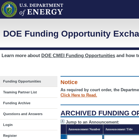
DOE Funding Opportunity Excha
Learn more about
DOE CMEI Funding Opportunities
and how 
Notice
Funding Opportunities
As required by court order, the Departme
Teaming Partner List
Click Here to Read.
Funding Archive
ARCHIVED FUNDING O
Questions and Answers
Jump to an Announcement:
Login
Announcement Number
Announcement Title
Register