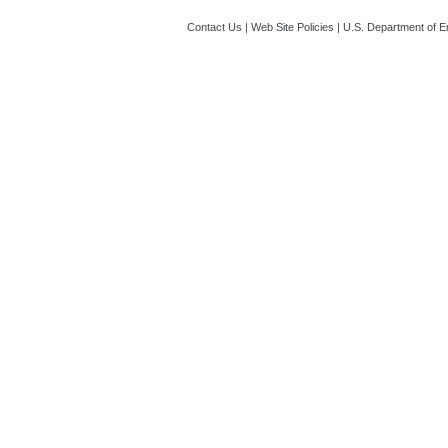
Contact Us
|
Web Site Policies
|
U.S. Department of E