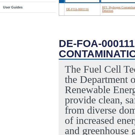
User Guides
RFI: Hydrogen Contamina
DE-FOA-0001116
Detectors
DE-FOA-000111
CONTAMINATI
The Fuel Cell Te
the Department 
Renewable Energ
provide clean, sa
from diverse dome
of increased ener
and greenhouse g