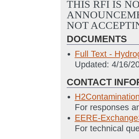
THIS RFI IS 
ANNOUNCEMEN
NOT ACCEPTI
DOCUMENTS
Full Text - Hydr
Updated: 4/16/2
CONTACT INFO
H2Contaminatio
For responses an
EERE-Exchange
For technical qu