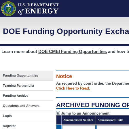
DOE Funding Opportunity Excha
Learn more about
DOE CMEI Funding Opportunities
and how 
Notice
Funding Opportunities
As required by court order, the Departme
Teaming Partner List
Click Here to Read.
Funding Archive
ARCHIVED FUNDING O
Questions and Answers
Jump to an Announcement:
Login
Announcement Number
Announcement Title
Register