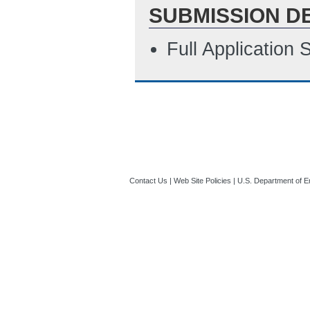
SUBMISSION D
Full Application
Contact Us
|
Web Site Policies
|
U.S. Department of E