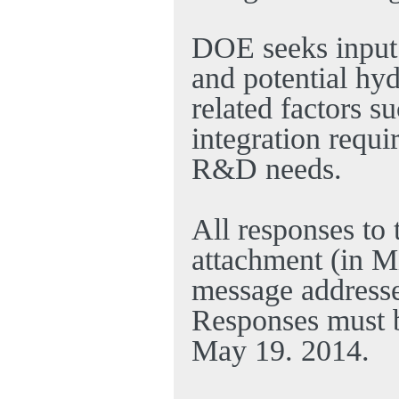
DOE seeks input 
and potential hy
related factors s
integration requ
R&D needs.
All responses to
attachment (in M
message address
Responses must 
May 19. 2014
.