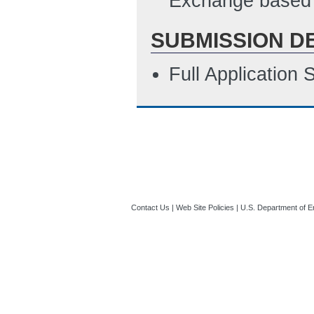
Exchange based 
SUBMISSION D
Full Application
Contact Us
|
Web Site Policies
|
U.S. Department of E