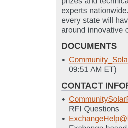
prizes and technic
experts nationwide.
every state will ha
around innovative 
DOCUMENTS
Community_Sola
09:51 AM ET)
CONTACT INFO
CommunitySola
RFI Questions
ExchangeHelp@h