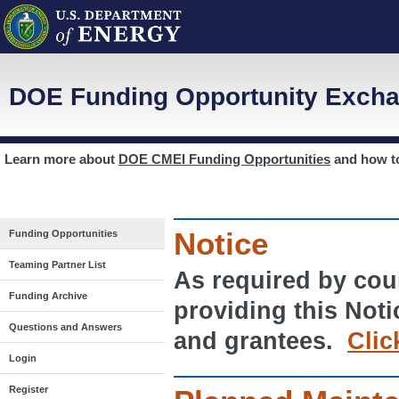
DOE Funding Opportunity Excha
Learn more about
DOE CMEI Funding Opportunities
and how 
Notice
Funding Opportunities
Teaming Partner List
As required by cour
Funding Archive
providing this Noti
Questions and Answers
and grantees.
Clic
Login
Register