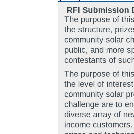
RFI Submission D
The purpose of thi
the structure, priz
community solar ch
public, and more spe
contestants of such
The purpose of this
the level of intere
community solar pr
challenge are to en
diverse array of n
income customers. 