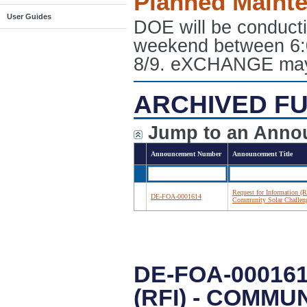
Planned Maint
User Guides
DOE will be conduct
weekend between 6:
8/9. eXCHANGE may e
ARCHIVED FU
Jump to an Anno
Announcement Number
Announcement Title
Request for Information (R
DE-FOA-0001614
Community Solar Challen
DE-FOA-00016
(RFI) - COMM