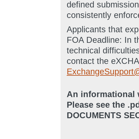
defined submission 
consistently enforc
Applicants that ex
FOA Deadline: In t
technical difficulti
contact the eXCHA
ExchangeSupport@
An informational 
Please see the .p
DOCUMENTS SEC