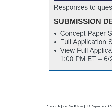
Responses to quest
SUBMISSION D
Concept Paper S
Full Application
View Full Applic
1:00 PM ET – 6/
Contact Us
|
Web Site Policies
|
U.S. Department of E