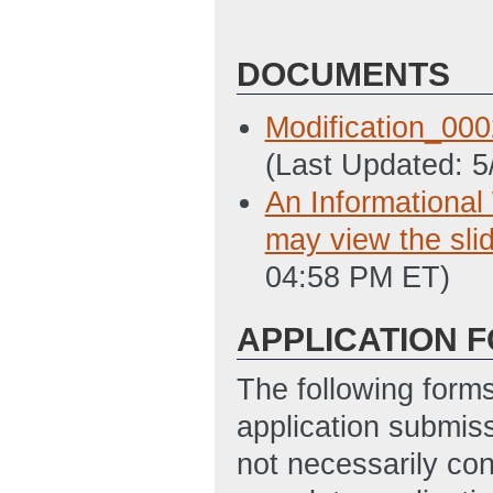
DOCUMENTS
Modification_00
(Last Updated: 
An Informational
may view the slid
04:58 PM ET)
APPLICATION 
The following form
application submis
not necessarily con