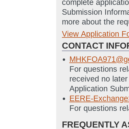
complete applicatio
Submission Informa
more about the req
View Application 
Full Application
CONTACT INFO
SF-424_-_Applica
1/8/2014 09:29 
MHKFOA971@go
EERE_159_-_Budg
For questions re
09:29 AM ET)
received no later
SF-LLL_-_Disclos
Application Subm
1/8/2014 09:30 
EERE-Exchange
For questions re
FREQUENTLY A