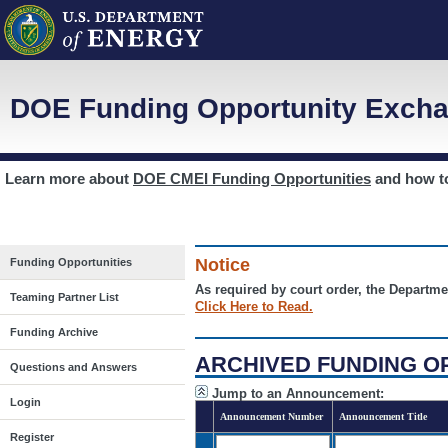
DOE Funding Opportunity Excha
Learn more about
DOE CMEI Funding Opportunities
and how 
Notice
Funding Opportunities
As required by court order, the Departme
Teaming Partner List
Click Here to Read.
Funding Archive
ARCHIVED FUNDING O
Questions and Answers
Jump to an Announcement:
Login
Announcement Number
Announcement Title
Register