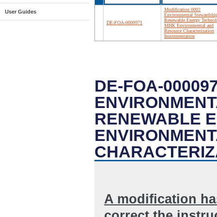
Modification 0002
User Guides
Environmental Stewardship
Renewable Energy Technol
DE-FOA-0000971
MHK Environmental and
Resource Characterization
Instrumentation
DE-FOA-000097
ENVIRONMENT
RENEWABLE E
ENVIRONMENT
CHARACTERIZ
A modification h
correct the instr