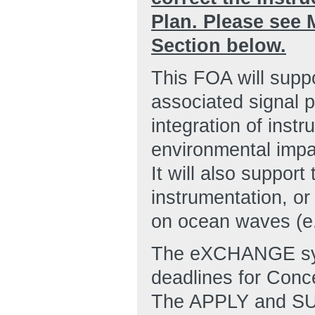
Plan. Please see
Section below.
This FOA will supp
associated signal 
integration of inst
environmental impa
It will also suppor
instrumentation, or
on ocean waves (e.g
The eXCHANGE syst
deadlines for Conc
The APPLY and SUB