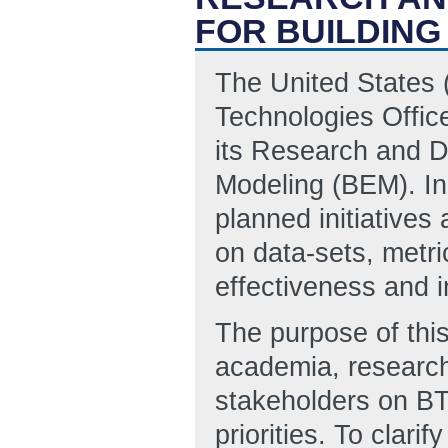
FOR BUILDIN
The United States 
Technologies Office
its Research and D
Modeling (BEM). In 
planned initiatives
on data-sets, metr
effectiveness and 
The purpose of this
academia, research
stakeholders on BT
priorities. To clari