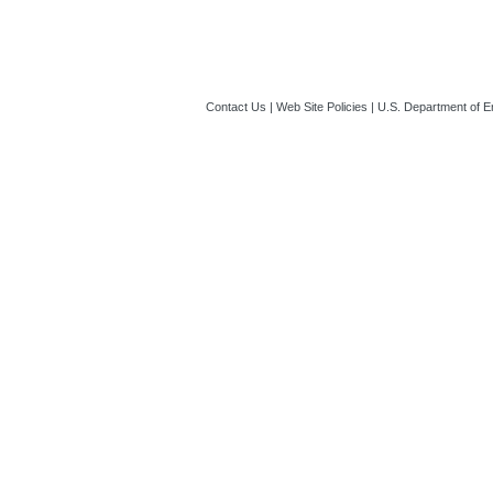
Contact Us
|
Web Site Policies
|
U.S. Department of E