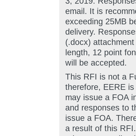
3, 2019. Responses
email. It is recomm
exceeding 25MB be
delivery. Response
(.docx) attachment
length, 12 point fo
will be accepted.
This RFI is not a 
therefore, EERE is 
may issue a FOA in 
and responses to t
issue a FOA. There
a result of this RF