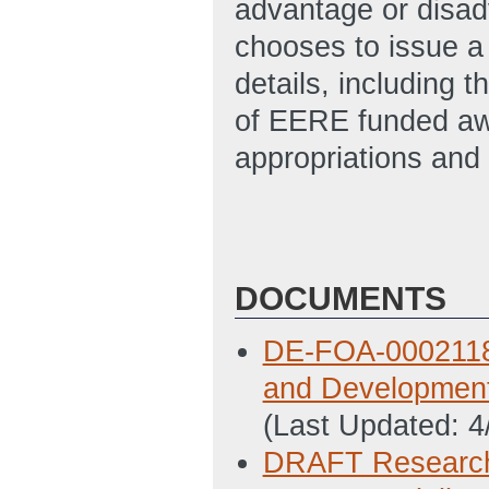
advantage or disad
chooses to issue a
details, including t
of EERE funded awa
appropriations and 
DOCUMENTS
DE-FOA-0002118 
and Development 
(Last Updated: 
DRAFT Research 