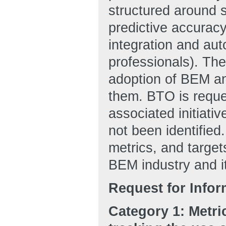
structured around 
predictive accuracy
integration and a
professionals). The 
adoption of BEM and
them. BTO is reque
associated initiativ
not been identified
metrics, and target
BEM industry and 
Request for Infor
Category 1: Metri