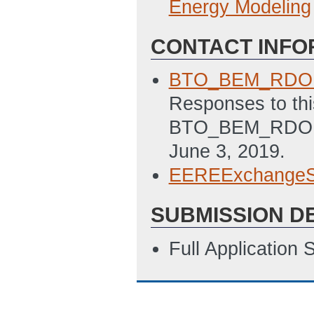
Energy Modeling
CONTACT INFO
BTO_BEM_RDO@
Responses to thi
BTO_BEM_RDO@ee
June 3, 2019.
EEREExchangeS
SUBMISSION D
Full Application