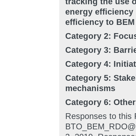
tracking the use 
energy efficiency
efficiency to BEM
Category 2: Focu
Category 3: Barri
Category 4: Initia
Category 5: Stak
mechanisms
Category 6: Othe
Responses to this 
BTO_BEM_RDO@ee.d