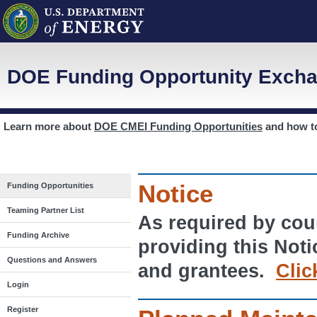
DOE Funding Opportunity Excha
Learn more about
DOE CMEI Funding Opportunities
and how 
Notice
Funding Opportunities
Teaming Partner List
As required by cour
Funding Archive
providing this Noti
Questions and Answers
and grantees.
Clic
Login
Register