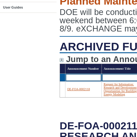
Planned Maint
User Guides
DOE will be conduct
weekend between 6:
8/9. eXCHANGE may e
ARCHIVED FU
Jump to an Anno
Announcement Number
Announcement Title
Request for Information:
Research and Development
DE-FOA-0002118
Opportunities for Building
Energy Modeling
DE-FOA-00021
RESEARCH AN