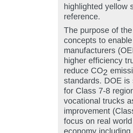
highlighted yellow
reference.
The purpose of the
concepts to enable
manufacturers (OEM
higher efficiency tr
reduce CO
emissi
2
standards. DOE is 
for Class 7-8 regio
vocational trucks a
improvement (Class
focus on real world
economy including 