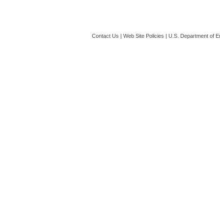
Contact Us
|
Web Site Policies
|
U.S. Department of E