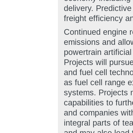
delivery. Predictiv
freight efficiency a
Continued engine re
emissions and allow
powertrain artificial
Projects will pursu
and fuel cell techn
as fuel cell range e
systems. Projects m
capabilities to furt
and companies with
integral parts of t