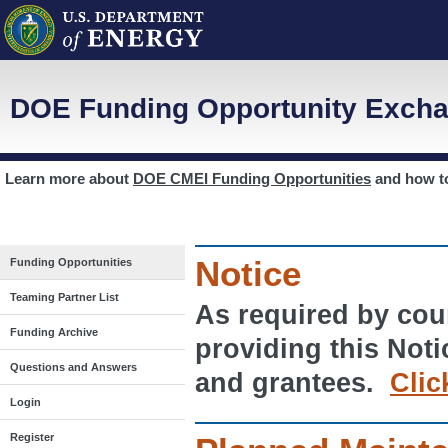
DOE Funding Opportunity Excha
Learn more about
DOE CMEI Funding Opportunities
and how 
Notice
Funding Opportunities
Teaming Partner List
As required by cour
Funding Archive
providing this Noti
Questions and Answers
and grantees.
Clic
Login
Register