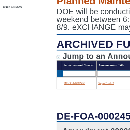
Planned Maint
User Guides
DOE will be conduct
weekend between 6:
8/9. eXCHANGE may e
ARCHIVED FU
Jump to an Anno
Announcement Number
Announcement Title
DE-FOA-0002450
SuperTruck 3
DE-FOA-00024