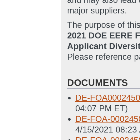
and may also lead 
major suppliers.
The purpose of thi
2021 DOE EERE F
Applicant Diversi
Please reference p
DOCUMENTS
DE-FOA0002450
04:07 PM ET)
DE-FOA-0002450
4/15/2021 08:23