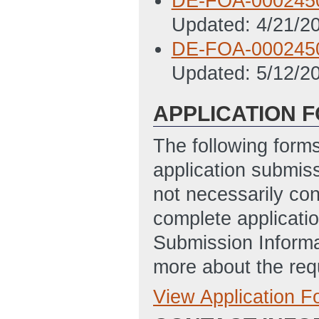
DE-FOA-000245
Updated: 4/21/2
DE-FOA-000245
Updated: 5/12/2
APPLICATION 
The following form
application submis
not necessarily con
complete applicatio
Submission Informa
more about the req
View Application 
Full Application