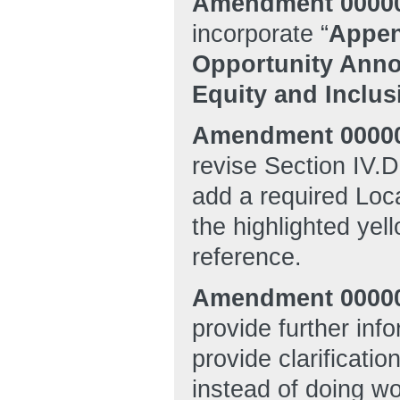
Amendment 0000
incorporate “
Appen
Opportunity Anno
Equity and Inclu
Amendment 00000
revise Section IV.D
add a required Loc
the highlighted ye
reference.
Amendment 0000
provide further in
provide clarificati
instead of doing w