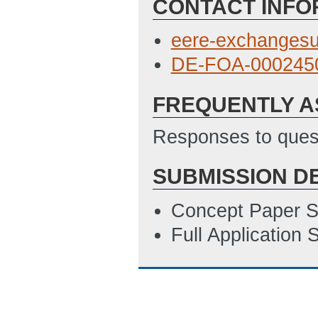
CONTACT INFO
SF_424__Applica
4/9/2021 04:02 
eere-exchanges
SF_LLL_Disclosu
DE-FOA-0002450
4/9/2021 04:04 
FREQUENTLY A
Budget Justificat
SOPO Template
Responses to quest
Location of Work
SUBMISSION D
ET)
Concept Paper S
Full Application