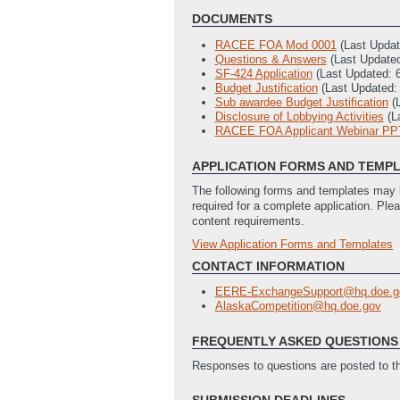
DOCUMENTS
RACEE FOA Mod 0001
(Last Upda
Questions & Answers
(Last Update
SF-424 Application
(Last Updated: 
Budget Justification
(Last Updated:
Sub awardee Budget Justification
(
Disclosure of Lobbying Activities
(L
RACEE FOA Applicant Webinar PP
APPLICATION FORMS AND TEMP
The following forms and templates may b
required for a complete application. Ple
content requirements.
View Application Forms and Templates
Full Application
SF-424 Application
(Last Updated: 
CONTACT INFORMATION
Budget Justification
(Last Updated:
EERE-ExchangeSupport@hq.doe.g
Sub Awardee Budget Justification
(
AlaskaCompetition@hq.doe.gov
Disclosure of Lobbying Activities
(L
Summary Slide Template
(Last Upd
FREQUENTLY ASKED QUESTIONS 
Responses to questions are posted to 