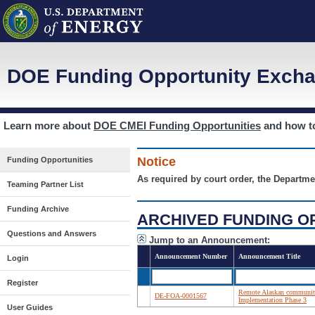
DOE Funding Opportunity Excha
Learn more about
DOE CMEI Funding Opportunities
and how 
Notice
Funding Opportunities
As required by court order, the Departme
Teaming Partner List
Funding Archive
ARCHIVED FUNDING O
Questions and Answers
Jump to an Announcement:
Announcement Number
Announcement Title
Login
Register
Remote Alaskan communiti
DE-FOA-0001567
Implementation Phase 3
User Guides