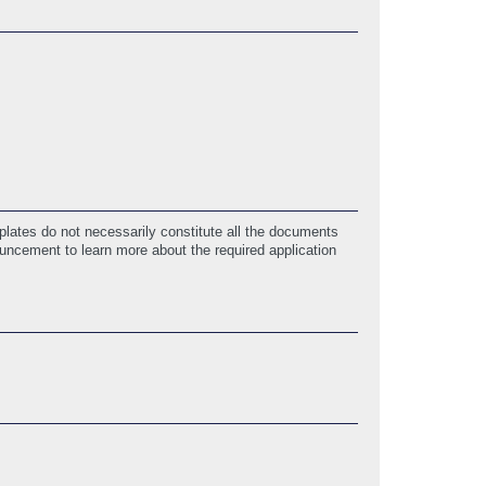
lates do not necessarily constitute all the documents
ouncement to learn more about the required application