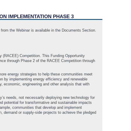
ION IMPLEMENTATION PHASE 3
T from the Webinar is available in the Documents Section.
y (RACEE) Competition. This Funding Opportunity
ance through Phase 2 of the RACEE Competition through
more energy strategies to help these communities meet
ion by implementing energy efficiency and renewable
ty, economic, engineering and other analysis that with
y’s needs, not necessarily deploying new technology for
nd potential for transformative and sustainable impacts
 example, communities that develop and implement
lan, demand or supply-side projects to achieve the pledged