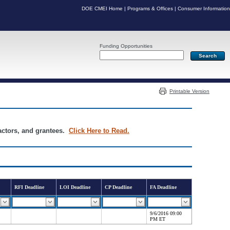
DOE CMEI Home
|
Programs & Offices
|
Consumer Information
Funding Opportunities
Server: PR04
Printable Version
ractors, and grantees.
Click Here to Read.
RFI Deadline
LOI Deadline
CP Deadline
FA Deadline
9/6/2016 09:00
PM ET