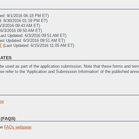
ted: 9/1/2016 06:18 PM ET)
d: 8/30/2016 01:19 PM ET)
6/3/2016 09:43 AM ET)
 6/3/2016 09:50 AM ET)
Last Updated: 6/3/2016 09:51 AM ET)
ast Updated: 6/3/2016 09:51 AM ET)
T
(Last Updated: 6/15/2016 11:05 AM ET)
LATES
e used as part of the application submission. Note that these forms and temp
ase refer to the 'Application and Submission Information' of the published ann
6/3/2016 10:07 AM ET)
 6/3/2016 10:07 AM ET)
ov
Last Updated: 6/3/2016 10:08 AM ET)
ast Updated: 6/3/2016 10:09 AM ET)
ated: 9/1/2016 02:13 PM ET)
(FAQS)
the
FAQs webpage
.