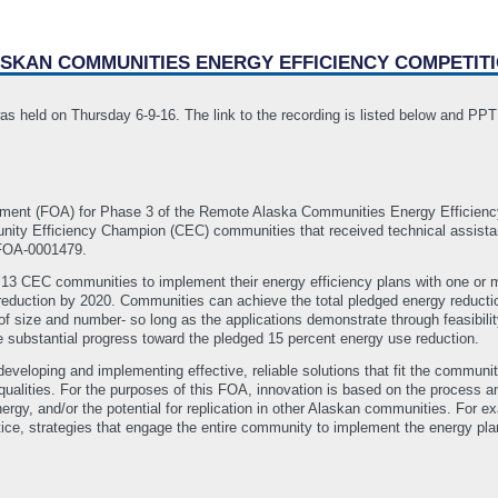
ASKAN COMMUNITIES ENERGY EFFICIENCY COMPETIT
as held on Thursday 6-9-16. The link to the recording is listed below and PP
ement (FOA) for Phase 3 of the Remote Alaska Communities Energy Efficienc
ity Efficiency Champion (CEC) communities that received technical assist
-FOA-0001479.
 13 CEC communities to implement their energy efficiency plans with one or 
 reduction by 2020. Communities can achieve the total pledged energy reduct
 of size and number- so long as the applications demonstrate through feasibili
 substantial progress toward the pledged 15 percent energy use reduction.
eloping and implementing effective, reliable solutions that fit the communit
qualities. For the purposes of this FOA, innovation is based on the process a
rgy, and/or the potential for replication in other Alaskan communities. For
actice, strategies that engage the entire community to implement the energy p