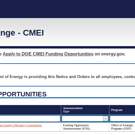
nge - CMEI
to
Apply to DOE CMEI Funding Opportunities
on energy.gov.
nt of Energy is providing this Notice and Orders to all employees, cont
PPORTUNITIES
Announcement
Program
Type
es Energy Efficiency Competition
Funding Opportunity
Office of Strategic
Announcement (FOA)
Programs (OSP)