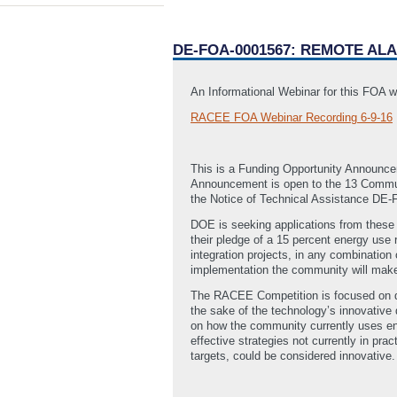
DE-FOA-0001567: REMOTE AL
An Informational Webinar for this FOA w
RACEE FOA Webinar Recording 6-9-16
This is a Funding Opportunity Announc
Announcement is open to the 13 Commun
the Notice of Technical Assistance DE
DOE is seeking applications from these
their pledge of a 15 percent energy use
integration projects, in any combination
implementation the community will make
The RACEE Competition is focused on dev
the sake of the technology’s innovative 
on how the community currently uses ene
effective strategies not currently in pr
targets, could be considered innovative.