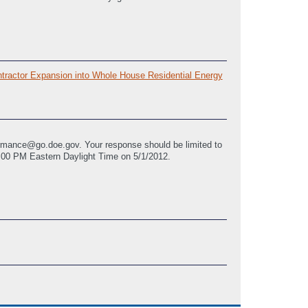
tractor Expansion into Whole House Residential Energy
rmance@go.doe.gov. Your response should be limited to
8:00 PM Eastern Daylight Time on 5/1/2012.