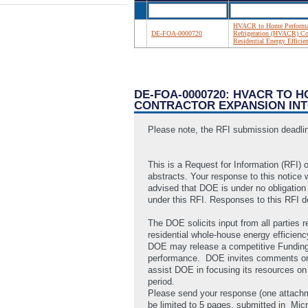
HVACR to Home Performanc
DE-FOA-0000720
Refrigeration (HVACR) Co
Residential Energy Efficie
DE-FOA-0000720: HVACR TO 
CONTRACTOR EXPANSION INT
Please note, the RFI submission deadli
This is a Request for Information (RFI) o
abstracts. Your response to this notice 
advised that DOE is under no obligation
under this RFI. Responses to this RFI do
The DOE solicits input from all parties
residential whole-house energy efficien
DOE may release a competitive Funding 
performance. DOE invites comments on any
assist DOE in focusing its resources on 
period.
Please send your response (one attachm
be limited to 5 pages, submitted in
Micr