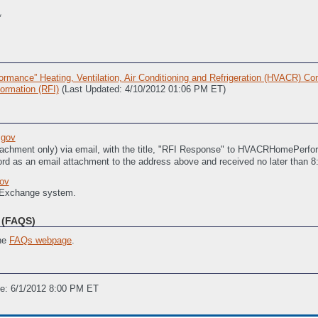
**
ance” Heating, Ventilation, Air Conditioning and Refrigeration (HVACR) Con
ormation (RFI)
(Last Updated: 4/10/2012 01:06 PM ET)
gov
tachment only) via email, with the title, "RFI Response" to HVACRHomePerfo
rd as an email attachment to the address above and received no later than 
ov
 Exchange system.
(FAQS)
the
FAQs webpage
.
ne: 6/1/2012 8:00 PM ET