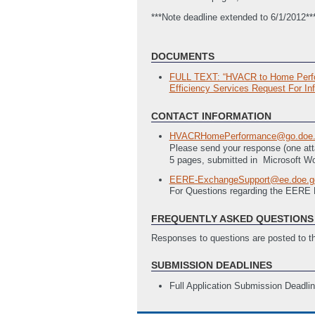
***Note deadline extended to 6/1/2012*
DOCUMENTS
FULL TEXT: “HVACR to Home Perform
Efficiency Services Request For Inf
CONTACT INFORMATION
HVACRHomePerformance@go.doe.
Please send your response (one at
5 pages, submitted in
Microsoft Wo
EERE-ExchangeSupport@ee.doe.g
For Questions regarding the EERE
FREQUENTLY ASKED QUESTIONS 
Responses to questions are posted to 
SUBMISSION DEADLINES
Full Application Submission Deadli