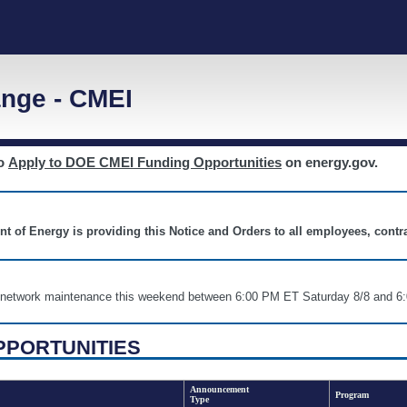
nge - CMEI
to
Apply to DOE CMEI Funding Opportunities
on energy.gov.
nt of Energy is providing this Notice and Orders to all employees, cont
nd network maintenance this weekend between 6:00 PM ET Saturday 8/8 an
PPORTUNITIES
Announcement
Program
Type