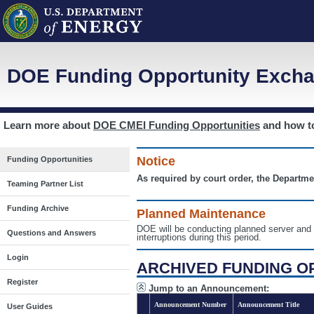
DOE Funding Opportunity Excha
Learn more about
DOE CMEI Funding Opportunities
and how 
Notice
Funding Opportunities
As required by court order, the Departme
Teaming Partner List
Funding Archive
Planned Maintenance
DOE will be conducting planned server a
Questions and Answers
interruptions during this period.
Login
ARCHIVED FUNDING O
Register
Jump to an Announcement:
Announcement Number
Announcement Title
User Guides