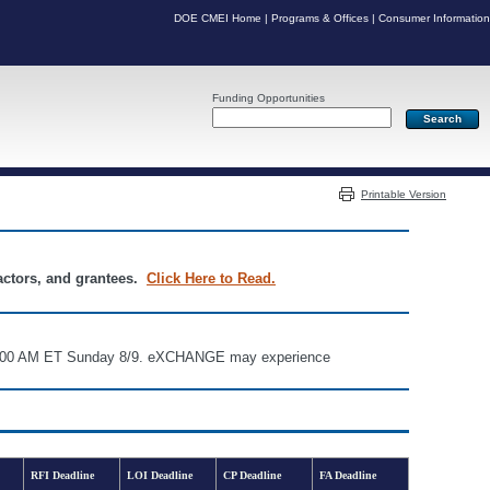
DOE CMEI Home
|
Programs & Offices
|
Consumer Information
Funding Opportunities
Server: PR04
Printable Version
ractors, and grantees.
Click Here to Read.
d 6:00 AM ET Sunday 8/9. eXCHANGE may experience
RFI Deadline
LOI Deadline
CP Deadline
FA Deadline