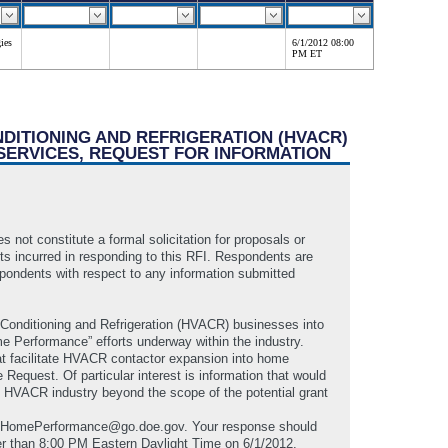
ies
6/1/2012 08:00
PM ET
NDITIONING AND REFRIGERATION (HVACR)
SERVICES, REQUEST FOR INFORMATION
 not constitute a formal solicitation for proposals or
sts incurred in responding to this RFI. Respondents are
spondents with respect to any information submitted
r Conditioning and Refrigeration (HVACR) businesses into
me Performance” efforts underway within the industry.
t facilitate HVACR contactor expansion into home
Request. Of particular interest is information that would
he HVACR industry beyond the scope of the potential grant
VACRHomePerformance@go.doe.gov. Your response should
er than 8:00 PM Eastern Daylight Time on 6/1/2012.