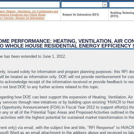
e: Heating, Ventilation, Air Conditioning and
Building Technolog
ntractor Expansion into Whole House
Request for Information (RFI)
(BTO)
ncy Services, Request for Information
HOME PERFORMANCE: HEATING, VENTILATION, AIR CO
O WHOLE HOUSE RESIDENTIAL ENERGY EFFICIENCY 
ne has been extended to June 1, 2012.
nly, issued solely for information and program planning purposes; this RFI does
will be treated as information only. DOE will not provide reimbursement for co
 to acknowledge receipt of the information received or provide feedback to re
 not bind DOE to any further actions related to this topic.
 regarding how DOE can best support the expansion of Heating, Ventilation, Ai
cy services through new initiatives or by building upon existing “HVACR to Ho
Opportunity Announcement (FOA) in Fiscal Year 2012 to support effort(s) tha
 or all of the Potential Topic Areas and Proposed Activities outlined in the 
activities with the highest potential for sustained market transformation in t
ent only) via email, with the subject line and title, "RFI Response" to H
osoft Word as an email attachment to the address above and received no lat