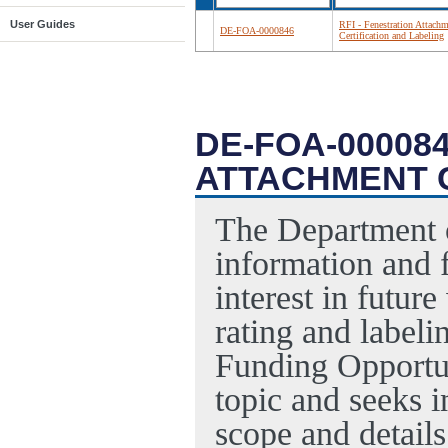
User Guides
RFI - Fenestration Attach
DE-FOA-0000846
Certification and Labeling
DE-FOA-000084
ATTACHMENT C
The Department o
information and f
interest in futur
rating and labeli
Funding Opportu
topic and seeks i
scope and detail