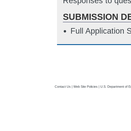
Responses to quest
SUBMISSION D
Full Application
Contact Us
|
Web Site Policies
|
U.S. Department of E