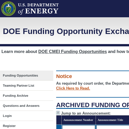
DOE Funding Opportunity Excha
Learn more about
DOE CMEI Funding Opportunities
and how 
Notice
Funding Opportunities
As required by court order, the Departme
Teaming Partner List
Click Here to Read.
Funding Archive
ARCHIVED FUNDING O
Questions and Answers
Jump to an Announcement:
Login
Announcement Number
Announcement Title
Register