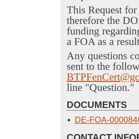
This Request for
therefore the DOE
funding regarding
a FOA as a result
Any questions co
sent to the follo
BTPFenCert@go
line "Question."
DOCUMENTS
DE-FOA-000084
CONTACT INFO