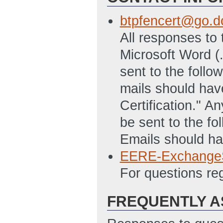
btpfencert@go.d
All responses to 
Microsoft Word (
sent to the foll
mails should hav
Certification." A
be sent to the f
Emails should hav
EERE-Exchange
For questions r
FREQUENTLY A