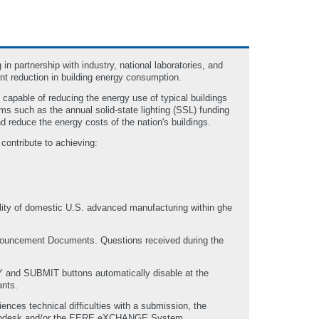
 partnership with industry, national laboratories, and
nt reduction in building energy consumption.
capable of reducing the energy use of typical buildings
s such as the annual solid-state lighting (SSL) funding
d reduce the energy costs of the nation's buildings.
 contribute to achieving:
bility of domestic U.S. advanced manufacturing within ghe
Announcement Documents. Questions received during the
 and SUBMIT buttons automatically disable at the
ants.
nces technical difficulties with a submission, the
elpdesk and/or the EERE eXCHANGE System