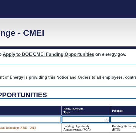
nge - CMEI
to
Apply to DOE CMEI Funding Opportunities
on energy.gov.
nt of Energy is providing this Notice and Orders to all employees, cont
PPORTUNITIES
Announcement
Program
Type
Funding Opportunity
Building Technolog
anced Technology R&D - 2018
Announcement (FOA)
(BTO)