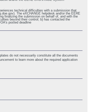
eriences technical difficulties with a submission that
p@hq.doe.gov). The eXCHANGE helpdesk and/or the EERE
 finalizing the submission on behalf of, and with the
ulties beyond their control; b) has contacted the
FOA's posted deadline
5/9/2018 01:19 PM ET)
lates do not necessarily constitute all the documents
ouncement to learn more about the required application