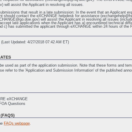
ll assist the Applicant in resolving all issues.
ubmissions that result in a late submission: In the event that an Applicant exp
licant should contact the eXCHANGE helpdesk for assistance (exchangehel
GE@go.doe.gov) will assist the Applicant in resolving all issues (including
accept late applications when the Applicant has a) encountered technical diffic
 c) has submitted the applicant through eXCHANGE within 24 hours of the 
(Last Updated: 4/27/2018 07:42 AM ET)
LATES
nology R&D 2018 Informational Webinar Presentation Slides
(Last Updated: 
e used as part of the application submission. Note that these forms and temp
ase refer to the 'Application and Submission Information' of the published ann
ith EERE
(Last Updated: 12/21/2017 02:20 PM ET)
mplate
(Last Updated: 12/21/2017 02:20 PM ET)
ERE eXCHANGE
stance
(Last Updated: 12/21/2017 02:21 PM ET)
FOA Questions
ities
(Last Updated: 12/21/2017 02:22 PM ET)
st Updated: 4/27/2018 07:33 AM ET)
(FAQS)
21/2017 02:22 PM ET)
tification
(Last Updated: 4/27/2018 07:34 AM ET)
the
FAQs webpage
.
book
(Last Updated: 12/21/2017 02:22 PM ET)