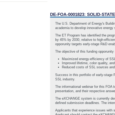
DE-FOA-0001823: SOLID-STAT
The U.S. Department of Energy's Buildin
academia to develop innovative energy s
The ET Program has identified the progra
by 45% by 2030, relative to high-effici
opporunity targets early-stage R&D enabl
The objective of this funding opporunity 
Maximized energy-efficiency of SSL
Improved lifetime, color quality, a
Reduced costs of SSL sources and 
Success in this portfolio of early-stage
SSL industry.
The informational webinar for this FOA
presentation, and their respective answ
The eXCHANGE system is currently desig
defined submission deadlines. The intenti
Applicants that experience issues with 
Applicant should contact the eXCHAN