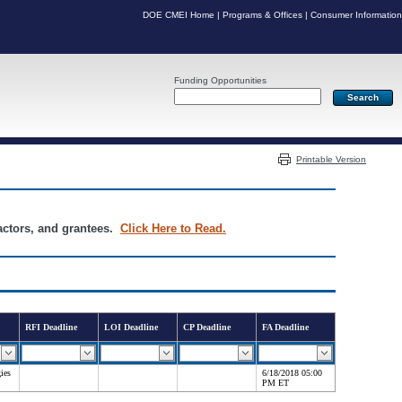
DOE CMEI Home
|
Programs & Offices
|
Consumer Information
Funding Opportunities
Server: PR03
Printable Version
ractors, and grantees.
Click Here to Read.
RFI Deadline
LOI Deadline
CP Deadline
FA Deadline
ies
6/18/2018 05:00
PM ET