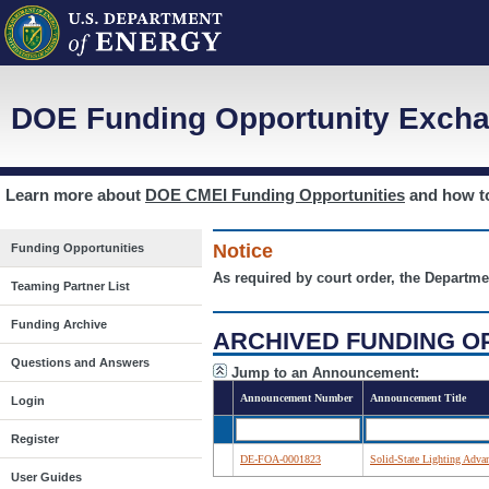
DOE Funding Opportunity Excha
Learn more about
DOE CMEI Funding Opportunities
and how 
Notice
Funding Opportunities
As required by court order, the Departme
Teaming Partner List
Funding Archive
ARCHIVED FUNDING O
Questions and Answers
Jump to an Announcement:
Announcement Number
Announcement Title
Login
Register
DE-FOA-0001823
Solid-State Lighting Adv
User Guides