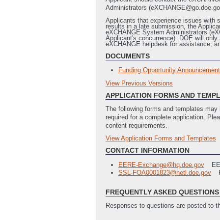
Administrators (eXCHANGE@go.doe.gov) wi
Applicants that experience issues with s
results in a late submission, the App
eXCHANGE System Administrators (eXCHAN
Applicant's concurrence). DOE will only 
eXCHANGE helpdesk for assistance; and
DOCUMENTS
Funding Opportunity Announcement
View Previous Versions
Previous Versions
APPLICATION FORMS AND TEMP
Solid State Lighting Advanced Tech
The following forms and templates may b
required for a complete application. Ple
content requirements.
View Application Forms and Templates
Full Application
Recipient's Guide to Negotiating w
CONTACT INFORMATION
Statement of Project Objectives Te
EERE-Exchange@hq.doe.gov
E
SF424 Application for Federal Assi
SSL-FOA0001823@netl.doe.gov
SF-LLL Disclosure of Lobbying Activ
EERE 335 Budget Justification
(La
FREQUENTLY ASKED QUESTIONS 
Summary Slide
(Last Updated: 12/
EERE 335 Subcontractor Budget Jus
Responses to questions are posted to 
SF424-A Budget Justification Work