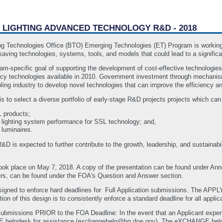
E LIGHTING ADVANCED TECHNOLOGY R&D - 2018
g Technologies Office (BTO) Emerging Technologies (ET) Program is working in
aving technologies, systems, tools, and models that could lead to a significa
m-specific goal of supporting the development of cost-effective technologies 
ency technologies available in 2010. Government investment through mechanism
ing industry to develop novel technologies that can improve the efficiency an
is to select a diverse portfolio of early-stage R&D projects projects which can
 products;
nd lighting system performance for SSL technology; and,
luminaires.
 R&D is expected to further contribute to the growth, leadership, and sustaina
 took place on May 7, 2018. A copy of the presentation can be found under 
ers, can be found under the FOA's Question and Answer section.
ned to enforce hard deadlines for Full Application submissions. The APPLY
on of this design is to consistently enforce a standard deadline for all applic
submissions PRIOR to the FOA Deadline: In the event that an Applicant experie
GE helpdesk for assistance (exchangehelp@hq.doe.gov). The eXCHANGE h