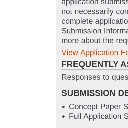
application submis
09:29 AM ET)
not necessarily con
complete applicatio
Submission Informa
more about the req
View Application 
Full Application
FREQUENTLY A
Taxpayer_Data_
7/17/2013 04:17
Responses to quest
Full Application 
SUBMISSION D
03:28 PM ET)
Concept Paper S
Full Application