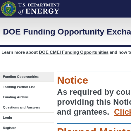
DOE Funding Opportunity Excha
Learn more about
DOE CMEI Funding Opportunities
and how 
Notice
Funding Opportunities
Teaming Partner List
As required by cour
Funding Archive
providing this Noti
Questions and Answers
and grantees.
Clic
Login
Register