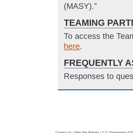
(MASY).”
TEAMING PART
To access the Team
here
.
FREQUENTLY A
Responses to quest
Contact Us
|
Web Site Policies
|
U.S. Department of E