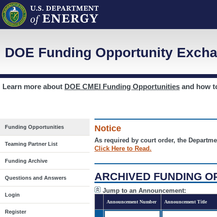
DOE Funding Opportunity Excha
Learn more about
DOE CMEI Funding Opportunities
and how 
Notice
Funding Opportunities
As required by court order, the Departme
Teaming Partner List
Click Here to Read.
Funding Archive
ARCHIVED FUNDING O
Questions and Answers
Jump to an Announcement:
Login
Announcement Number
Announcement Title
Register