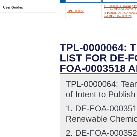
TPL-0000064: Teaming Par
User Guides
List for DE-FOA-0003517
TPL-0000064
to Publish DE-FOA-0003
and DE-FOA-0003520
TPL-0000064: 
LIST FOR DE-F
FOA-0003518 A
TPL-0000064: Team
of Intent to Publ
1. DE-FOA-0003518
Renewable Chemic
2. DE-FOA-0003520,