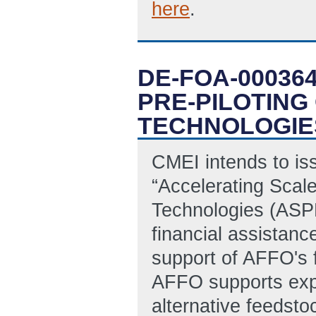
here
.
DE-FOA-00036
PRE-PILOTING
TECHNOLOGIE
CMEI intends to is
“Accelerating Scal
Technologies (ASPE
financial assistanc
support of AFFO's 
AFFO supports exp
alternative feedsto