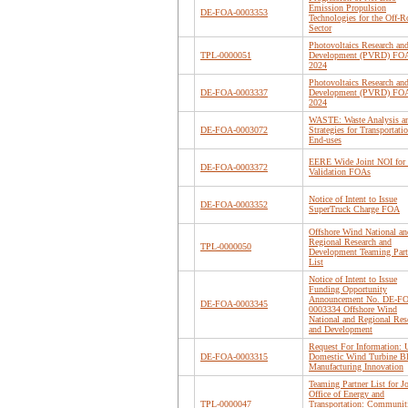
Emission Propulsion
DE-FOA-0003353
Technologies for the Off-R
Sector
Photovoltaics Research an
TPL-0000051
Development (PVRD) FO
2024
Photovoltaics Research an
DE-FOA-0003337
Development (PVRD) FO
2024
WASTE: Waste Analysis a
DE-FOA-0003072
Strategies for Transportati
End-uses
EERE Wide Joint NOI for 
DE-FOA-0003372
Validation FOAs
Notice of Intent to Issue
DE-FOA-0003352
SuperTruck Charge FOA
Offshore Wind National an
Regional Research and
TPL-0000050
Development Teaming Part
List
Notice of Intent to Issue
Funding Opportunity
Announcement No. DE-F
DE-FOA-0003345
0003334 Offshore Wind
National and Regional Res
and Development
Request For Information: 
DE-FOA-0003315
Domestic Wind Turbine B
Manufacturing Innovation
Teaming Partner List for Jo
Office of Energy and
TPL-0000047
Transportation: Communit