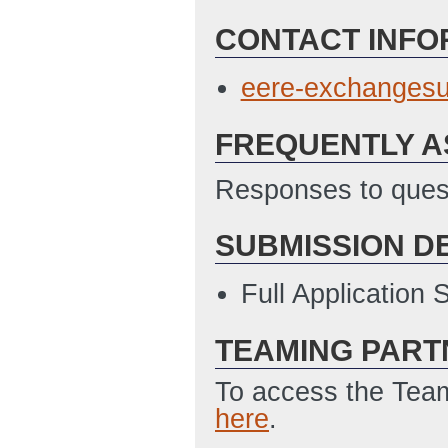
CONTACT INFO
eere-exchanges
FREQUENTLY A
Responses to quest
SUBMISSION D
Full Application
TEAMING PART
To access the Team
here
.