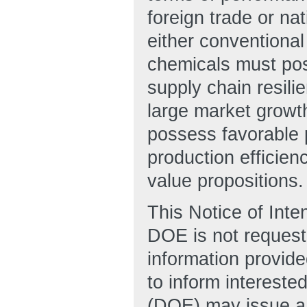
foreign trade or na
either conventiona
chemicals must pos
supply chain resili
large market growt
possess favorable 
production efficien
value propositions.
This Notice of Inte
DOE is not requesti
information provide
to inform intereste
(DOE) may issue a