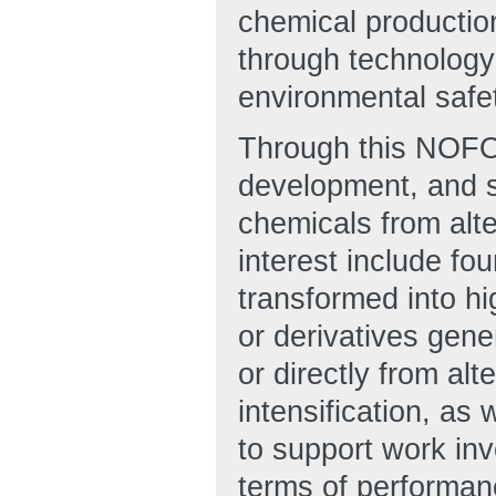
chemical productio
through technology
environmental safet
Through this NOFO
development, and s
chemicals from alt
interest include fo
transformed into h
or derivatives gene
or directly from al
intensification, as
to support work inv
terms of performanc