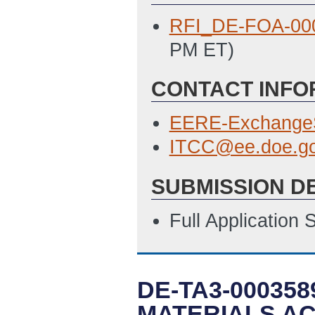
RFI_DE-FOA-00
PM ET)
CONTACT INFO
EERE-Exchange
ITCC@ee.doe.g
SUBMISSION D
Full Application
DE-TA3-000358
MATERIALS AC