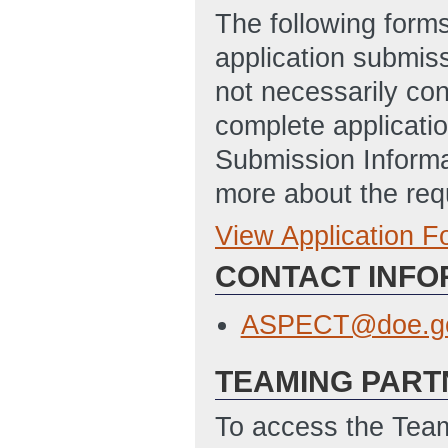
The following form
application submis
not necessarily con
complete applicatio
Submission Informa
more about the req
View Application 
Full Application
SF-424: Applicat
CONTACT INFO
Disclosure of Lob
ASPECT@doe.g
TEAMING PART
To access the Team