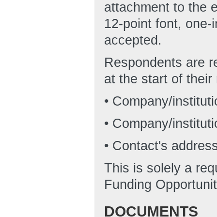
attachment to the 
12-point font, one-
accepted.
Respondents are re
at the start of thei
• Company/institut
• Company/instituti
• Contact's addres
This is solely a re
Funding Opportunit
DOCUMENTS