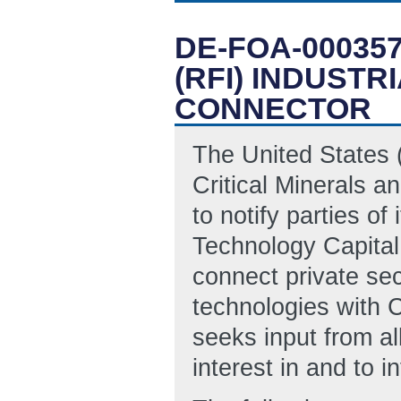
DE-FOA-00035
(RFI) INDUST
CONNECTOR
The United States 
Critical Minerals a
to notify parties of 
Technology Capital
connect private sect
technologies with
seeks input from al
interest in and to 