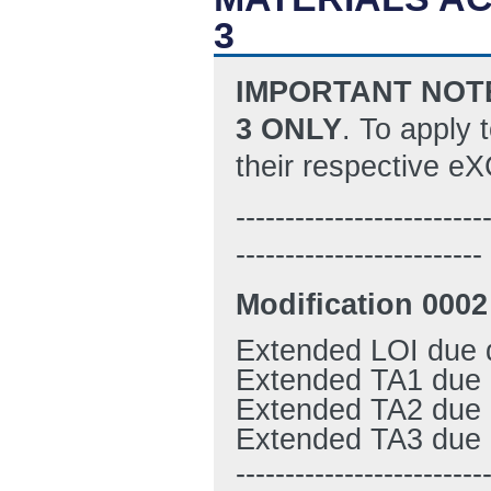
3
I
MPORTANT NOTE:
3 ONLY
. To apply 
their respective 
-------------------------
-------------------------
M
odification 0002
Extended LOI due 
Extended TA1 due 
Extended TA2 due 
Extended TA3 due 
-------------------------