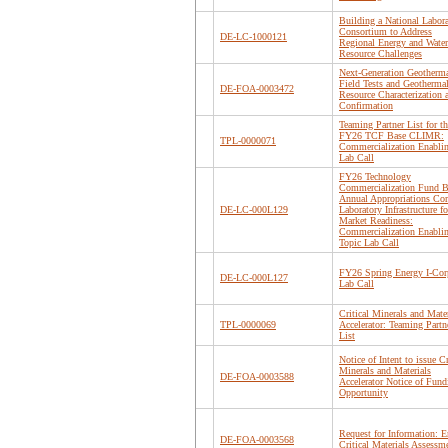
Building a National Labor
Consortium to Address
DE-LC-1000121
Regional Energy and Water
Resource Challenges
Next-Generation Geotherm
Field Tests and Geotherma
DE-FOA-0003472
Resource Characterization 
Confirmation
Teaming Partner List for th
FY26 TCF Base CLIMR:
TPL-0000071
Commercialization Enabli
Lab Call
FY26 Technology
Commercialization Fund B
Annual Appropriations Cor
DE-LC-000L129
Laboratory Infrastructure fo
Market Readiness:
Commercialization Enabli
Topic Lab Call
FY26 Spring Energy I-Cor
DE-LC-000L127
Lab Call
Critical Minerals and Mater
TPL-0000069
Accelerator: Teaming Partn
List
Notice of Intent to issue Cr
Minerals and Materials
DE-FOA-0003588
Accelerator Notice of Fund
Opportunity
Request for Information: 
DE-FOA-0003568
Critical Materials Assessm