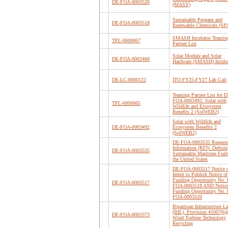
DE-FOA-0003520
(MASY)
Sustainable Propane and
DE-FOA-0003518
Renewable Chemicals (S
SMASH Incubator Teamin
TPL-0000067
Partner List
Solar Module and Solar
DE-FOA-0003460
Hardware (SMASH) Incuba
DE-LC-0000122
ITO FY25-FY27 Lab Call
Teaming Partner List for D
FOA-0003492: Solar with
TPL-0000065
Wildlife and Ecosystem
Benefits 2 (SolWEB2)
Solar with Wildlife and
DE-FOA-0003492
Ecosystem Benefits 2
(SolWEB2)
DE-FOA-0003535 Request 
Information (RFI): Definin
DE-FOA-0003535
Sustainable Maritime Fuel
the United States
DE-FOA-0003517 Notice 
Intent to Publish Notice of
Funding Opportunity No.
DE-FOA-0003517
FOA-0003518 AND Notice
Funding Opportunity No.
FOA-0003520
Bipartisan Infrastructure L
(BIL), Provision 41007(b)(
DE-FOA-0003373
Wind Turbine Technology
Recycling