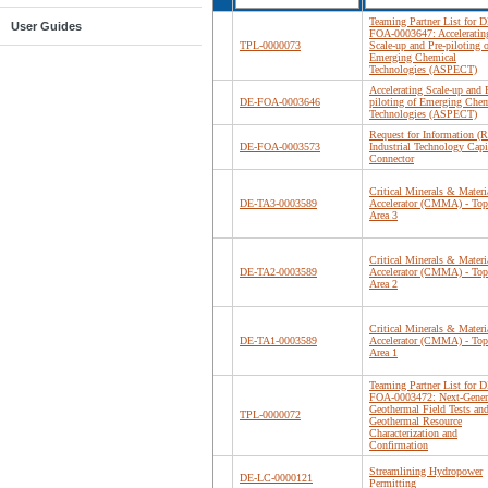
Teaming Partner List for D
User Guides
FOA-0003647: Acceleratin
TPL-0000073
Scale-up and Pre-piloting o
Emerging Chemical
Technologies (ASPECT)
Accelerating Scale-up and 
DE-FOA-0003646
piloting of Emerging Chem
Technologies (ASPECT)
Request for Information (R
DE-FOA-0003573
Industrial Technology Capi
Connector
Critical Minerals & Materi
DE-TA3-0003589
Accelerator (CMMA) - Top
Area 3
Critical Minerals & Materi
DE-TA2-0003589
Accelerator (CMMA) - Top
Area 2
Critical Minerals & Materi
DE-TA1-0003589
Accelerator (CMMA) - Top
Area 1
Teaming Partner List for D
FOA-0003472: Next-Gener
Geothermal Field Tests an
TPL-0000072
Geothermal Resource
Characterization and
Confirmation
Streamlining Hydropower
DE-LC-0000121
Permitting