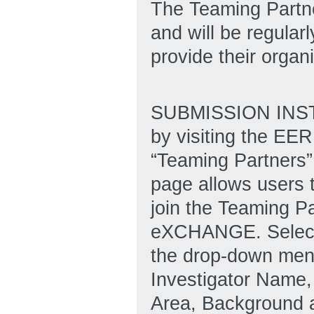
The Teaming Partn
and will be regular
provide their organi
SUBMISSION INSTR
by visiting the E
“Teaming Partners” 
page allows users 
join the Teaming Pa
eXCHANGE. Select 
the drop-down menu 
Investigator Name,
Area, Background a