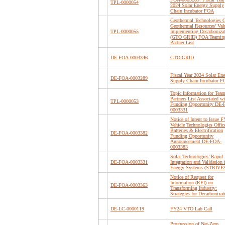
TPL-0000054
2024 Solar Energy Supply
Chain Incubator FOA
Geothermal Technologies O
Geothermal Resources’ Val
TPL-0000055
Implementing Decarboniza
(GTO GRID) FOA Teamin
Partner List
DE-FOA-0003346
GTO GRID
Fiscal Year 2024 Solar En
DE-FOA-0003289
Supply Chain Incubator 
Topic Information for Tea
Partners List Associated wi
TPL-0000053
Funding Opportunity DE
0003331
Notice of Intent to Issue 
Vehicle Technologies Offic
Batteries & Electrification
DE-FOA-0003382
Funding Opportunity
Announcement DE-FOA-
0003383
Solar Technologies’ Rapid
DE-FOA-0003331
Integration and Validation 
Energy Systems (STRIVE
Notice of Request for
Information (RFI) on
DE-FOA-0003363
Transforming Industry:
Strategies for Decarbonizat
DE-LC-0000119
FY24 VTO Lab Call
Progression of Net-Zero