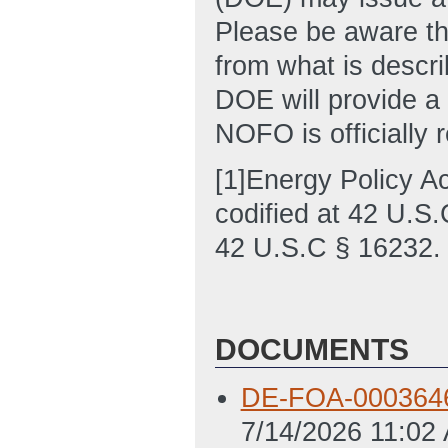
Please be aware tha
from what is descri
DOE will provide a
NOFO is officially 
[1]Energy Policy A
codified at 42 U.S.
42 U.S.C § 16232.
DOCUMENTS
DE-FOA-0003646 
7/14/2026 11:02