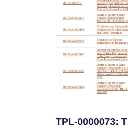
DE-LC-000L110
Annual Appropriations Cor
Laboratory Infrastructure fo
Market Readiness Lab Call
Notice of Intent to Issue:
DE-FOA-0003137
Funding Announcement
Number DE-FOA-0003072
Challenges and Opportuniti
DE-FOA-0003166
the Interface of Wind Ener
and Radar Technology
Transmission System
DE-FOA-0003220
Interconnection Roadmap D
Request for Information in
Area of Grid Integration of
DE-FOA-0003167
Solar Energy Systems and
Other Inverter-based Resou
Notice of Intent to Issue
Funding Opportunity DE
DE-FOA-0003205
0003206: IEDO Fiscal Yea
2024 Cross-Sector Technol
FOA
Notice of Intent to Issue
Funding Opportunity
DE-FOA-0003189
Announcement No. DE-F
0003103
TPL-0000073: 