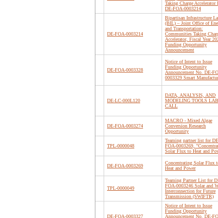
Taking Charge Accelerato
DE-FOA-0003214
Bipartisan Infrastructure L
(BIL) – Joint Office of En
and Transportation:
DE-FOA-0003214
Communities Taking Char
Accelerator, Fiscal Year 20
Funding Opportunity
Announcement
Notice of Intent to Issue
Funding Opportunity
DE-FOA-0003328
Announcement No. DE-F
0003329 Smart Manufactu
DATA, ANALYSIS, AND
DE-LC-000L120
MODELING TOOLS LA
CALL
MACRO - Mixed Algae
DE-FOA-0003274
Conversion Research
Opportunity
Teaming partner list for DE
TPL-0000048
FOA-0003269, "Concentra
Solar Flux to Heat and Po
Concentrating Solar Flux t
DE-FOA-0003269
Heat and Power
Teaming Partner List for D
FOA-0003246 Solar and 
TPL-0000049
Interconnection for Future
Transmission (SWIFTR)
Notice of Intent to Issue
Funding Opportunity
DE-FOA-0003327
Announcement No. DE-F