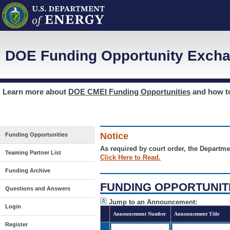
DOE Funding Opportunity Excha
Learn more about
DOE CMEI Funding Opportunities
and how 
Notice
Funding Opportunities
As required by court order, the Departme
Teaming Partner List
Click Here to Read.
Funding Archive
FUNDING OPPORTUNIT
Questions and Answers
Jump to an Announcement:
Login
Announcement Number
Announcement Title
Register