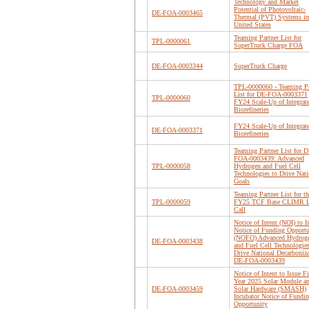
Technology and Market
Potential of Photovoltaic-
DE-FOA-0003465
Thermal (PVT) Systems in
United States
Teaming Partner List for
TPL-0000061
SuperTruck Charge FOA
DE-FOA-0003344
SuperTruck Charge
TPL-0000060 - Teaming Pa
List for DE-FOA-0003371
TPL-0000060
FY24 Scale-Up of Integrat
Biorefineries
FY24 Scale-Up of Integrat
DE-FOA-0003371
Biorefineries
Teaming Partner List for D
FOA-0003439: Advanced
TPL-0000058
Hydrogen and Fuel Cell
Technologies to Drive Nati
Goals
Teaming Partner List for th
TPL-0000059
FY25 TCF Base CLIMR 
Call
Notice of Intent (NOI) to I
Notice of Funding Opportu
(NOFO) Advanced Hydrog
DE-FOA-0003438
and Fuel Cell Technologies
Drive National Decarboniz
DE-FOA-0003439
Notice of Intent to Issue Fi
Year 2025 Solar Module a
DE-FOA-0003459
Solar Hardware (SMASH)
Incubator Notice of Fundi
Opportunity