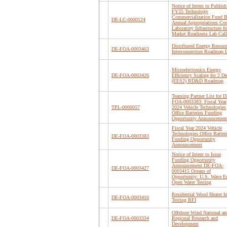
Notice of Intent to Publish
FY25 Technology
Commercialization Fund B
DE-LC-0000124
Annual Appropriations Cor
Laboratory Infrastructure fo
Market Readiness Lab Call
Distributed Energy Resour
DE-FOA-0003463
Interconnection Roadmap D
Microelectronics Energy
DE-FOA-0003426
Efficiency Scaling for 2 D
(EES2) RD&D Roadmap
Teaming Partner List for D
FOA-0003383: Fiscal Year
TPL-0000057
2024 Vehicle Technologies
Office Batteries Funding
Opportunity Announcemen
Fiscal Year 2024 Vehicle
Technologies Office Batteri
DE-FOA-0003383
Funding Opportunity
Announcement
Notice of Intent to Issue
Funding Opportunity
Announcement DE-FOA-
DE-FOA-0003427
0003415 Oceans of
Opportunity: U.S. Wave E
Open Water Testing
Residential Wood Heater I
DE-FOA-0003416
Testing RFI
Offshore Wind National an
DE-FOA-0003334
Regional Research and
Development