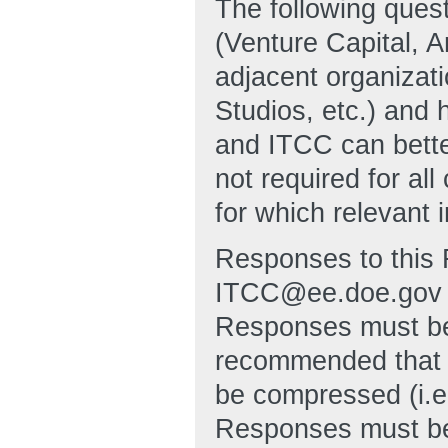
The following quest
(Venture Capital, An
adjacent organizati
Studios, etc.) and 
and ITCC can bett
not required for al
for which relevant 
Responses to this 
ITCC@ee.doe.gov no
Responses must be 
recommended that 
be compressed (i.e
Responses must be