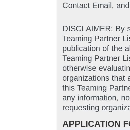
Contact Email, an
DISCLAIMER: By sub
Teaming Partner Lis
publication of the 
Teaming Partner Li
otherwise evaluatin
organizations that 
this Teaming Partne
any information, no
requesting organiza
APPLICATION 