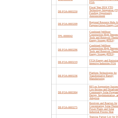
FOA
Fiscal Year 2024 VTO
Technology Integration (TI
DE-FOA-0003250
Funding Opportunity
Announcement
Regional Resource Hubs fo
DE-FOA-0003209
Purpose-Grown Energy Cr
Combined Wellbore
Construction High Tempera
TPL-0000042
Tools and Reservoir Therm
Energy Storage (RTES)
Combined Wellbore
Construction High Tempera
DE-FOA-0003296
Tools and Reservoir Therm
Energy Storage (RTES)
FY24 Energy and Emissio
DE-FOA-0003219
Intensive Industries FOA
Platform Technologies for
DE-FOA-0003236
Transformative Battery
Manufacturing
RFI on Supporting Success
Low-Income and Disadvan
DE-FOA-0003304
Community Solar Progra
Design, Implementation, a
Adoption
Receivers and Reactors for
Concentrating Solar-Therm
DE-FOA-0003275
Power Plants and Solar
Industrial Process Heat
Teaming Partner List for D