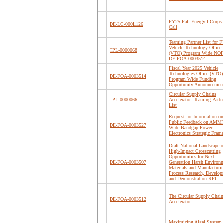
FY25 Fall Energy I-Corps
DE-LC-000L126
Call
Teaming Partner List for 
Vehicle Technology Office
TPL-0000068
(VTO) Program Wide NO
DE-FOA-0003514
Fiscal Year 2025 Vehicle
Technologies Office (VTO)
DE-FOA-0003514
Program Wide Funding
Opportunity Announcemen
Circular Supply Chains
TPL-0000066
Accelerator: Teaming Partn
List
Request for Information on
Public Feedback on AM
DE-FOA-0003527
Wide Bandgap Power
Electronics Strategic Fra
Draft National Landscape o
High-Impact Crosscutting
Opportunities for Next
DE-FOA-0003507
Generation Harsh Environ
Materials and Manufacturi
Process Research, Develop
and Demonstration RFI
The Circular Supply Chain
DE-FOA-0003512
Accelerator
Maximizing Algal System 