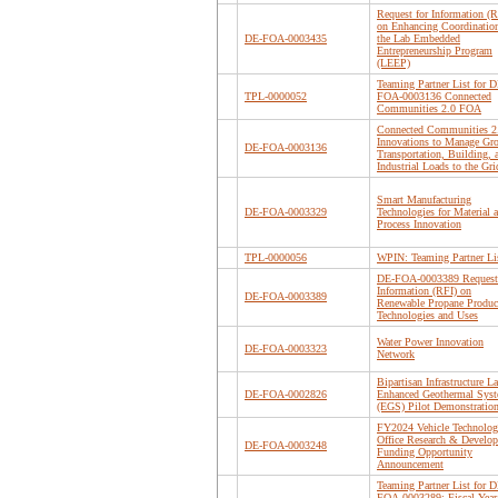
Request for Information (R
on Enhancing Coordination
DE-FOA-0003435
the Lab Embedded
Entrepreneurship Program
(LEEP)
Teaming Partner List for D
TPL-0000052
FOA-0003136 Connected
Communities 2.0 FOA
Connected Communities 2
Innovations to Manage Gr
DE-FOA-0003136
Transportation, Building, 
Industrial Loads to the Gri
Smart Manufacturing
DE-FOA-0003329
Technologies for Material 
Process Innovation
TPL-0000056
WPIN: Teaming Partner Li
DE-FOA-0003389 Request 
Information (RFI) on
DE-FOA-0003389
Renewable Propane Produc
Technologies and Uses
Water Power Innovation
DE-FOA-0003323
Network
Bipartisan Infrastructure L
DE-FOA-0002826
Enhanced Geothermal Sys
(EGS) Pilot Demonstratio
FY2024 Vehicle Technolog
Office Research & Develo
DE-FOA-0003248
Funding Opportunity
Announcement
Teaming Partner List for D
FOA-0003289: Fiscal Year