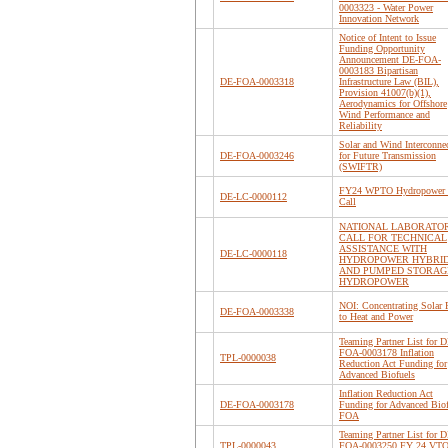
0003323 - Water Power
Innovation Network
Notice of Intent to Issue
Funding Opportunity
Announcement DE-FOA-
0003183 Bipartisan
DE-FOA-0003318
Infrastructure Law (BIL),
Provision 41007(b)(1),
Aerodynamics for Offshore
Wind Performance and
Reliability
Solar and Wind Interconne
DE-FOA-0003246
for Future Transmission
(SWIFTR)
FY24 WPTO Hydropower 
DE-LC-0000112
Call
NATIONAL LABORATO
CALL FOR TECHNICAL
ASSISTANCE WITH
DE-LC-0000118
HYDROPOWER HYBRI
AND PUMPED STORAG
HYDROPOWER
NOI: Concentrating Solar 
DE-FOA-0003338
to Heat and Power
Teaming Partner List for D
FOA-0003178 Inflation
TPL-0000038
Reduction Act Funding for
Advanced Biofuels
Inflation Reduction Act
DE-FOA-0003178
Funding for Advanced Biof
FOA
Teaming Partner List for D
TPL-0000043
FOA-0003250 FY 24 VTO