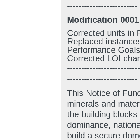
-------------------------
M
odification 0001
Corrected units in 
Replaced instances
Performance Goals,
Corrected LOI chara
-------------------------
-------------------------
This Notice of Fun
minerals and materi
the building blocks
dominance, national
build a secure dom