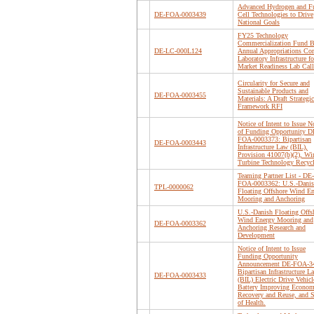
Advanced Hydrogen and F
DE-FOA-0003439
Cell Technologies to Drive
National Goals
FY25 Technology
Commercialization Fund B
DE-LC-000L124
Annual Appropriations Cor
Laboratory Infrastructure fo
Market Readiness Lab Call
Circularity for Secure and
Sustainable Products and
DE-FOA-0003455
Materials: A Draft Strategic
Framework RFI
Notice of Intent to Issue N
of Funding Opportunity D
FOA-0003373: Bipartisan
DE-FOA-0003443
Infrastructure Law (BIL),
Provision 41007(b)(2), Wi
Turbine Technology Recyc
Teaming Partner List - DE-
FOA-0003362: U.S.-Dani
TPL-0000062
Floating Offshore Wind E
Mooring and Anchoring
U.S.-Danish Floating Offs
Wind Energy Mooring and
DE-FOA-0003362
Anchoring Research and
Development
Notice of Intent to Issue
Funding Opportunity
Announcement DE-FOA-3
Bipartisan Infrastructure L
DE-FOA-0003433
(BIL) Electric Drive Vehicl
Battery Improving Econom
Recovery and Reuse, and S
of Health.