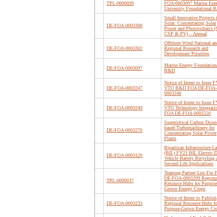
TPL-0000039
FOA-0003097 Marine Ene
University Foundational
Small Innovative Projects 
Solar: Concentrating Solar
DE-FOA-0003308
Power and Photovoltaics (
CSP & PV) – Annual
Offshore Wind National an
DE-FOA-0003302
Regional Research and
Development Priorities
Marine Energy Foundation
DE-FOA-0003097
R&D
Notice of Intent to Issue 
DE-FOA-0003247
VTO R&D FOA DE-FOA-
0003248
Notice of Intent to Issue 
DE-FOA-0003249
VTO Technology Integrati
FOA DE-FOA-0003250
Supercritical Carbon Dioxi
based Turbomachinery for
DE-FOA-0003270
Concentrating Solar Power
Plants
Bipartisan Infrastructure L
(BIL) FY23 BIL Electric D
DE-FOA-0003120
Vehicle Battery Recycling 
Second Life Applications
Teaming Partner List For
DE-FOA-0003209 Regiona
TPL-0000037
Resource Hubs for Purpose
Grown Energy Crops
Notice of Intent to Publish
DE-FOA-0003233
Regional Resource Hubs fo
Purpose-Grown Energy Cr