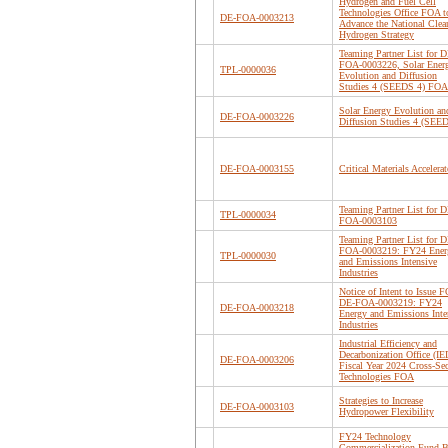
Hydrogen and Fuel Cell
Technologies Office FOA t
DE-FOA-0003213
Advance the National Clea
Hydrogen Strategy
Teaming Partner List for D
FOA-0003226, Solar Ener
TPL-0000036
Evolution and Diffusion
Studies 4 (SEEDS 4) FOA
Solar Energy Evolution an
DE-FOA-0003226
Diffusion Studies 4 (SEE
DE-FOA-0003155
Critical Materials Accelerat
Teaming Partner List for D
TPL-0000034
FOA-0003103
Teaming Partner List for D
FOA-0003219: FY24 Ener
TPL-0000030
and Emissions Intensive
Industries
Notice of Intent to Issue F
DE-FOA-0003219: FY24
DE-FOA-0003218
Energy and Emissions Inte
Industries
Industrial Efficiency and
Decarbonization Office (I
DE-FOA-0003206
Fiscal Year 2024 Cross-Sec
Technologies FOA
Strategies to Increase
DE-FOA-0003103
Hydropower Flexibility
FY24 Technology
Commercialization Fund B