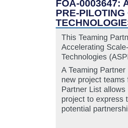
FOA-0003647:
PRE-PILOTING
TECHNOLOGIE
This Teaming Partn
Accelerating Scale
Technologies (AS
A Teaming Partner L
new project teams 
Partner List allows
project to express 
potential partnersh