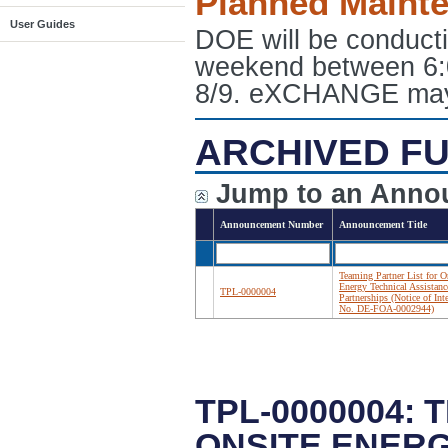
Planned Maint
User Guides
DOE will be conduct
weekend between 6:
8/9. eXCHANGE may e
ARCHIVED FU
Jump to an Anno
Announcement Number
Announcement Title
Teaming Partner List for O
Energy Technical Assistanc
TPL-0000004
Partnerships (Notice of Int
No. DE-FOA-0002944)
TPL-0000004:
ONSITE ENERG