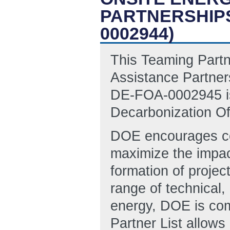
PARTNERSHIPS
0002944)
This Teaming Partne
Assistance Partne
DE-FOA-0002945 iss
Decarbonization Of
DOE encourages col
maximize the impac
formation of proje
range of technical,
energy, DOE is com
Partner List allows