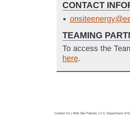
CONTACT INFO
onsiteenergy@ee
TEAMING PART
To access the Team
here
.
Contact Us
|
Web Site Policies
|
U.S. Department of E