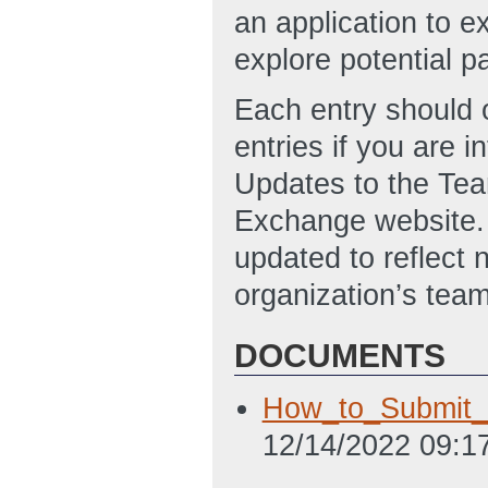
an application to ex
explore potential p
Each entry should o
entries if you are i
Updates to the Team
Exchange website. 
updated to reflect
organization’s team
DOCUMENTS
How_to_Submit_T
12/14/2022 09:1