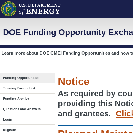
DOE Funding Opportunity Excha
Learn more about
DOE CMEI Funding Opportunities
and how 
Notice
Funding Opportunities
Teaming Partner List
As required by cour
Funding Archive
providing this Noti
Questions and Answers
and grantees.
Clic
Login
Register