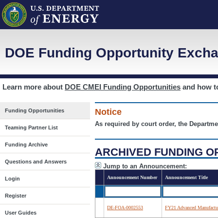
DOE Funding Opportunity Excha
Learn more about
DOE CMEI Funding Opportunities
and how 
Notice
Funding Opportunities
As required by court order, the Departme
Teaming Partner List
Funding Archive
ARCHIVED FUNDING O
Questions and Answers
Jump to an Announcement:
Announcement Number
Announcement Title
Login
Register
DE-FOA-0002553
FY21 Advanced Manufactur
User Guides