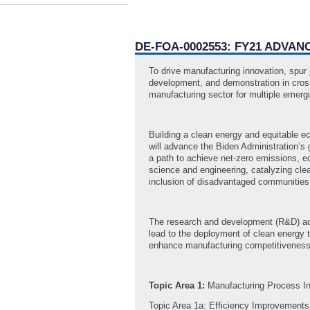
DE-FOA-0002553: FY21 ADVA
To drive manufacturing innovation, spu
development, and demonstration in cross
manufacturing sector for multiple emergi
Building a clean energy and equitable e
will advance the Biden Administration’s g
a path to achieve net-zero emissions, e
science and engineering, catalyzing cl
inclusion of disadvantaged communitie
The research and development (R&D) acti
lead to the deployment of clean energy t
enhance manufacturing competitiveness t
Topic Area 1:
Manufacturing Process I
Topic Area 1a: Efficiency Improvements