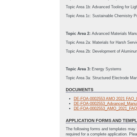
Topic Area 1b: Advanced Tooling for Li
Topic Area 1c: Sustainable Chemistry P
Topic Area 2:
Advanced Materials Manu
Topic Area 2a: Materials for Harsh Serv
Topic Area 2b: Development of Aluminum
Topic Area 3:
Energy Systems
Topic Area 3a: Structured Electrode Manu
DOCUMENTS
DE-FOA-0002553 AMO 2021 FAQ_
DE-FOA-0002553_Advanced_Manuf
DE-FOA-0002553_AMO_2021_FAQ
APPLICATION FORMS AND TEMP
The following forms and templates may b
required for a complete application. Ple