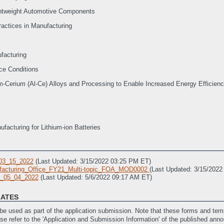
ghtweight Automotive Components
ractices in Manufacturing
facturing
ice Conditions
-Cerium (Al-Ce) Alloys and Processing to Enable Increased Energy Efficienc
facturing for Lithium-ion Batteries
03_15_2022
(Last Updated: 3/15/2022 03:25 PM ET)
acturing_Office_FY21_Multi-topic_FOA_MOD0002
(Last Updated: 3/15/202
_05_04_2022
(Last Updated: 5/6/2022 09:17 AM ET)
LATES
e used as part of the application submission. Note that these forms and temp
ase refer to the 'Application and Submission Information' of the published ann