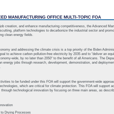
NCED MANUFACTURING OFFICE MULTI-TOPIC FOA
r job creation, and enhance manufacturing competitiveness, the Advanced Man
cutting, platform technologies to decarbonize the industrial sector and promo
ng clean energy fields.
conomy and addressing the climate crisis is a top priority of the Biden Admi
oal to achieve carbon pollution-free electricity by 2035 and to “deliver an equ
conomy-wide, by no later than 2050“ to the benefit of all Americans. The Depa
ean energy jobs through research, development, demonstration, and deployme
s.
vities to be funded under this FOA will support the government-wide approach 
echnologies, which are critical for climate protection. This FOA will support 
hrough technological innovation by focusing on three main areas, as describ
nnovation
 to Drying Processes