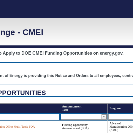
nge - CMEI
to
Apply to DOE CMEI Funding Opportunities
on energy.gov.
nt of Energy is providing this Notice and Orders to all employees, cont
PPORTUNITIES
Announcement
Program
Type
Advanced
Funding Opportunity
ing Office Multi-Topic FOA
Manufacturing Offi
Announcement (FOA)
(AMO)