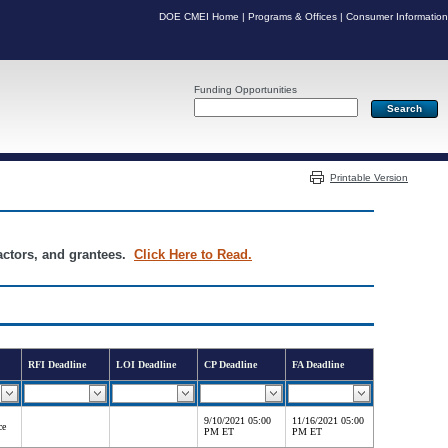
DOE CMEI Home
|
Programs & Offices
|
Consumer Information
Funding Opportunities
Server: PR03
Printable Version
ractors, and grantees.
Click Here to Read.
RFI Deadline
LOI Deadline
CP Deadline
FA Deadline
9/10/2021 05:00
11/16/2021 05:00
ce
PM ET
PM ET