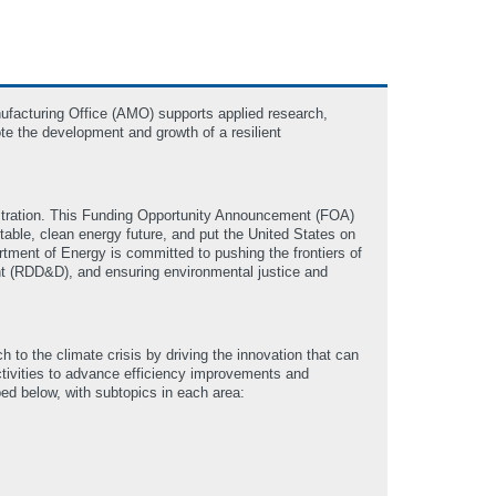
ufacturing Office (AMO) supports applied research,
te the development and growth of a resilient
nistration. This Funding Opportunity Announcement (FOA)
itable, clean energy future, and put the United States on
rtment of Energy is committed to pushing the frontiers of
nt (RDD&D), and ensuring environmental justice and
to the climate crisis by driving the innovation that can
activities to advance efficiency improvements and
ed below, with subtopics in each area: