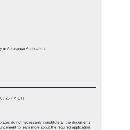
y in Aerospace Applications
2 03:25 PM ET)
lates do not necessarily constitute all the documents
ouncement to learn more about the required application