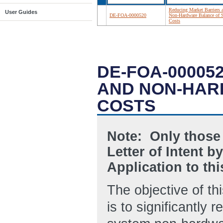
Reducing Market Barriers 
User Guides
DE-FOA-0000520
Non-Hardware Balance of 
Costs
DE-FOA-00005
AND NON-HAR
COSTS
Note: Only those
Letter of Intent b
Application to t
The objective of t
is to significantly