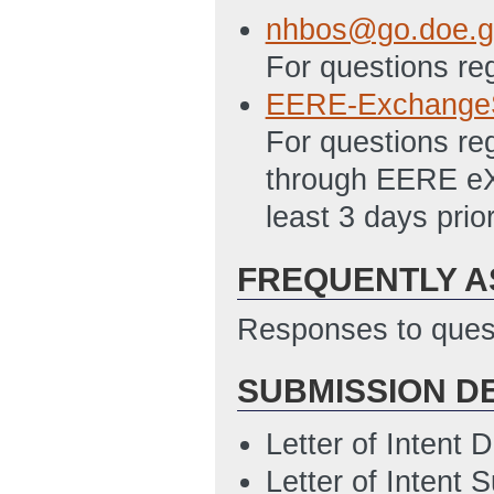
5/5/2011 01:26 
nhbos@go.doe.g
SF-LLL Disclosur
For questions re
5/5/2011 01:33 
EERE-Exchange
SF-424A
(Last U
For questions re
Statement of Pro
through EERE eX
5/5/2011 01:34 
least 3 days prio
Summary Slide
(
FREQUENTLY A
Responses to quest
SUBMISSION D
Letter of Intent
Letter of Intent