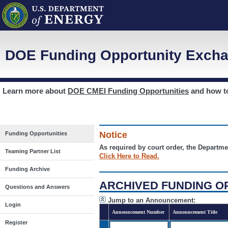
DOE Funding Opportunity Excha
Learn more about
DOE CMEI Funding Opportunities
and how 
Notice
Funding Opportunities
As required by court order, the Departme
Teaming Partner List
Click Here to Read.
Funding Archive
ARCHIVED FUNDING O
Questions and Answers
Jump to an Announcement:
Login
Announcement Number
Announcement Title
Register