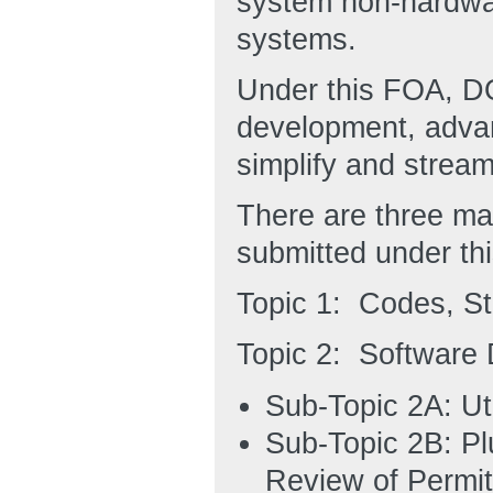
system non-hardwa
systems.
Under this FOA, DO
development, advan
simplify and stream
There are three ma
submitted under th
Topic 1: Codes, S
Topic 2: Software
Sub-Topic 2A: Uti
Sub-Topic 2B: Pl
Review of Permit