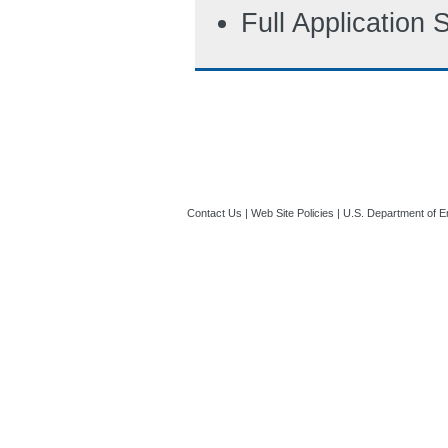
Full Application
Contact Us
|
Web Site Policies
|
U.S. Department of E