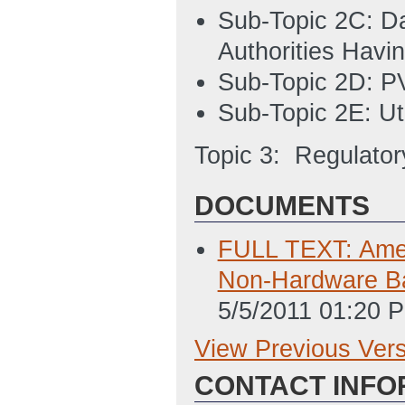
Sub-Topic 2C: Da
Authorities Havin
Sub-Topic 2D: PV
Sub-Topic 2E: Ut
Topic 3: Regulatory
DOCUMENTS
FULL TEXT: Amen
Non-Hardware Ba
5/5/2011 01:20 
View Previous Ver
Previous Version
CONTACT INFO
SF-424 Applicati