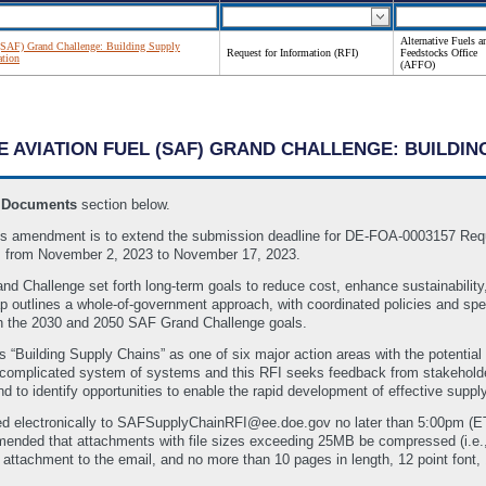
Alternative Fuels a
 (SAF) Grand Challenge: Building Supply
Request for Information (RFI)
Feedstocks Office
ation
(AFFO)
LE AVIATION FUEL (SAF) GRAND CHALLENGE: BUILDI
e
Documents
section below.
 amendment is to extend the submission deadline for DE-FOA-0003157 Reques
s from November 2, 2023 to November 17, 2023.
nd Challenge set forth long-term goals to reduce cost, enhance sustainability
utlines a whole-of-government approach, with coordinated policies and specif
th the 2030 and 2050 SAF Grand Challenge goals.
Building Supply Chains” as one of six major action areas with the potential
omplicated system of systems and this RFI seeks feedback from stakeholders 
d to identify opportunities to enable the rapid development of effective sup
ed electronically to SAFSupplyChainRFI@ee.doe.gov no later than 5:00pm (
mmended that attachments with file sizes exceeding 25MB be compressed (i.e
attachment to the email, and no more than 10 pages in length, 12 point font, 