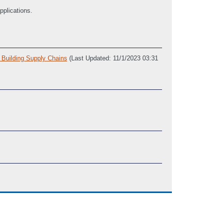
pplications.
 Building Supply Chains
(Last Updated: 11/1/2023 03:31