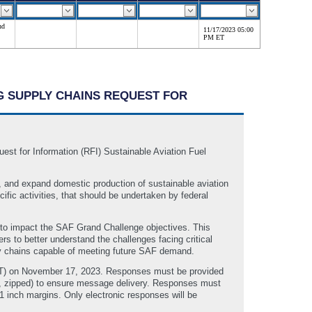
nd
11/17/2023 05:00
PM ET
NG SUPPLY CHAINS REQUEST FOR
t for Information (RFI) Sustainable Aviation Fuel
, and expand domestic production of sustainable aviation
ic activities, that should be undertaken by federal
 to impact the SAF Grand Challenge objectives. This
to better understand the challenges facing critical
ply chains capable of meeting future SAF demand.
ET) on November 17, 2023. Responses must be provided
., zipped) to ensure message delivery. Responses must
1 inch margins. Only electronic responses will be