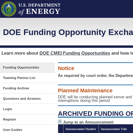
DOE Funding Opportunity Excha
Learn more about
DOE CMEI Funding Opportunities
and how 
Notice
Funding Opportunities
As required by court order, the Departme
Teaming Partner List
Funding Archive
Planned Maintenance
DOE will be conducting planned server a
Questions and Answers
interruptions during this period.
Login
ARCHIVED FUNDING O
Register
Jump to an Announcement:
Announcement Number
Announcement Title
User Guides