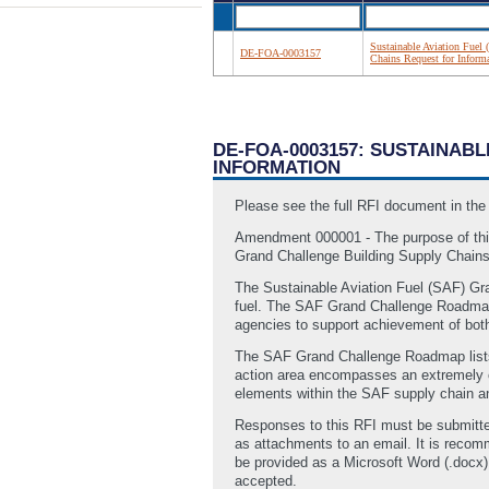
Sustainable Aviation Fuel
DE-FOA-0003157
Chains Request for Inform
DE-FOA-0003157: SUSTAINAB
INFORMATION
Please see the full RFI document in th
Amendment 000001 - The purpose of this
Grand Challenge Building Supply Chain
The Sustainable Aviation Fuel (SAF) Gra
fuel. The SAF Grand Challenge Roadmap o
agencies to support achievement of bo
The SAF Grand Challenge Roadmap lists “
action area encompasses an extremely c
elements within the SAF supply chain an
Responses to this RFI must be submitt
as attachments to an email. It is reco
be provided as a Microsoft Word (.docx) 
accepted.