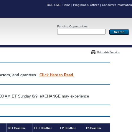
DOE CMEI Home
|
Programs & Offices
|
Consumer Information
Funding Opportunities
Server: PR04
Printable Version
ractors, and grantees.
Click Here to Read.
d 6:00 AM ET Sunday 8/9. eXCHANGE may experience
RFI Deadline
LOI Deadline
CP Deadline
FA Deadline