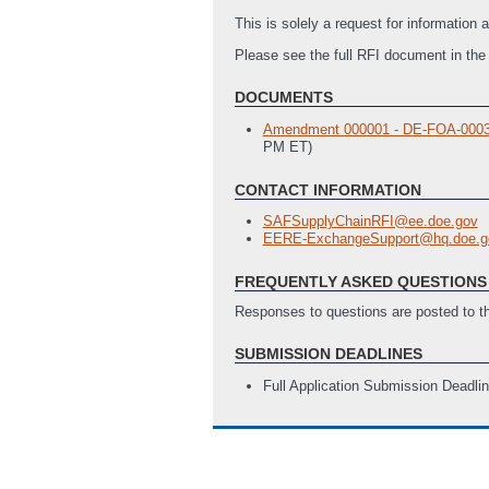
This is solely a request for informatio
Please see the full RFI document in th
DOCUMENTS
Amendment 000001 - DE-FOA-0003157
PM ET)
CONTACT INFORMATION
SAFSupplyChainRFI@ee.doe.gov
EERE-ExchangeSupport@hq.doe.g
FREQUENTLY ASKED QUESTIONS 
Responses to questions are posted to 
SUBMISSION DEADLINES
Full Application Submission Deadli