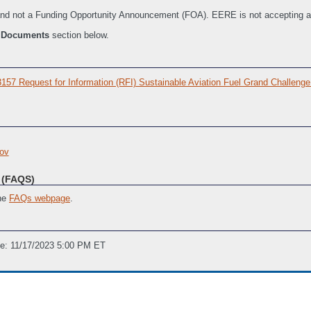
n and not a Funding Opportunity Announcement (FOA). EERE is not accepting a
e
Documents
section below.
 Request for Information (RFI) Sustainable Aviation Fuel Grand Challenge
ov
(FAQS)
the
FAQs webpage
.
ne: 11/17/2023 5:00 PM ET