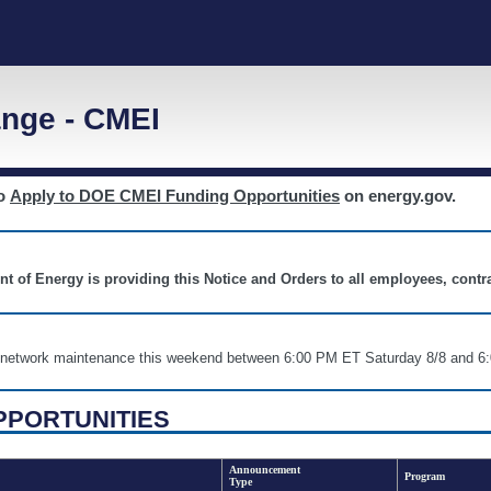
nge - CMEI
to
Apply to DOE CMEI Funding Opportunities
on energy.gov.
nt of Energy is providing this Notice and Orders to all employees, cont
nd network maintenance this weekend between 6:00 PM ET Saturday 8/8 an
PPORTUNITIES
Announcement
Program
Type