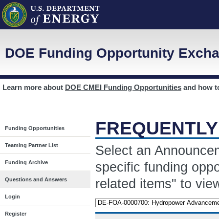
DOE Funding Opportunity Excha
Learn more about
DOE CMEI Funding Opportunities
and how 
FREQUENTLY
Funding Opportunities
Teaming Partner List
Select an Announcem
Funding Archive
specific funding opp
related items" to vi
Questions and Answers
Login
Register