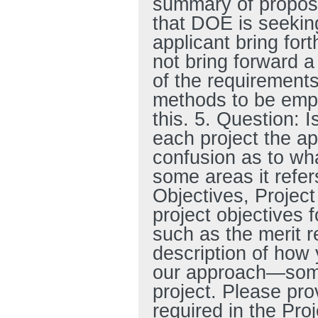
summary of proposed
that DOE is seekin
applicant bring for
not bring forward a
of the requirement
methods to be empl
this. 5. Question: I
each project the ap
confusion as to what
some areas it refer
Objectives, Project
project objectives f
such as the merit re
description of how 
our approach—somet
project. Please pr
required in the Pro