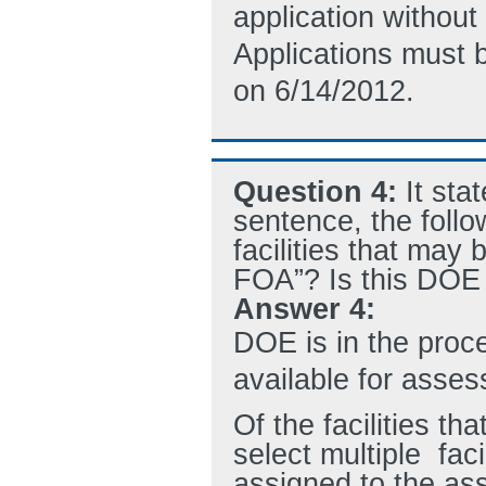
application without
Applications must 
on 6/14/2012.
Question 4:
It sta
sentence, the follo
facilities that may
FOA”? Is this DOE l
Answer 4:
DOE is in the proces
available for assess
Of the facilities th
select multiple faci
assigned to the as