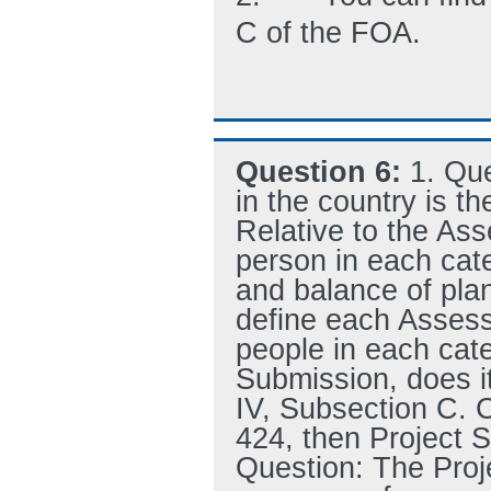
C of the FOA.
Question 6:
1. Que
in the country is th
Relative to the A
person in each ca
and balance of plan
define each Asses
people in each cate
Submission, does i
IV, Subsection C. 
424, then Project S
Question: The Proj