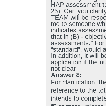
HAP assessment tea
25). Can you clari
TEAM will be respo
me to someone who 
indicates assessment
that in (B) - object
assessments.” For
“standard”, would a
In addition, it will 
application if the 
not clear
Answer 8:
For clarification, 
reference to the t
intends to complete