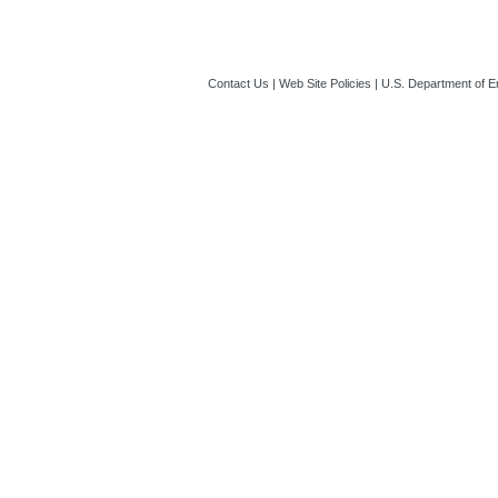
Contact Us
|
Web Site Policies
|
U.S. Department of E