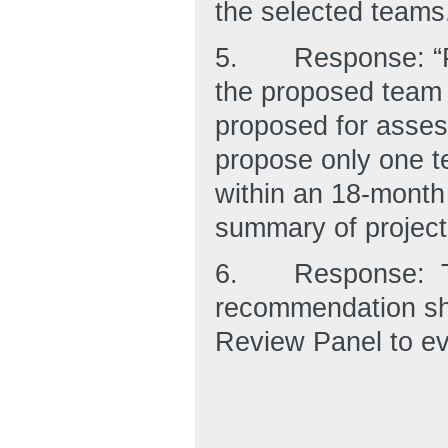
the selected teams
5.
Response: “P
the proposed team a
proposed for asses
propose only one t
within an 18-month 
summary of project
6.
Response: T
recommendation sho
Review Panel to eva