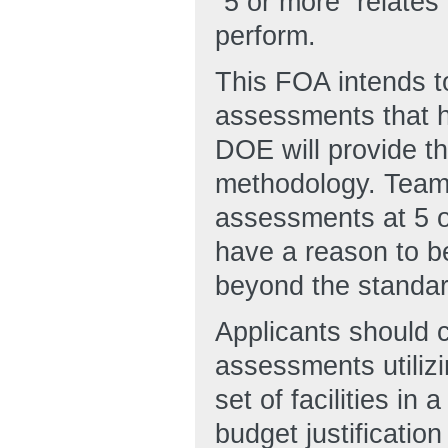
“5 or more” relate
perform.
This FOA intends t
assessments that h
DOE will provide t
methodology. Teams
assessments at 5 o
have a reason to be
beyond the standa
Applicants should co
assessments utilizi
set of facilities in
budget justificatio