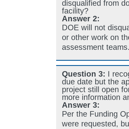
disqualified from d
facility?
Answer 2:
DOE will not disqua
or other work on the
assessment teams
Question 3:
I reco
due date but the app
project still open f
more information an
Answer 3:
Per the Funding Op
were requested, bu