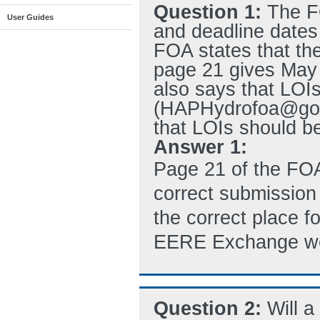
Question 1:
The F
User Guides
and deadline dates 
FOA states that th
page 21 gives May 
also says that LOIs
(HAPHydrofoa@go.d
that LOIs should 
Answer 1:
Page 21 of the FO
correct submission 
the correct place f
EERE Exchange we
Question 2:
Will 