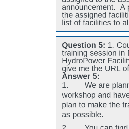
announcement. A pa
the assigned facili
list of facilities to 
Question 5:
1. Co
training session in 
HydroPower Facilit
give me the URL of
Answer 5:
1.
We are planni
workshop and have 
plan to make the tr
as possible.
2.
You can find