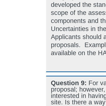
developed the sta
scope of the assess
components and the 
Uncertainties in the
Applicants should a
proposals. Example
available on the H
Question 9:
For va
proposal; however,
interested in having
site. Is there a way