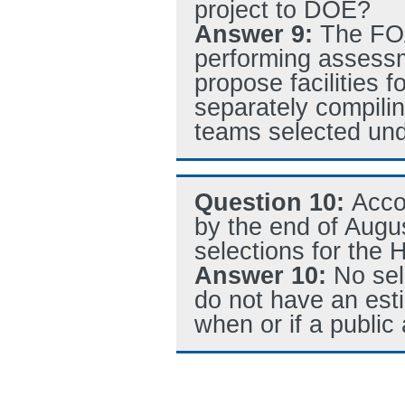
project to DOE?
Answer 9:
The FOA
performing assessm
propose facilities
separately compiling
teams selected un
Question 10:
Acco
by the end of Augu
selections for th
Answer 10:
No sel
do not have an est
when or if a publi