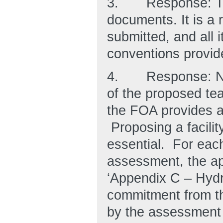
3.
Response: Th
documents. It is a 
submitted, and all
conventions provid
4.
Response: No
of the proposed team
the FOA provides a
Proposing a facilit
essential. For each
assessment, the app
‘Appendix C – Hydro
commitment from the
by the assessment t