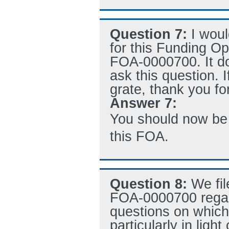
Question 7:
I woul
for this Funding O
FOA-0000700. It do
ask this question. 
grate, thank you fo
Answer 7:
You should now be a
this FOA.
Question 8:
We fil
FOA-0000700 rega
questions on which 
particularly in ligh