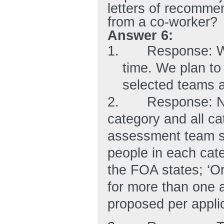
letters of recomme
from a co-worker?
Answer 6:
1.
Response: We
time. We plan to 
selected teams a
2.
Response: No
category and all ca
assessment team sh
people in each cate
the FOA states; ‘O
for more than one
proposed per applic