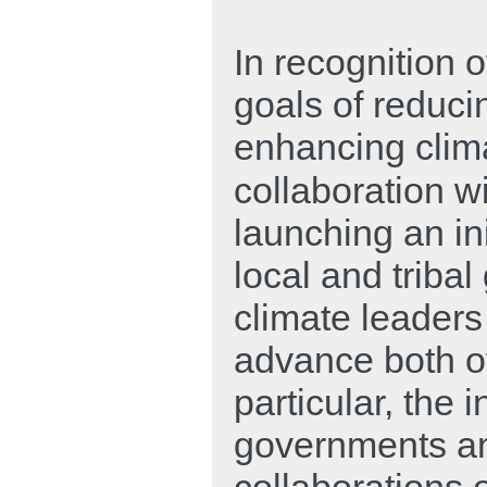
In recognition o
goals of reduc
enhancing clima
collaboration w
launching an in
local and triba
climate leaders
advance both of
particular, the i
governments an
collaborations o