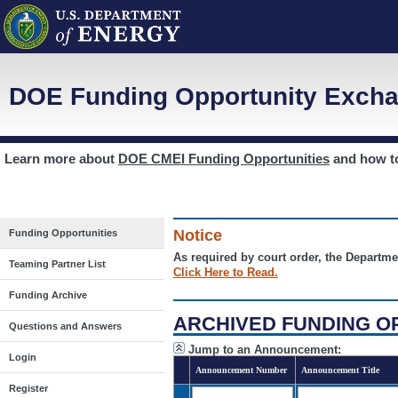
DOE Funding Opportunity Excha
Learn more about
DOE CMEI Funding Opportunities
and how 
Notice
Funding Opportunities
As required by court order, the Departme
Teaming Partner List
Click Here to Read.
Funding Archive
ARCHIVED FUNDING O
Questions and Answers
Jump to an Announcement:
Login
Announcement Number
Announcement Title
Register