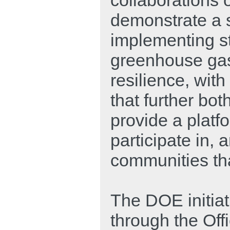
demonstrate a 
implementing st
greenhouse gas
resilience, wit
that further bot
provide a platf
participate in, 
communities that
The DOE initiat
through the Off