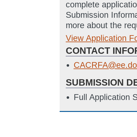
complete applicatio
Submission Informa
more about the req
View Application 
Full Application
CONTACT INFO
SF_424_-_Applic
Updated: 9/29/2
CACRFA@ee.do
SF_LLL_-_Disclo
SUBMISSION D
9/29/2014 06:33
Climate Action C
Full Application
10/9/2014 05:34
SF-424: Applicat
Disclosure of Lob