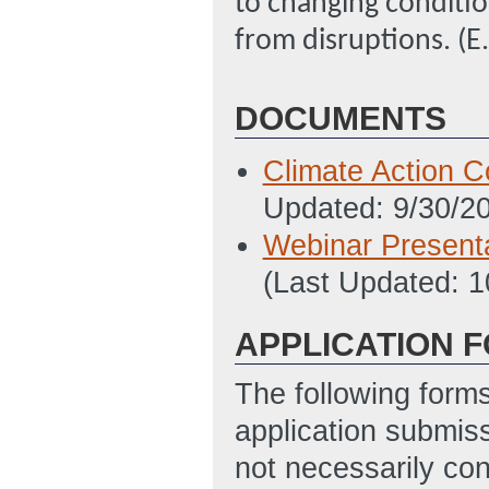
to changing conditio
from disruptions. (E
DOCUMENTS
Climate Action C
Updated: 9/30/2
Webinar Presenta
(Last Updated: 
APPLICATION 
The following form
application submis
not necessarily con