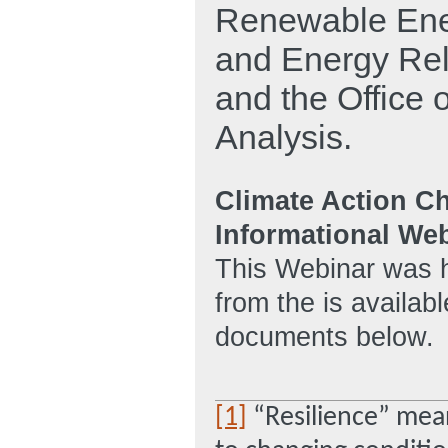
Renewable Energ
and Energy Relia
and the Office
Analysis.
Climate Action C
Informational We
This Webinar was h
from the is availabl
documents below.
[1]
“Resilience” means