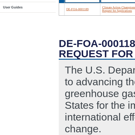
User Guides
Climate Action Champions
DE-FOA-0001189
Request for Applications
DE-FOA-00011
REQUEST FOR
The U.S. Depar
to advancing th
greenhouse gas
States for the 
international ef
change.