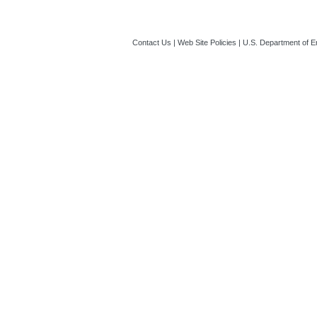
Contact Us
|
Web Site Policies
|
U.S. Department of E