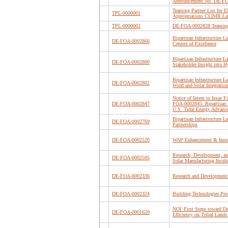
Announcement No. DE-F
Teaming Partner List for
TPL-0000001
Appropriations CLIMR La
TPL-0000002
DE-FOA-0002828 Teaming 
Bipartisan Infrastructure 
DE-FOA-0002866
Centers of Excellence
Bipartisan Infrastructure 
DE-FOA-0002800
Stakeholder Insight into
Bipartisan Infrastructure
DE-FOA-0002802
Wind and Solar Integration
Notice of Intent to Issue
DE-FOA-0002847
FOA-0002845: Bipartisan In
U.S. Tidal Energy Advanc
Bipartisan Infrastructure 
DE-FOA-0002769
Partnerships
DE-FOA-0002520
WAP Enhancement & Inno
Research, Development, an
DE-FOA-0002595
Solar Manufacturing Incub
DE-FOA-0002336
Research and Development
DE-FOA-0002324
Building Technologies Pro
NOI_First Steps toward D
DE-FOA-0001620
Efficiency on Tribal Lands