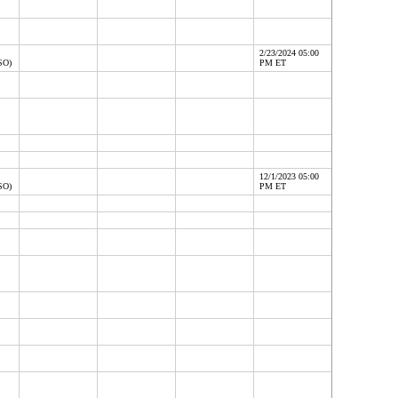
2/23/2024 05:00
SO)
PM ET
12/1/2023 05:00
SO)
PM ET