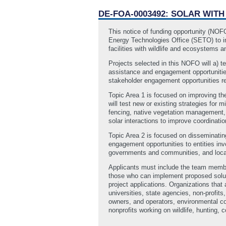
DE-FOA-0003492: SOLAR WIT
This notice of funding opportunity (NO
Energy Technologies Office (SETO) to in
facilities with wildlife and ecosystems an
Projects selected in this NOFO will a) t
assistance and engagement opportunities 
stakeholder engagement opportunities rel
Topic Area 1 is focused on improving the
will test new or existing strategies for
fencing, native vegetation management, w
solar interactions to improve coordinat
Topic Area 2 is focused on disseminating
engagement opportunities to entities invo
governments and communities, and loca
Applicants must include the team member
those who can implement proposed soluti
project applications. Organizations that a
universities, state agencies, non‐profi
owners, and operators, environmental co
nonprofits working on wildlife, hunting, 