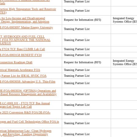
Teaming Partner List
uels
ction High Temperature Tools and Reservoir
Teaming Partner List
RTES)
s for Low-Income and Disadvantaged
Integrated Energy
Request for Information (RFI)
Design, Implementation, and Adoption
Systems Office (IE
 DE-FOA-0003097 Marine Energy University
Teaming Partner List
ST, HYDROGEN AND FUEL CELL
E FOA TO ADVANCE THE NATIONAL
Teaming Partner List
RATEGY
 the FY24 TCF Base CLIMR Lab Call
Teaming Partner List
r DE-FOA-0003158 BENEFIT FY24
Teaming Partner List
Integrated Energy
rconnection Roadmap Draft
Request for Information (RFI)
Systems Office (IE
ritical Materials Accelerator FOA
Teaming Partner List
 Partner List for IDEAL HVDC FOA
Teaming Partner List
 DE-FOA-0003058: Advancing U.S. Thin-Film
Teaming Partner List
r DE-FOA-0003034: (OPTIMA) Operations and
er-Based Resource Management and Availability
Teaming Partner List
 DE-LC-000L101 - FY23 TCF Bas Annual
Teaming Partner List
ram-Led Topics Lab Call
r the 2023 Conversion R&D FOA DE-FOA-
Teaming Partner List
rogen and Fuel Cell Technologies Office FOA in
Teaming Partner List
rtisan Infrastructure Law: Clean Hydrogen
ng, and Recycling, Funding Opportunity
Teaming Partner List