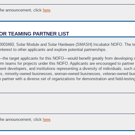
 the announcement, click
here
.
TOR TEAMING PARTNER LIST
A-0003460, Solar Module and Solar Hardware (SMASH) Incubator NOFO. The team
interest to other applicants and explore potential partnerships.
es—the target applicants for this NOFO—would benefit greatly from developing 
rm teams for projects under this NOFO. Applicants are encouraged to partner w
t developers, and institutions representing a diversity of individuals, such 
rises, minority-owned businesses, woman-owned businesses, veteran-owned bus
 partner with a diverse set of organizations for demonstration and field-testing
 the announcement, click
here
.