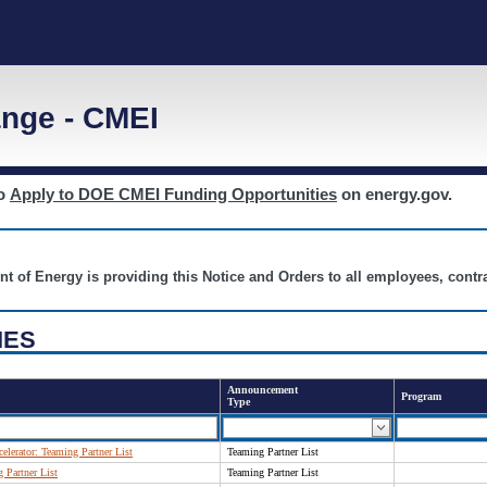
nge - CMEI
to
Apply to DOE CMEI Funding Opportunities
on energy.gov.
nt of Energy is providing this Notice and Orders to all employees, cont
IES
Announcement
Program
Type
elerator: Teaming Partner List
Teaming Partner List
Partner List
Teaming Partner List