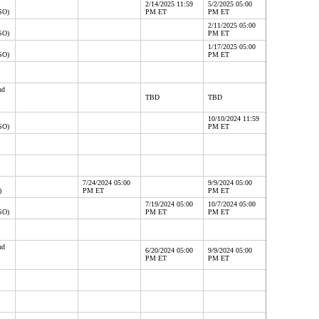
2/14/2025 11:59
5/2/2025 05:00
SO)
PM ET
PM ET
2/11/2025 05:00
SO)
PM ET
1/17/2025 05:00
SO)
PM ET
nd
TBD
TBD
10/10/2024 11:59
SO)
PM ET
7/24/2024 05:00
9/9/2024 05:00
)
PM ET
PM ET
7/19/2024 05:00
10/7/2024 05:00
SO)
PM ET
PM ET
nd
6/20/2024 05:00
9/9/2024 05:00
PM ET
PM ET