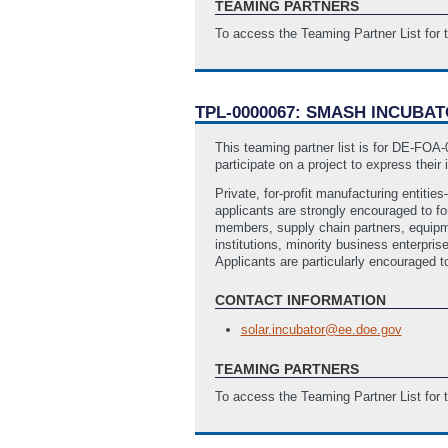
TEAMING PARTNERS
To access the Teaming Partner List for
TPL-0000067: SMASH INCUBA
This teaming partner list is for DE-FO
participate on a project to express their 
Private, for-profit manufacturing entiti
applicants are strongly encouraged to fo
members, supply chain partners, equipmen
institutions, minority business enterp
Applicants are particularly encouraged to
CONTACT INFORMATION
solar.incubator@ee.doe.gov
TEAMING PARTNERS
To access the Teaming Partner List for