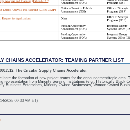
ergy Analysis and Planning (Cities-LEAP)
Announcement (FOA)
Programs (OSP)
Notice of Intent to Publish
Office of Strategic
gh Energy Analysis and Planning (Cities-LEAP)
Announcement (NOI)
Programs (OSP)
Office of Strategic
 Request for Applications
Other
Programs (OSP)
Funding Opportunity
Integrated Energy
Announcement (FOA)
Systems Office (IE
Funding Opportunity
Integrated Energy
Announcement (FOA)
Systems Office (IE
PLY CHAINS ACCELERATOR: TEAMING PARTNER LIST
003512, The Circular Supply Chains Accelerator.
cilitate the formation of new project teams for the announcement/topic area. Th
ing representation from Minority Serving Institutions (e.g., Historically Blac
inority Business Enterprises, Minority Owned Businesses, Woman Owned Busin
/14/2025 09:33 AM ET)
v