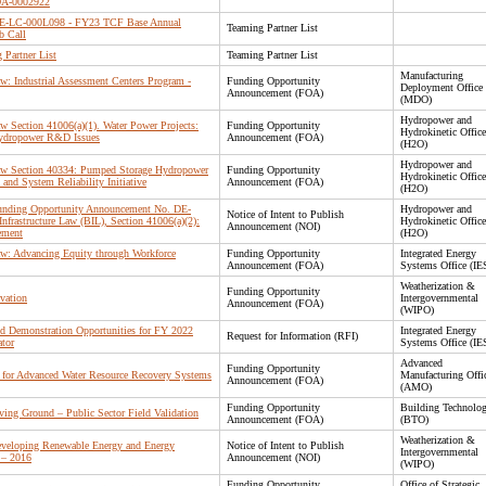
OA-0002922
 DE-LC-000L098 - FY23 TCF Base Annual
Teaming Partner List
b Call
Partner List
Teaming Partner List
Manufacturing
Law: Industrial Assessment Centers Program -
Funding Opportunity
Deployment Office
Announcement (FOA)
(MDO)
Hydropower and
Law Section 41006(a)(1). Water Power Projects:
Funding Opportunity
Hydrokinetic Office
 Hydropower R&D Issues
Announcement (FOA)
(H2O)
Hydropower and
 Law Section 40334: Pumped Storage Hydropower
Funding Opportunity
Hydrokinetic Office
 and System Reliability Initiative
Announcement (FOA)
(H2O)
 Funding Opportunity Announcement No. DE-
Hydropower and
Notice of Intent to Publish
frastructure Law (BIL), Section 41006(a)(2):
Hydrokinetic Office
Announcement (NOI)
ement
(H2O)
Law: Advancing Equity through Workforce
Funding Opportunity
Integrated Energy
Announcement (FOA)
Systems Office (IE
Weatherization &
Funding Opportunity
vation
Intergovernmental
Announcement (FOA)
(WIPO)
d Demonstration Opportunities for FY 2022
Integrated Energy
Request for Information (RFI)
ator
Systems Office (IE
Advanced
Funding Opportunity
 for Advanced Water Resource Recovery Systems
Manufacturing Offi
Announcement (FOA)
(AMO)
Funding Opportunity
Building Technolog
ving Ground – Public Sector Field Validation
Announcement (FOA)
(BTO)
Weatherization &
eveloping Renewable Energy and Energy
Notice of Intent to Publish
Intergovernmental
 – 2016
Announcement (NOI)
(WIPO)
Funding Opportunity
Office of Strategic