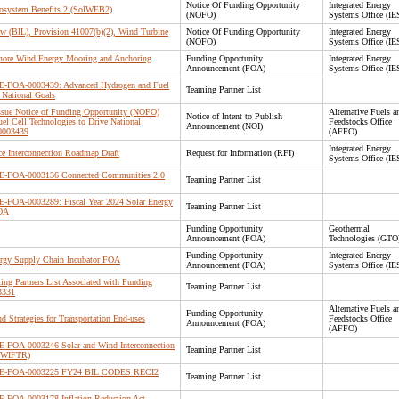
Notice Of Funding Opportunity
Integrated Energy
cosystem Benefits 2 (SolWEB2)
(NOFO)
Systems Office (IE
Law (BIL), Provision 41007(b)(2), Wind Turbine
Notice Of Funding Opportunity
Integrated Energy
(NOFO)
Systems Office (IE
shore Wind Energy Mooring and Anchoring
Funding Opportunity
Integrated Energy
Announcement (FOA)
Systems Office (IE
 DE-FOA-0003439: Advanced Hydrogen and Fuel
Teaming Partner List
 National Goals
 Issue Notice of Funding Opportunity (NOFO)
Alternative Fuels a
Notice of Intent to Publish
l Cell Technologies to Drive National
Feedstocks Office
Announcement (NOI)
0003439
(AFFO)
Integrated Energy
ce Interconnection Roadmap Draft
Request for Information (RFI)
Systems Office (IE
 DE-FOA-0003136 Connected Communities 2.0
Teaming Partner List
DE-FOA-0003289: Fiscal Year 2024 Solar Energy
Teaming Partner List
FOA
Funding Opportunity
Geothermal
Announcement (FOA)
Technologies (GTO
Funding Opportunity
Integrated Energy
ergy Supply Chain Incubator FOA
Announcement (FOA)
Systems Office (IE
ing Partners List Associated with Funding
Teaming Partner List
3331
Alternative Fuels a
Funding Opportunity
 Strategies for Transportation End-uses
Feedstocks Office
Announcement (FOA)
(AFFO)
DE-FOA-0003246 Solar and Wind Interconnection
Teaming Partner List
(SWIFTR)
or DE-FOA-0003225 FY24 BIL CODES RECI2
Teaming Partner List
DE-FOA-0003178 Inflation Reduction Act