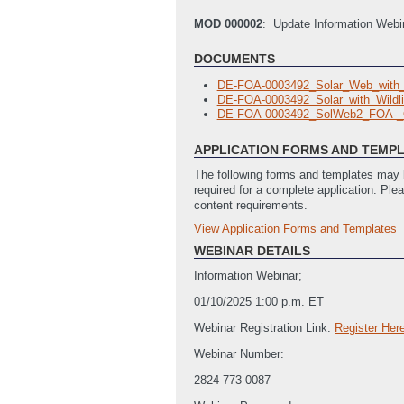
MOD 000002
: Update Information Webi
DOCUMENTS
DE-FOA-0003492_Solar_Web_with
DE-FOA-0003492_Solar_with_Wild
DE-FOA-0003492_SolWeb2_FOA-_
APPLICATION FORMS AND TEMP
The following forms and templates may b
required for a complete application. Ple
content requirements.
View Application Forms and Templates
Full Application
DE_FOA_0003226_Summary_Slide
WEBINAR DETAILS
DE_FOA_0003226_Locations_of_W
Information Webinar;
Budget Justification Template
(Last
SOPO Template
(Last Updated: 12
01/10/2025 1:00 p.m. ET
SF-424 Application for Federal Ass
Webinar Registration Link:
Register Her
SF-LLL Disclosure of Lobbying Activ
SF-424: Application for Federal Ass
Webinar Number:
2824 773 0087