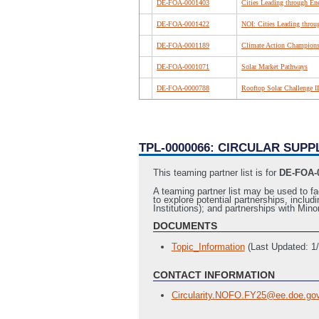
DE-FOA-0001403
Cities Leading through En
DE-FOA-0001422
NOI: Cities Leading throu
DE-FOA-0001189
Climate Action Champions:
DE-FOA-0001071
Solar Market Pathways
DE-FOA-0000788
Rooftop Solar Challenge II
TPL-0000066: CIRCULAR SUP
This teaming partner list is for
DE-FOA-0
A teaming partner list may be used to fa
to explore potential partnerships, includ
Institutions); and partnerships with M
DOCUMENTS
Topic_Information
(Last Updated: 1
CONTACT INFORMATION
Circularity.NOFO.FY25@ee.doe.go