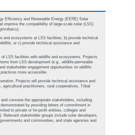
ergy Efficiency and Renewable Energy (EERE) Solar
 improve the compatibility of large-scale solar (LSS)
rivoltaics).
fe and ecosystems at LSS facilities, b) provide technical
ildlife, or c) provide technical assistance and
 of LSS facilities with wildlife and ecosystems. Projects
systems from LSS development (e.g., wildlife-permeable
and stakeholder engagement opportunities on wildlife-
 practices more accessible.
boration. Projects will provide technical assistance and
gricultural practitioners, rural cooperatives, Tribal
 and convene the appropriate stakeholders, including
 demonstrated by providing letters of commitment in
mited to private or for-profit entities, colleges and
. Relevant stakeholder groups include solar developers,
bal governments and communities, and state agencies and