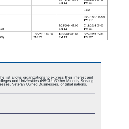
PM ET
PM ET
TBD
10/27/2014 05:00
PM ET
5/28/2014 05:00
7/11/2014 05:00
SO)
PM ET
PM ET
1/25/2013 05:00
1/25/2013 05:00
3/22/2013 05:00
SO)
PM ET
PM ET
PM ET
e list allows organizations to express their interest and
k Colleges and Universities (HBCUs)/Other Minority Serving
esses, Veteran Owned Businesses, or tribal nations.