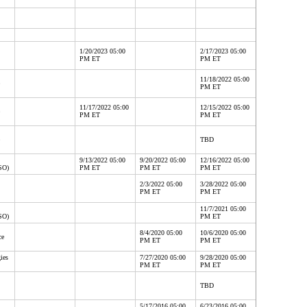
1/20/2023 05:00
2/17/2023 05:00
PM ET
PM ET
11/18/2022 05:00
PM ET
11/17/2022 05:00
12/15/2022 05:00
PM ET
PM ET
TBD
9/13/2022 05:00
9/20/2022 05:00
12/16/2022 05:00
SO)
PM ET
PM ET
PM ET
2/3/2022 05:00
3/28/2022 05:00
PM ET
PM ET
11/7/2021 05:00
SO)
PM ET
8/4/2020 05:00
10/6/2020 05:00
ce
PM ET
PM ET
ies
7/27/2020 05:00
9/28/2020 05:00
PM ET
PM ET
TBD
5/17/2016 05:00
6/23/2016 05:00