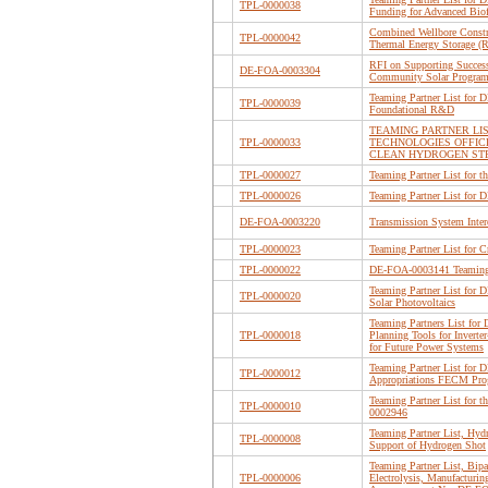
TPL-0000038
Funding for Advanced Biof
Combined Wellbore Constru
TPL-0000042
Thermal Energy Storage (
RFI on Supporting Succes
DE-FOA-0003304
Community Solar Program 
Teaming Partner List for
TPL-0000039
Foundational R&D
TEAMING PARTNER LI
TPL-0000033
TECHNOLOGIES OFFIC
CLEAN HYDROGEN ST
TPL-0000027
Teaming Partner List for
TPL-0000026
Teaming Partner List fo
DE-FOA-0003220
Transmission System Inte
TPL-0000023
Teaming Partner List for C
TPL-0000022
DE-FOA-0003141 Teaming
Teaming Partner List for
TPL-0000020
Solar Photovoltaics
Teaming Partners List fo
TPL-0000018
Planning Tools for Invert
for Future Power Systems
Teaming Partner List for
TPL-0000012
Appropriations FECM Prog
Teaming Partner List fo
TPL-0000010
0002946
Teaming Partner List, Hyd
TPL-0000008
Support of Hydrogen Shot
Teaming Partner List, Bipa
TPL-0000006
Electrolysis, Manufacturi