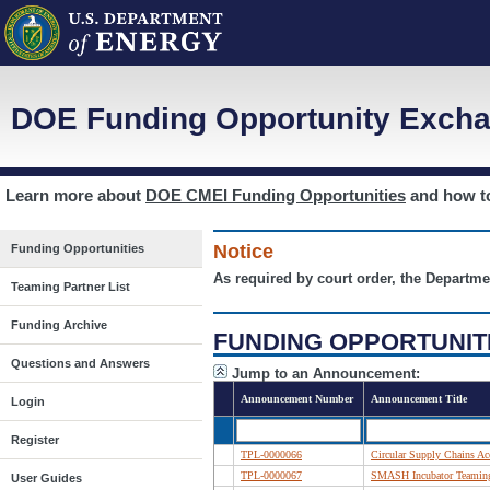
DOE Funding Opportunity Excha
Learn more about
DOE CMEI Funding Opportunities
and how 
Notice
Funding Opportunities
As required by court order, the Departme
Teaming Partner List
Funding Archive
FUNDING OPPORTUNIT
Questions and Answers
Jump to an Announcement:
Announcement Number
Announcement Title
Login
Register
TPL-0000066
Circular Supply Chains Acc
TPL-0000067
SMASH Incubator Teaming 
User Guides