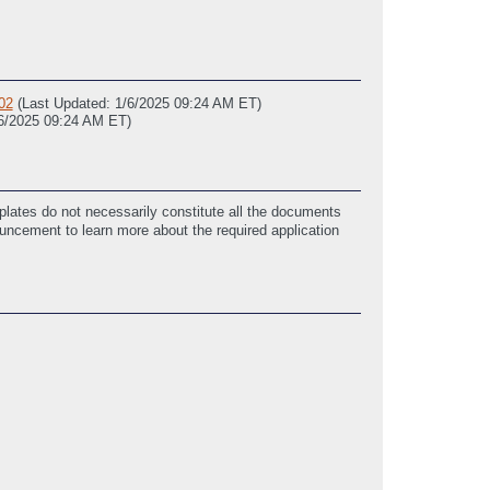
02
(Last Updated: 1/6/2025 09:24 AM ET)
/6/2025 09:24 AM ET)
lates do not necessarily constitute all the documents
ouncement to learn more about the required application