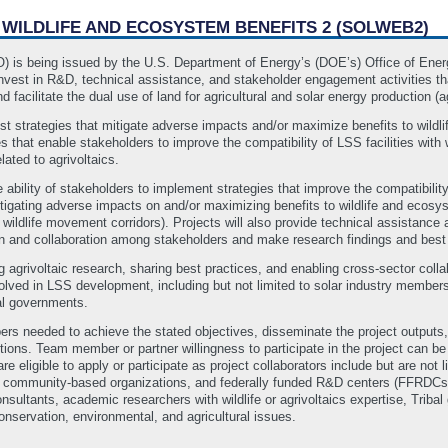
H WILDLIFE AND ECOSYSTEM BENEFITS 2 (SOLWEB2)
FO) is being issued by the U.S. Department of Energy’s (DOE’s) Office of En
vest in R&D, technical assistance, and stakeholder engagement activities that
d facilitate the dual use of land for agricultural and solar energy production (ag
est strategies that mitigate adverse impacts and/or maximize benefits to wildli
that enable stakeholders to improve the compatibility of LSS facilities with w
ated to agrivoltaics.
 ability of stakeholders to implement strategies that improve the compatibility
 mitigating adverse impacts on and/or maximizing benefits to wildlife and eco
ildlife movement corridors). Projects will also provide technical assistance 
ion and collaboration among stakeholders and make research findings and best
 agrivoltaic research, sharing best practices, and enabling cross-sector colla
lved in LSS development, including but not limited to solar industry members, a
l governments.
s needed to achieve the stated objectives, disseminate the project outputs,
ons. Team member or partner willingness to participate in the project can be
re eligible to apply or participate as project collaborators include but are not li
ts, community‐based organizations, and federally funded R&D centers (FFRDCs)
nsultants, academic researchers with wildlife or agrivoltaics expertise, Tri
conservation, environmental, and agricultural issues.