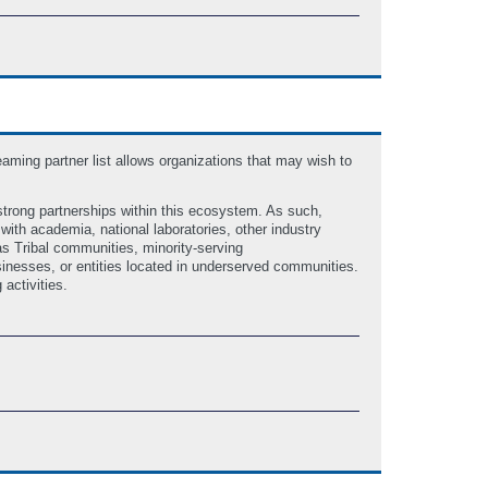
ing partner list allows organizations that may wish to
strong partnerships within this ecosystem. As such,
ith academia, national laboratories, other industry
as Tribal communities, minority-serving
inesses, or entities located in underserved communities.
 activities.