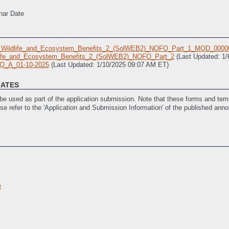
nar Date
_Wildlife_and_Ecosystem_Benefits_2_(SolWEB2)_NOFO_Part_1_MOD_0000
life_and_Ecosystem_Benefits_2_(SolWEB2)_NOFO_Part_2
(Last Updated: 1
Q_A_01-10-2025
(Last Updated: 1/10/2025 09:07 AM ET)
LATES
e used as part of the application submission. Note that these forms and temp
ase refer to the 'Application and Submission Information' of the published ann
_Template
(Last Updated: 12/16/2024 05:33 PM ET)
ork_Template
(Last Updated: 12/16/2024 05:33 PM ET)
 Updated: 12/17/2024 10:45 AM ET)
/17/2024 10:46 AM ET)
istance
(Last Updated: 12/23/2024 12:40 PM ET)
e
ities
(Last Updated: 12/23/2024 12:40 PM ET)
istance and SF-LLL: Disclosure of Lobbying Activities