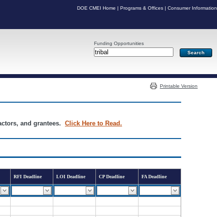
DOE CMEI Home
|
Programs & Offices
|
Consumer Information
Funding Opportunities
Server: PR04
Printable Version
ractors, and grantees.
Click Here to Read.
RFI Deadline
LOI Deadline
CP Deadline
FA Deadline