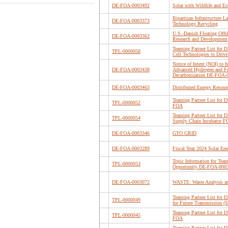
DE-FOA-0003492
Solar with Wildlife and E
Bipartisan Infrastructure 
DE-FOA-0003373
Technology Recycling
U.S.-Danish Floating Off
DE-FOA-0003362
Research and Development
Teaming Partner List for
TPL-0000058
Cell Technologies to Drive
Notice of Intent (NOI) to
DE-FOA-0003438
Advanced Hydrogen and Fue
Decarbonization DE-FOA-
DE-FOA-0003463
Distributed Energy Resour
Teaming Partner List for
TPL-0000052
FOA
Teaming Partner List for 
TPL-0000054
Supply Chain Incubator 
DE-FOA-0003346
GTO GRID
DE-FOA-0003289
Fiscal Year 2024 Solar En
Topic Information for Team
TPL-0000053
Opportunity DE-FOA-000
DE-FOA-0003072
WASTE: Waste Analysis and
Teaming Partner List for 
TPL-0000049
for Future Transmission 
Teaming Partner List f
TPL-0000045
FOA
Teaming Partner List for 