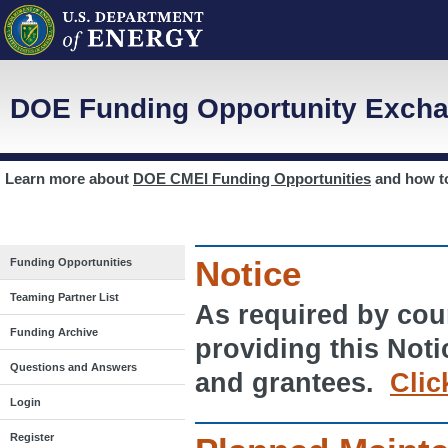
DOE Funding Opportunity Excha
Learn more about
DOE CMEI Funding Opportunities
and how 
Notice
Funding Opportunities
Teaming Partner List
As required by cour
Funding Archive
providing this Noti
Questions and Answers
and grantees.
Clic
Login
Register