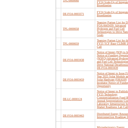
TPL-0000060
FY24 Scale-Up of Integrat
Biorefineries
FY24 Scale-Up of Integrat
DE-FOA-0003371
Biorefineries
Teaming Partner List for D
FOA-0003439: Advanced
TPL-0000058
Hydrogen and Fuel Cell
Technologies to Drive Nati
Goals
Teaming Partner List for th
TPL-0000059
FY25 TCF Base CLIMR 
Call
Notice of Intent (NOI) to I
Notice of Funding Opportu
(NOFO) Advanced Hydrog
DE-FOA-0003438
and Fuel Cell Technologies
Drive National Decarboniz
DE-FOA-0003439
Notice of Intent to Issue Fi
Year 2025 Solar Module a
DE-FOA-0003459
Solar Hardware (SMASH)
Incubator Notice of Fundi
Opportunity
Notice of Intent to Publish
FY25 Technology
Commercialization Fund B
DE-LC-0000124
Annual Appropriations Cor
Laboratory Infrastructure fo
Market Readiness Lab Call
Distributed Energy Resour
DE-FOA-0003463
Interconnection Roadmap D
Microelectronics Energy