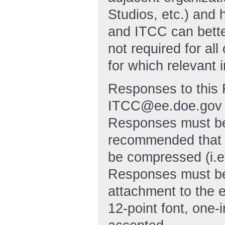
Studios, etc.) and 
and ITCC can bett
not required for al
for which relevant 
Responses to this 
ITCC@ee.doe.gov no
Responses must be 
recommended that 
be compressed (i.e
Responses must be
attachment to the 
12-point font, one-