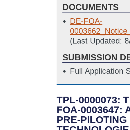
DOCUMENTS
DE-FOA-
0003662_Notice
(Last Updated: 
SUBMISSION D
Full Application
TPL-0000073: 
FOA-0003647:
PRE-PILOTING
TECHNOLOGIE