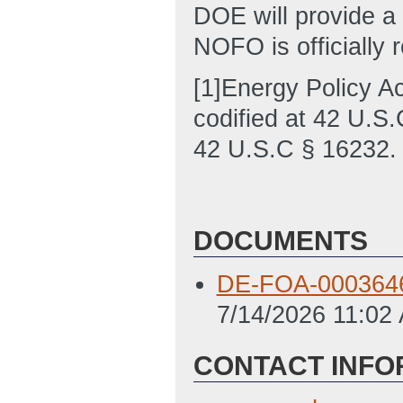
DOE will provide a
NOFO is officially 
[1]Energy Policy A
codified at 42 U.S.
42 U.S.C § 16232.
DOCUMENTS
DE-FOA-0003646 
7/14/2026 11:02
CONTACT INFO