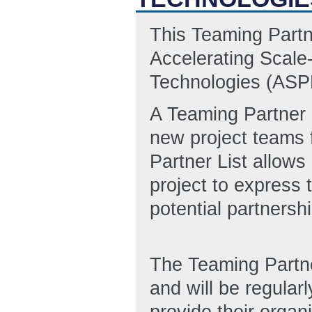
This Teaming Partn
Accelerating Scale
Technologies (AS
A Teaming Partner L
new project teams 
Partner List allows
project to express 
potential partnersh
The Teaming Partn
and will be regular
provide their organi