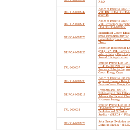
DE-FOA-0003097
R&D
Notice of Intent to Issue 
DE-FOA-0003247
VTO R&D FOA DE-FOA-
0003248
Notice of Intent to Issue 
DE-FOA-0003249
VTO Technology Integrati
FOA DE-FOA-0003250
Supercritical Carbon Dioxi
based Turbomachinery for
DE-FOA-0003270
Concentrating Solar Power
Plants
Bipartisan Infrastructure L
(BIL) FY23 BIL Electric D
DE-FOA-0003120
Vehicle Battery Recycling 
Second Life Applications
Teaming Partner List For
DE-FOA-0003209 Regiona
TPL-0000037
Resource Hubs for Purpose
Grown Energy Crops
Notice of Intent to Publish
DE-FOA-0003233
Regional Resource Hubs fo
Purpose-Grown Energy Cr
Hydrogen and Fuel Cell
Technologies Office FOA t
DE-FOA-0003213
Advance the National Clea
Hydrogen Strategy
Teaming Partner List for D
FOA-0003226, Solar Ener
TPL-0000036
Evolution and Diffusion
Studies 4 (SEEDS 4) FOA
Solar Energy Evolution an
DE-FOA-0003226
Diffusion Studies 4 (SEE