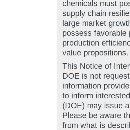
chemicals must pos
supply chain resili
large market growt
possess favorable 
production efficien
value propositions.
This Notice of Inte
DOE is not requesti
information provide
to inform intereste
(DOE) may issue a
Please be aware tha
from what is descri