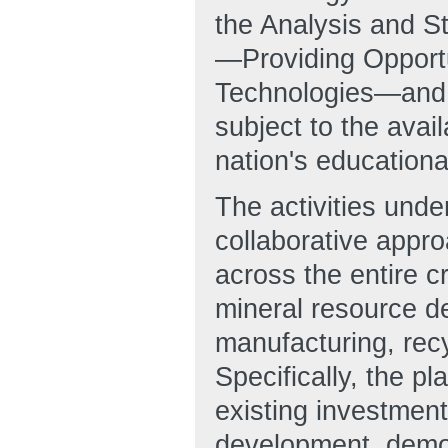
the Analysis and 
—Providing Opportun
Technologies—and a
subject to the avail
nation's educationa
The activities und
collaborative appr
across the entire c
mineral resource d
manufacturing, recy
Specifically, the
existing investment
development, demon