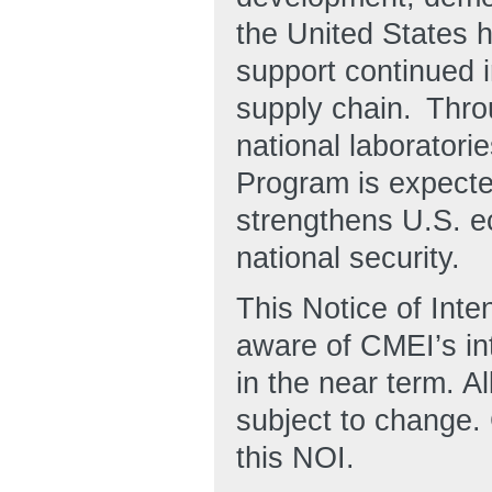
the United States h
support continued 
supply chain. Thro
national laborator
Program is expected
strengthens U.S. e
national security.
This Notice of Inten
aware of CMEI’s i
in the near term. Al
subject to change.
this NOI.