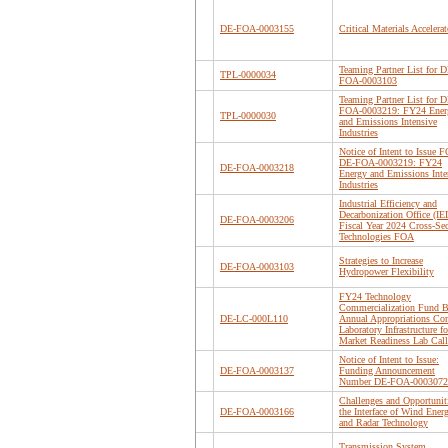
DE-FOA-0003155
Critical Materials Accelerat
Teaming Partner List for D
TPL-0000034
FOA-0003103
Teaming Partner List for D
FOA-0003219: FY24 Ener
TPL-0000030
and Emissions Intensive
Industries
Notice of Intent to Issue F
DE-FOA-0003219: FY24
DE-FOA-0003218
Energy and Emissions Inte
Industries
Industrial Efficiency and
Decarbonization Office (I
DE-FOA-0003206
Fiscal Year 2024 Cross-Sec
Technologies FOA
Strategies to Increase
DE-FOA-0003103
Hydropower Flexibility
FY24 Technology
Commercialization Fund B
DE-LC-000L110
Annual Appropriations Cor
Laboratory Infrastructure fo
Market Readiness Lab Call
Notice of Intent to Issue:
DE-FOA-0003137
Funding Announcement
Number DE-FOA-0003072
Challenges and Opportuniti
DE-FOA-0003166
the Interface of Wind Ener
and Radar Technology
Transmission System