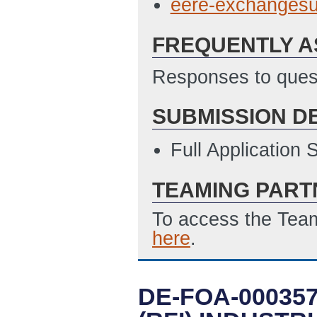
eere-exchanges
FREQUENTLY A
Responses to quest
SUBMISSION D
Full Application
TEAMING PART
To access the Team
here
.
DE-FOA-00035