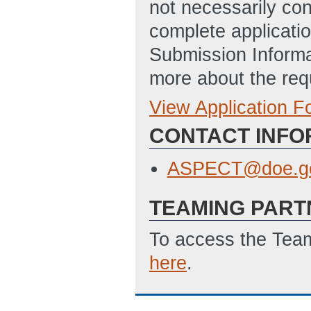
not necessarily con
complete applicatio
Submission Informa
more about the req
View Application 
Full Application
SF-424: Applicat
CONTACT INFO
Disclosure of Lob
ASPECT@doe.g
TEAMING PART
To access the Team
here
.