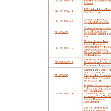
DE-FOA-0003072
Strategies for Transportati
End-uses
EERE Wide Joint NOI for 
DE-FOA-0003372
Validation FOAs
Notice of Intent to Issue
DE-FOA-0003352
SuperTruck Charge FOA
Offshore Wind National an
Regional Research and
TPL-0000050
Development Teaming Part
List
Notice of Intent to Issue
Funding Opportunity
Announcement No. DE-F
DE-FOA-0003345
0003334 Offshore Wind
National and Regional Res
and Development
Request For Information: 
DE-FOA-0003315
Domestic Wind Turbine B
Manufacturing Innovation
Teaming Partner List for Jo
Office of Energy and
TPL-0000047
Transportation: Communit
Taking Charge Accelerato
DE-FOA-0003214
Bipartisan Infrastructure L
(BIL) – Joint Office of En
and Transportation:
DE-FOA-0003214
Communities Taking Char
Accelerator, Fiscal Year 20
Funding Opportunity
Announcement
Notice of Intent to Issue
Funding Opportunity