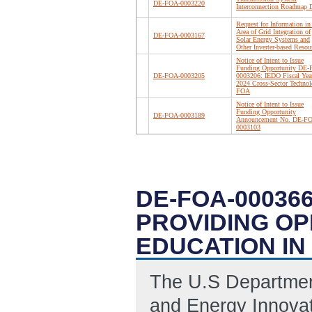
DE-FOA-0003220
Interconnection Roadmap D
Request for Information in
Area of Grid Integration of
DE-FOA-0003167
Solar Energy Systems and
Other Inverter-based Resou
Notice of Intent to Issue
Funding Opportunity DE
DE-FOA-0003205
0003206: IEDO Fiscal Yea
2024 Cross-Sector Technol
FOA
Notice of Intent to Issue
Funding Opportunity
DE-FOA-0003189
Announcement No. DE-F
0003103
DE-FOA-00036
PROVIDING OP
EDUCATION IN
The U.S Department
and Energy Innovati