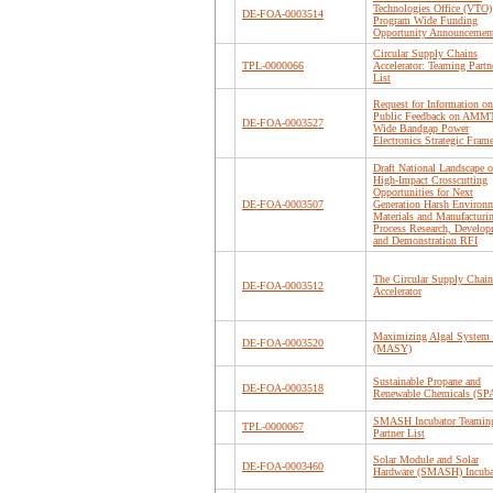
Technologies Office (VTO)
DE-FOA-0003514
Program Wide Funding
Opportunity Announcemen
Circular Supply Chains
TPL-0000066
Accelerator: Teaming Partn
List
Request for Information on
Public Feedback on AM
DE-FOA-0003527
Wide Bandgap Power
Electronics Strategic Fra
Draft National Landscape o
High-Impact Crosscutting
Opportunities for Next
DE-FOA-0003507
Generation Harsh Environ
Materials and Manufacturi
Process Research, Develop
and Demonstration RFI
The Circular Supply Chain
DE-FOA-0003512
Accelerator
Maximizing Algal System 
DE-FOA-0003520
(MASY)
Sustainable Propane and
DE-FOA-0003518
Renewable Chemicals (S
SMASH Incubator Teamin
TPL-0000067
Partner List
Solar Module and Solar
DE-FOA-0003460
Hardware (SMASH) Incuba