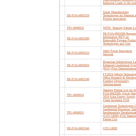
Industrial Loads to the Gri
Smart Manufacturing
DE-FOA-0003329
Technologies for Material 
Process Innovation
TPL-0000056
WPIN: Teaming Partner Li
DE-FOA-0003389 Request 
Information (RFI) on
DE-FOA-0003389
Renewable Propane Produc
Technologies and Uses
Water Power Innovation
DE-FOA-0003323
Network
Bipartisan Infrastructure L
DE-FOA-0002826
Enhanced Geothermal Sys
(EGS) Pilot Demonstratio
FY2024 Vehicle Technolog
Office Research & Develo
DE-FOA-0003248
Funding Opportunity
Announcement
Teaming Partner List for D
FOA-0003289: Fiscal Year
TPL-0000054
2024 Solar Energy Supply
Chain Incubator FOA
Geothermal Technologies O
Geothermal Resources’ Val
TPL-0000055
Implementing Decarboniza
(GTO GRID) FOA Teamin
Partner List
DE-FOA-0003346
GTO GRID