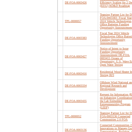
DE-FOA-0003426
Efficiency Scaling for 2 D
(EES2) RD&D Roadmap
Teaming Partner List for D
FOA-0003383: Fiscal Year
TPL-0000057
2024 Vehicle Technologies
Office Batteries Funding
Opportunity Announcemen
Fiscal Year 2024 Vehicle
Technologies Office Batteri
DE-FOA-0003383
Funding Opportunity
Announcement
Notice of Intent to Issue
Funding Opportunity
Announcement DE-FOA-
DE-FOA-0003427
0003415 Oceans of
Opportunity: U.S. Wave E
Open Water Testing
Residential Wood Heater I
DE-FOA-0003416
Testing RFI
Offshore Wind National an
DE-FOA-0003334
Regional Research and
Development
Request for Information (R
on Enhancing Coordination
DE-FOA-0003435
the Lab Embedded
Entrepreneurship Program
(LEEP)
Teaming Partner List for D
TPL-0000052
FOA-0003136 Connected
Communities 2.0 FOA
Connected Communities 2
Innovations to Manage Gr
DE-FOA-0003136
Transportation, Building, 