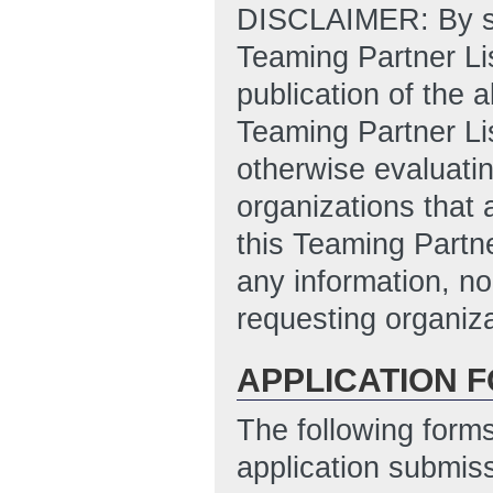
DISCLAIMER: By sub
Teaming Partner Lis
publication of the 
Teaming Partner Li
otherwise evaluatin
organizations that 
this Teaming Partne
any information, no
requesting organiza
APPLICATION 
The following form
application submis