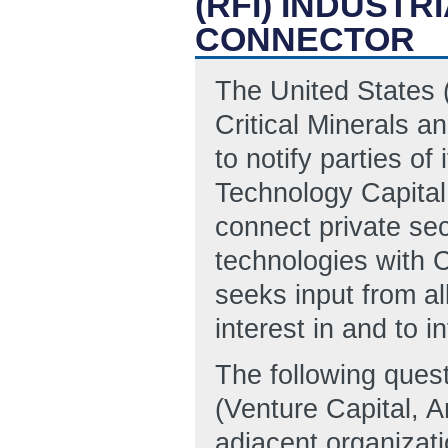
(RFI) INDUST
CONNECTOR
The United States 
Critical Minerals a
to notify parties of 
Technology Capital
connect private sect
technologies with
seeks input from al
interest in and to 
The following quest
(Venture Capital, An
adjacent organizati