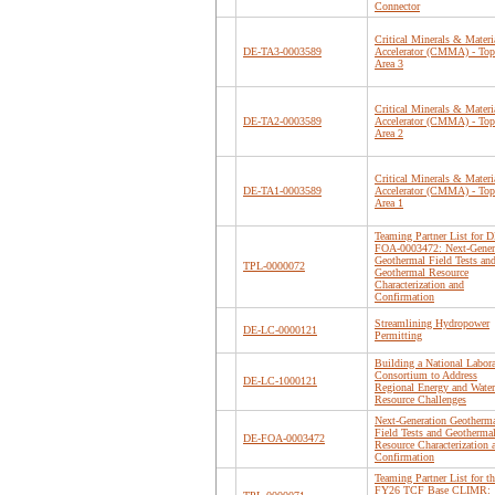
Connector
Critical Minerals & Materi
DE-TA3-0003589
Accelerator (CMMA) - Top
Area 3
Critical Minerals & Materi
DE-TA2-0003589
Accelerator (CMMA) - Top
Area 2
Critical Minerals & Materi
DE-TA1-0003589
Accelerator (CMMA) - Top
Area 1
Teaming Partner List for D
FOA-0003472: Next-Gener
Geothermal Field Tests an
TPL-0000072
Geothermal Resource
Characterization and
Confirmation
Streamlining Hydropower
DE-LC-0000121
Permitting
Building a National Labor
Consortium to Address
DE-LC-1000121
Regional Energy and Water
Resource Challenges
Next-Generation Geotherm
Field Tests and Geotherma
DE-FOA-0003472
Resource Characterization 
Confirmation
Teaming Partner List for th
FY26 TCF Base CLIMR: