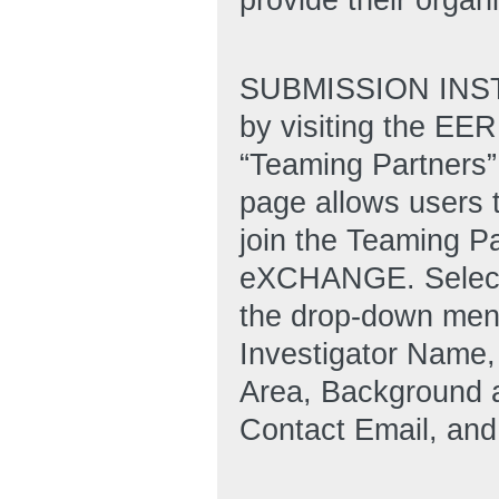
SUBMISSION INSTR
by visiting the E
“Teaming Partners” 
page allows users 
join the Teaming Pa
eXCHANGE. Select 
the drop-down menu 
Investigator Name,
Area, Background a
Contact Email, an