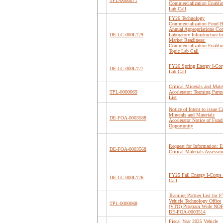
TPL-0000071
Commercialization Enabli
Lab Call
FY26 Technology
Commercialization Fund B
Annual Appropriations Cor
DE-LC-000L129
Laboratory Infrastructure fo
Market Readiness:
Commercialization Enabli
Topic Lab Call
FY26 Spring Energy I-Cor
DE-LC-000L127
Lab Call
Critical Minerals and Mater
TPL-0000069
Accelerator: Teaming Partn
List
Notice of Intent to issue Cr
Minerals and Materials
DE-FOA-0003588
Accelerator Notice of Fund
Opportunity
Request for Information: 
DE-FOA-0003568
Critical Materials Assessm
FY25 Fall Energy I-Corps
DE-LC-000L126
Call
Teaming Partner List for 
Vehicle Technology Office
TPL-0000068
(VTO) Program Wide NO
DE-FOA-0003514
Fiscal Year 2025 Vehicle