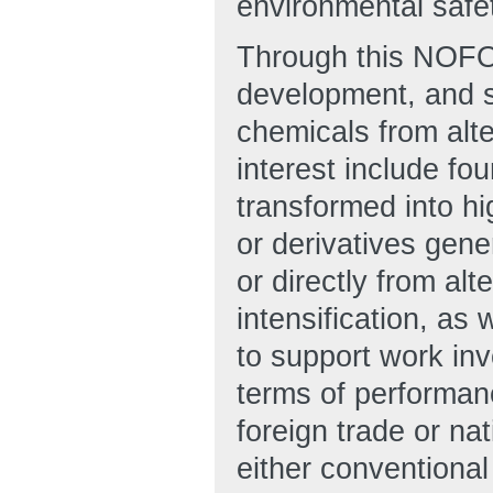
environmental safet
Through this NOFO
development, and s
chemicals from alt
interest include fo
transformed into h
or derivatives gene
or directly from al
intensification, as
to support work inv
terms of performanc
foreign trade or na
either conventiona