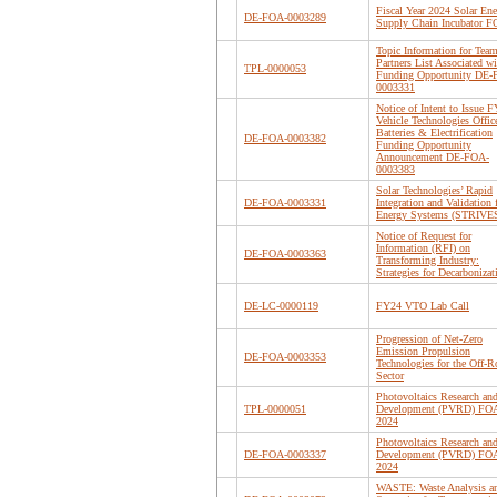
Fiscal Year 2024 Solar En
DE-FOA-0003289
Supply Chain Incubator 
Topic Information for Tea
Partners List Associated wi
TPL-0000053
Funding Opportunity DE
0003331
Notice of Intent to Issue 
Vehicle Technologies Offic
Batteries & Electrification
DE-FOA-0003382
Funding Opportunity
Announcement DE-FOA-
0003383
Solar Technologies’ Rapid
DE-FOA-0003331
Integration and Validation 
Energy Systems (STRIVE
Notice of Request for
Information (RFI) on
DE-FOA-0003363
Transforming Industry:
Strategies for Decarbonizat
DE-LC-0000119
FY24 VTO Lab Call
Progression of Net-Zero
Emission Propulsion
DE-FOA-0003353
Technologies for the Off-R
Sector
Photovoltaics Research an
TPL-0000051
Development (PVRD) FO
2024
Photovoltaics Research an
DE-FOA-0003337
Development (PVRD) FO
2024
WASTE: Waste Analysis a