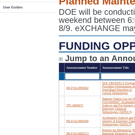
Planned Maint
User Guides
DOE will be conduct
weekend between 6:
8/9. eXCHANGE may e
FUNDING OP
Jump to an Anno
Announcement Number
Announcement Title
NOI: PROSPECT Program
Providing Opportunities fo
DE-FOA-0003662
Specialized Education in
Critical Technologies
Teaming Partner List for D
FOA-0003647: Acceleratin
TPL-0000073
Scale-up and Pre-piloting o
Emerging Chemical
Technologies (ASPECT)
Accelerating Scale-up and 
DE-FOA-0003646
piloting of Emerging Chem
Technologies (ASPECT)
Request for Information (R
DE-FOA-0003573
Industrial Technology Capi