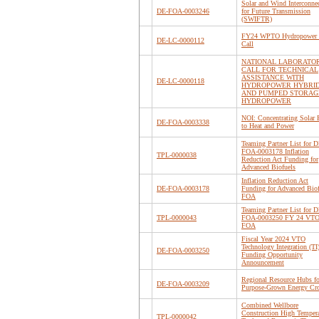
Solar and Wind Interconne
DE-FOA-0003246
for Future Transmission
(SWIFTR)
FY24 WPTO Hydropower 
DE-LC-0000112
Call
NATIONAL LABORATO
CALL FOR TECHNICAL
ASSISTANCE WITH
DE-LC-0000118
HYDROPOWER HYBRI
AND PUMPED STORAG
HYDROPOWER
NOI: Concentrating Solar 
DE-FOA-0003338
to Heat and Power
Teaming Partner List for D
FOA-0003178 Inflation
TPL-0000038
Reduction Act Funding for
Advanced Biofuels
Inflation Reduction Act
DE-FOA-0003178
Funding for Advanced Biof
FOA
Teaming Partner List for D
TPL-0000043
FOA-0003250 FY 24 VTO
FOA
Fiscal Year 2024 VTO
Technology Integration (TI
DE-FOA-0003250
Funding Opportunity
Announcement
Regional Resource Hubs fo
DE-FOA-0003209
Purpose-Grown Energy Cr
Combined Wellbore
Construction High Tempera
TPL-0000042