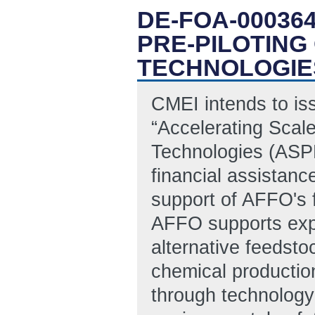
DE-FOA-00036
PRE-PILOTING
TECHNOLOGIE
CMEI intends to is
“Accelerating Scal
Technologies (ASPE
financial assistanc
support of AFFO's 
AFFO supports exp
alternative feedsto
chemical productio
through technology