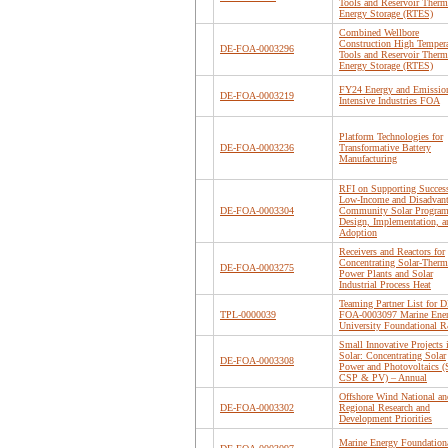
Tools and Reservoir Therm
Energy Storage (RTES)
Combined Wellbore
Construction High Tempera
DE-FOA-0003296
Tools and Reservoir Therm
Energy Storage (RTES)
FY24 Energy and Emissio
DE-FOA-0003219
Intensive Industries FOA
Platform Technologies for
DE-FOA-0003236
Transformative Battery
Manufacturing
RFI on Supporting Success
Low-Income and Disadvan
DE-FOA-0003304
Community Solar Progra
Design, Implementation, a
Adoption
Receivers and Reactors for
Concentrating Solar-Therm
DE-FOA-0003275
Power Plants and Solar
Industrial Process Heat
Teaming Partner List for D
TPL-0000039
FOA-0003097 Marine Ene
University Foundational
Small Innovative Projects 
Solar: Concentrating Solar
DE-FOA-0003308
Power and Photovoltaics (
CSP & PV) – Annual
Offshore Wind National an
DE-FOA-0003302
Regional Research and
Development Priorities
Marine Energy Foundation