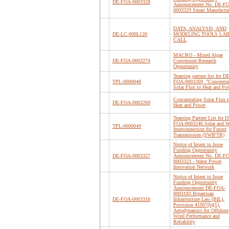
DE-FOA-0003328
Announcement No. DE-F
0003329 Smart Manufactu
DATA, ANALYSIS, AND
DE-LC-000L120
MODELING TOOLS LA
CALL
MACRO - Mixed Algae
DE-FOA-0003274
Conversion Research
Opportunity
Teaming partner list for DE
TPL-0000048
FOA-0003269, "Concentra
Solar Flux to Heat and Po
Concentrating Solar Flux t
DE-FOA-0003269
Heat and Power
Teaming Partner List for D
FOA-0003246 Solar and 
TPL-0000049
Interconnection for Future
Transmission (SWIFTR)
Notice of Intent to Issue
Funding Opportunity
DE-FOA-0003327
Announcement No. DE-F
0003323 - Water Power
Innovation Network
Notice of Intent to Issue
Funding Opportunity
Announcement DE-FOA-
0003183 Bipartisan
DE-FOA-0003318
Infrastructure Law (BIL),
Provision 41007(b)(1),
Aerodynamics for Offshore
Wind Performance and
Reliability