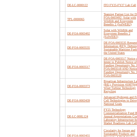
DE-LC-0000122
ITO FY25-FY27 Lab Call
Teaming Partner List for D
FOA-0003492: Solar with
TPL-0000065
Wildlife and Ecosystem
Benefits 2 (SolWEB2)
Solar with Wildlife and
DE-FOA-0003492
Ecosystem Benefits 2
(SolWEB2)
DE-FOA-0003535 Request 
Information (RFI): Definin
DE-FOA-0003535
Sustainable Maritime Fuel
the United States
DE-FOA-0003517 Notice 
Intent to Publish Notice of
Funding Opportunity No.
DE-FOA-0003517
FOA-0003518 AND Notice
Funding Opportunity No.
FOA-0003520
Bipartisan Infrastructure L
(BIL), Provision 41007(b)(
DE-FOA-0003373
Wind Turbine Technology
Recycling
Advanced Hydrogen and F
DE-FOA-0003439
Cell Technologies to Drive
National Goals
FY25 Technology
Commercialization Fund B
DE-LC-000L124
Annual Appropriations Cor
Laboratory Infrastructure fo
Market Readiness Lab Call
Circularity for Secure and
Sustainable Products and
DE-FOA-0003455