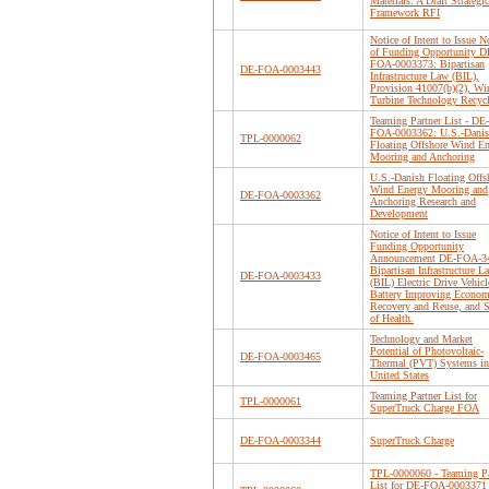
Materials: A Draft Strategic
Framework RFI
Notice of Intent to Issue N
of Funding Opportunity D
FOA-0003373: Bipartisan
DE-FOA-0003443
Infrastructure Law (BIL),
Provision 41007(b)(2), Wi
Turbine Technology Recyc
Teaming Partner List - DE-
FOA-0003362: U.S.-Dani
TPL-0000062
Floating Offshore Wind E
Mooring and Anchoring
U.S.-Danish Floating Offs
Wind Energy Mooring and
DE-FOA-0003362
Anchoring Research and
Development
Notice of Intent to Issue
Funding Opportunity
Announcement DE-FOA-3
Bipartisan Infrastructure L
DE-FOA-0003433
(BIL) Electric Drive Vehicl
Battery Improving Econom
Recovery and Reuse, and S
of Health.
Technology and Market
Potential of Photovoltaic-
DE-FOA-0003465
Thermal (PVT) Systems in
United States
Teaming Partner List for
TPL-0000061
SuperTruck Charge FOA
DE-FOA-0003344
SuperTruck Charge
TPL-0000060 - Teaming Pa
List for DE-FOA-0003371